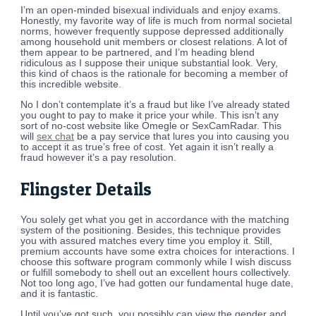
I’m an open-minded bisexual individuals and enjoy exams.
Honestly, my favorite way of life is much from normal societal
norms, however frequently suppose depressed additionally
among household unit members or closest relations. A lot of
them appear to be partnered, and I’m heading blend
ridiculous as I suppose their unique substantial look. Very,
this kind of chaos is the rationale for becoming a member of
this incredible website.
No I don’t contemplate it’s a fraud but like I’ve already stated
you ought to pay to make it price your while. This isn’t any
sort of no-cost website like Omegle or SexCamRadar. This
will
sex chat
be a pay service that lures you into causing you
to accept it as true’s free of cost. Yet again it isn’t really a
fraud however it’s a pay resolution.
Flingster Details
You solely get what you get in accordance with the matching
system of the positioning. Besides, this technique provides
you with assured matches every time you employ it. Still,
premium accounts have some extra choices for interactions. I
choose this software program commonly while I wish discuss
or fulfill somebody to shell out an excellent hours collectively.
Not too long ago, I’ve had gotten our fundamental huge date,
and it is fantastic.
Until you’ve got such, you possibly can view the gender and