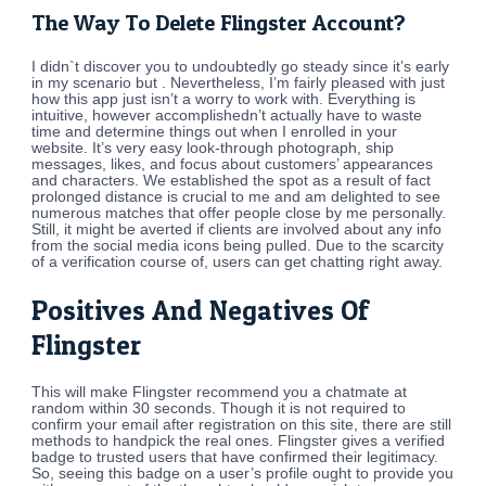
The Way To Delete Flingster Account?
I didn`t discover you to undoubtedly go steady since it’s early
in my scenario but . Nevertheless, I’m fairly pleased with just
how this app just isn’t a worry to work with. Everything is
intuitive, however accomplishedn’t actually have to waste
time and determine things out when I enrolled in your
website. It’s very easy look-through photograph, ship
messages, likes, and focus about customers’ appearances
and characters. We established the spot as a result of fact
prolonged distance is crucial to me and am delighted to see
numerous matches that offer people close by me personally.
Still, it might be averted if clients are involved about any info
from the social media icons being pulled. Due to the scarcity
of a verification course of, users can get chatting right away.
Positives And Negatives Of
Flingster
This will make Flingster recommend you a chatmate at
random within 30 seconds. Though it is not required to
confirm your email after registration on this site, there are still
methods to handpick the real ones. Flingster gives a verified
badge to trusted users that have confirmed their legitimacy.
So, seeing this badge on a user’s profile ought to provide you