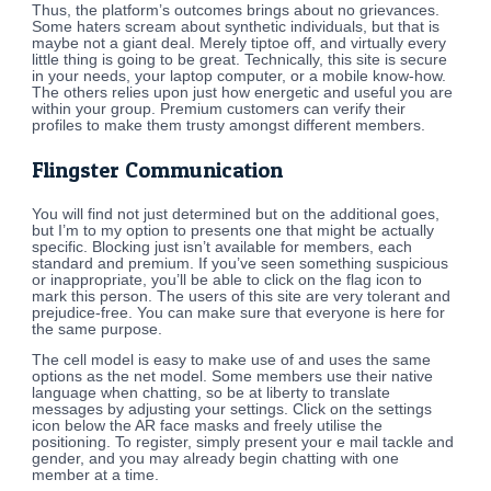
Thus, the platform’s outcomes brings about no grievances.
Some haters scream about synthetic individuals, but that is
maybe not a giant deal. Merely tiptoe off, and virtually every
little thing is going to be great. Technically, this site is secure
in your needs, your laptop computer, or a mobile know-how.
The others relies upon just how energetic and useful you are
within your group. Premium customers can verify their
profiles to make them trusty amongst different members.
Flingster Communication
You will find not just determined but on the additional goes,
but I’m to my option to presents one that might be actually
specific. Blocking just isn’t available for members, each
standard and premium. If you’ve seen something suspicious
or inappropriate, you’ll be able to click on the flag icon to
mark this person. The users of this site are very tolerant and
prejudice-free. You can make sure that everyone is here for
the same purpose.
The cell model is easy to make use of and uses the same
options as the net model. Some members use their native
language when chatting, so be at liberty to translate
messages by adjusting your settings. Click on the settings
icon below the AR face masks and freely utilise the
positioning. To register, simply present your e mail tackle and
gender, and you may already begin chatting with one
member at a time.