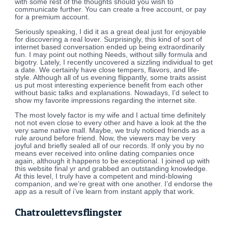
with some rest of the thoughts should you wish to
communicate further. You can create a free account, or pay
for a premium account.
Seriously speaking, I did it as a great deal just for enjoyable
for discovering a real lover. Surprisingly, this kind of sort of
internet based conversation ended up being extraordinarily
fun. I may point out nothing Needs, without silly formula and
bigotry. Lately, I recently uncovered a sizzling individual to get
a date. We certainly have close tempers, flavors, and life-
style. Although all of us evening flippantly, some traits assist
us put most interesting experience benefit from each other
without basic talks and explanations. Nowadays, I’d select to
show my favorite impressions regarding the internet site.
The most lovely factor is my wife and I actual time definitely
not not even close to every other and have a look at the the
very same native mall. Maybe, we truly noticed friends as a
rule around before friend. Now, the viewers may be very
joyful and briefly sealed all of our records. If only you by no
means ever received into online dating companies once
again, although it happens to be exceptional. I joined up with
this website final yr and grabbed an outstanding knowledge.
At this level, I truly have a competent and mind-blowing
companion, and we’re great with one another. I’d endorse the
app as a result of i’ve learn from instant apply that work.
Chatroulettevsflingster