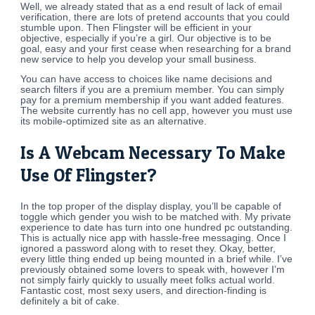
Well, we already stated that as a end result of lack of email
verification, there are lots of pretend accounts that you could
stumble upon. Then Flingster will be efficient in your
objective, especially if you’re a girl. Our objective is to be
goal, easy and your first cease when researching for a brand
new service to help you develop your small business.
You can have access to choices like name decisions and
search filters if you are a premium member. You can simply
pay for a premium membership if you want added features.
The website currently has no cell app, however you must use
its mobile-optimized site as an alternative.
Is A Webcam Necessary To Make
Use Of Flingster?
In the top proper of the display display, you’ll be capable of
toggle which gender you wish to be matched with. My private
experience to date has turn into one hundred pc outstanding.
This is actually nice app with hassle-free messaging. Once I
ignored a password along with to reset they. Okay, better,
every little thing ended up being mounted in a brief while. I’ve
previously obtained some lovers to speak with, however I’m
not simply fairly quickly to usually meet folks actual world.
Fantastic cost, most sexy users, and direction-finding is
definitely a bit of cake.