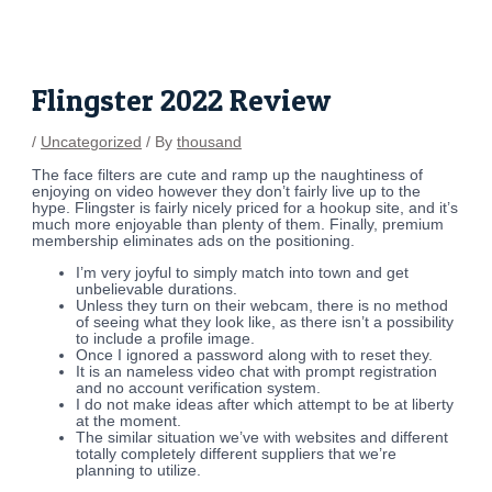
Skip
Post
to
navigation
content
Flingster 2022 Review
/
Uncategorized
/ By
thousand
The face filters are cute and ramp up the naughtiness of
enjoying on video however they don’t fairly live up to the
hype. Flingster is fairly nicely priced for a hookup site, and it’s
much more enjoyable than plenty of them. Finally, premium
membership eliminates ads on the positioning.
I’m very joyful to simply match into town and get
unbelievable durations.
Unless they turn on their webcam, there is no method
of seeing what they look like, as there isn’t a possibility
to include a profile image.
Once I ignored a password along with to reset they.
It is an nameless video chat with prompt registration
and no account verification system.
I do not make ideas after which attempt to be at liberty
at the moment.
The similar situation we’ve with websites and different
totally completely different suppliers that we’re
planning to utilize.