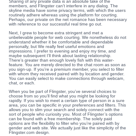
Sharing of any private data is an absolute take of the
members, and Flingster can’t interfere in any dialog. The
skyline media have some privacy terms, with which the users
routinely adhere whereas using the platform for courting.
Perhaps, our private on the net romance has been necessary
with reference to our successful real time go out.
Next, I grew to become extra stringent and met a
unbelievable people for web courting. We nonetheless do not
understand whether it be comfortable and dependable
personally, but We really feel useful emotions and
impressions. I prefer to evening and enjoy my time, and
maybe subsequent I’ll think about lasting relationship.
There’s greater than enough lovely fish with this water-
feature. You are merely directed to the chat room as soon as
you sign-up. If you’re a premium member, you select to filter
with whom they received paired with by location and gender.
You can easily select to make connections through webcam,
chat, or each.
When you be part of Flingster, you’ve several choices to
choose from so you’ll find what you might be looking for
rapidly. If you wish to meet a certain type of person in a sure
area, you can be specific in your preferences and filters. This
allows you to slim your search and solely connect with the
sort of people who curiosity you. Most of Flingster’s options
can be found with a free membership. The solely paid
options are the flexibility to filter who you’re paired with by
gender and web site. We actually just like the simplicity of the
Flingster.com design.