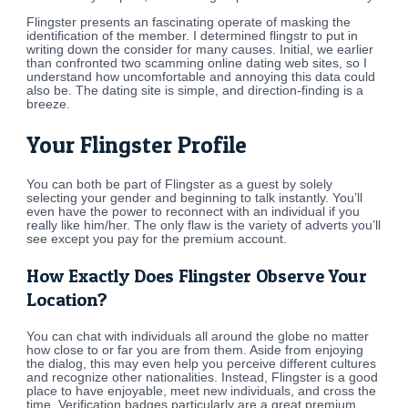
Flingster presents an fascinating operate of masking the
identification of the member. I determined flingstr to put in
writing down the consider for many causes. Initial, we earlier
than confronted two scamming online dating web sites, so I
understand how uncomfortable and annoying this data could
also be. The dating site is simple, and direction-finding is a
breeze.
Your Flingster Profile
You can both be part of Flingster as a guest by solely
selecting your gender and beginning to talk instantly. You’ll
even have the power to reconnect with an individual if you
really like him/her. The only flaw is the variety of adverts you’ll
see except you pay for the premium account.
How Exactly Does Flingster Observe Your
Location?
You can chat with individuals all around the globe no matter
how close to or far you are from them. Aside from enjoying
the dialog, this may even help you perceive different cultures
and recognize other nationalities. Instead, Flingster is a good
place to have enjoyable, meet new individuals, and cross the
time. Verification badges particularly are a great premium