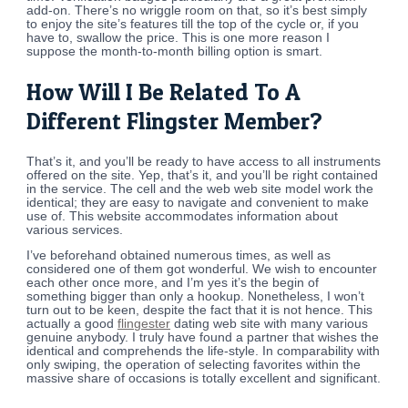
add-on. There’s no wriggle room on that, so it’s best simply
to enjoy the site’s features till the top of the cycle or, if you
have to, swallow the price. This is one more reason I
suppose the month-to-month billing option is smart.
How Will I Be Related To A
Different Flingster Member?
That’s it, and you’ll be ready to have access to all instruments
offered on the site. Yep, that’s it, and you’ll be right contained
in the service. The cell and the web web site model work the
identical; they are easy to navigate and convenient to make
use of. This website accommodates information about
various services.
I’ve beforehand obtained numerous times, as well as
considered one of them got wonderful. We wish to encounter
each other once more, and I’m yes it’s the begin of
something bigger than only a hookup. Nonetheless, I won’t
turn out to be keen, despite the fact that it is not hence. This
actually a good
flingester
dating web site with many various
genuine anybody. I truly have found a partner that wishes the
identical and comprehends the life-style. In comparability with
only swiping, the operation of selecting favorites within the
massive share of occasions is totally excellent and significant.