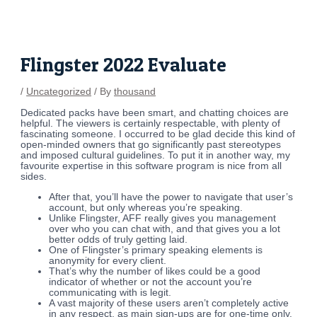
Skip
Post
to
navigation
content
Flingster 2022 Evaluate
/
Uncategorized
/ By
thousand
Dedicated packs have been smart, and chatting choices are
helpful. The viewers is certainly respectable, with plenty of
fascinating someone. I occurred to be glad decide this kind of
open-minded owners that go significantly past stereotypes
and imposed cultural guidelines. To put it in another way, my
favourite expertise in this software program is nice from all
sides.
After that, you’ll have the power to navigate that user’s
account, but only whereas you’re speaking.
Unlike Flingster, AFF really gives you management
over who you can chat with, and that gives you a lot
better odds of truly getting laid.
One of Flingster’s primary speaking elements is
anonymity for every client.
That’s why the number of likes could be a good
indicator of whether or not the account you’re
communicating with is legit.
A vast majority of these users aren’t completely active
in any respect, as main sign-ups are for one-time only.