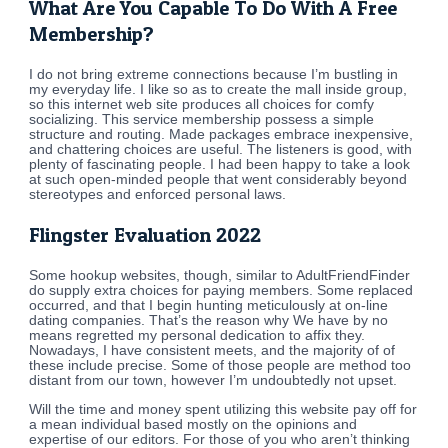
What Are You Capable To Do With A Free
Membership?
I do not bring extreme connections because I’m bustling in
my everyday life. I like so as to create the mall inside group,
so this internet web site produces all choices for comfy
socializing. This service membership possess a simple
structure and routing. Made packages embrace inexpensive,
and chattering choices are useful. The listeners is good, with
plenty of fascinating people. I had been happy to take a look
at such open-minded people that went considerably beyond
stereotypes and enforced personal laws.
Flingster Evaluation 2022
Some hookup websites, though, similar to AdultFriendFinder
do supply extra choices for paying members. Some replaced
occurred, and that I begin hunting meticulously at on-line
dating companies. That’s the reason why We have by no
means regretted my personal dedication to affix they.
Nowadays, I have consistent meets, and the majority of of
these include precise. Some of those people are method too
distant from our town, however I’m undoubtedly not upset.
Will the time and money spent utilizing this website pay off for
a mean individual based mostly on the opinions and
expertise of our editors. For those of you who aren’t thinking