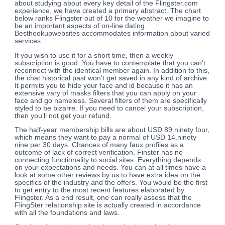
about studying about every key detail of the Flingster.com
experience, we have created a primary abstract. The chart
below ranks Flingster out of 10 for the weather we imagine to
be an important aspects of on-line dating.
Besthookupwebsites accommodates information about varied
services.
If you wish to use it for a short time, then a weekly
subscription is good. You have to contemplate that you can’t
reconnect with the identical member again. In addition to this,
the chat historical past won’t get saved in any kind of archive.
It permits you to hide your face and id because it has an
extensive vary of masks filters that you can apply on your
face and go nameless. Several filters of them are specifically
styled to be bizarre. If you need to cancel your subscription,
then you’ll not get your refund.
The half-year membership bills are about USD 89.ninety four,
which means they want to pay a normal of USD 14.ninety
nine per 30 days. Chances of many faux profiles as a
outcome of lack of correct verification. Finster has no
connecting functionality to social sites. Everything depends
on your expectations and needs. You can at all times have a
look at some other reviews by us to have extra idea on the
specifics of the industry and the offers. You would be the first
to get entry to the most recent features elaborated by
Flingster. As a end result, one can really assess that the
FlingSter relationship site is actually created in accordance
with all the foundations and laws.