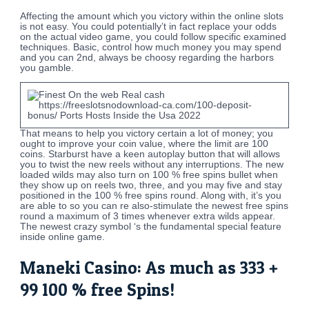
Affecting the amount which you victory within the online slots
is not easy. You could potentially’t in fact replace your odds
on the actual video game, you could follow specific examined
techniques. Basic, control how much money you may spend
and you can 2nd, always be choosy regarding the harbors
you gamble.
That means to help you victory certain a lot of money; you
ought to improve your coin value, where the limit are 100
coins. Starburst have a keen autoplay button that will allows
you to twist the new reels without any interruptions. The new
loaded wilds may also turn on 100 % free spins bullet when
they show up on reels two, three, and you may five and stay
positioned in the 100 % free spins round. Along with, it’s you
are able to so you can re also-stimulate the newest free spins
round a maximum of 3 times whenever extra wilds appear.
The newest crazy symbol ‘s the fundamental special feature
inside online game.
Maneki Casino: As much as 333 +
99 100 % free Spins!