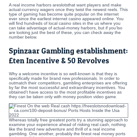
A real income harbors areslotsthat want players and make
actual-currency wagers once they twist the newest reels. This
type of gaming has become quite popular on the internet
ever since the earliest internet casino appeared online. You
will find hundreds of local casino sites in the us where you
can take advantage of actual-money harbors, but if you’lso
are looking just the best of these, you can check away the
number below.
Spinzaar Gambling establishment:
£ten Incentive & 50 Revolves
Why a welcome incentive is so well-known is that they is
specifically made for brand new professionals. In order to
outmatch their competitors, gambling enterprises are offering
by far the most successful and extraordinary incentives. You
obtained’t have access to the most profitable incentives as
they can be taken only with money position video game.
Whereas totally free greatest ports try a stunning approach to
examine your experience ahead of risking real cash, nothing
like the brand new adventure and thrill of a real income
gambling. One another, probably the finest real money ports