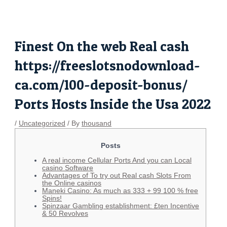
Skip
Post
to
navigation
content
Finest On the web Real cash
https://freeslotsnodownload-
ca.com/100-deposit-bonus/
Ports Hosts Inside the Usa 2022
/
Uncategorized
/ By
thousand
Posts
A real income Cellular Ports And you can Local
casino Software
Advantages of To try out Real cash Slots From
the Online casinos
Maneki Casino: As much as 333 + 99 100 % free
Spins!
Spinzaar Gambling establishment: £ten Incentive
& 50 Revolves