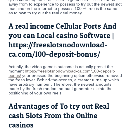
away from to experience to possess to try out the newest slot
machine on the internet to possess 100 % free is the same
as to own to try out the real deal money.
A real income Cellular Ports And
you can Local casino Software |
https://freeslotsnodownload-
ca.com/100-deposit-bonus/
Actually, the video game’s outcome is actually preset the
moment
https://freeslotsnodownload-ca.com/100-deposit-
bonus/
your pressed the beginning option otherwise removed
the fresh lever. Behind-the-scenes, a creator turns up which
have arbitrary number . Therefore, the newest amounts
made by the fresh random amount generator dictate the
positioning of your own reels.
Advantages of To try out Real
cash Slots From the Online
casinos