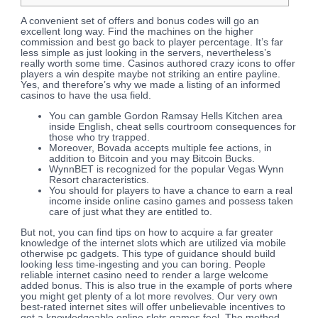
A convenient set of offers and bonus codes will go an
excellent long way. Find the machines on the higher
commission and best go back to player percentage. It’s far
less simple as just looking in the servers, nevertheless’s
really worth some time. Casinos authored crazy icons to offer
players a win despite maybe not striking an entire payline.
Yes, and therefore’s why we made a listing of an informed
casinos to have the usa field.
You can gamble Gordon Ramsay Hells Kitchen area
inside English, cheat sells courtroom consequences for
those who try trapped.
Moreover, Bovada accepts multiple fee actions, in
addition to Bitcoin and you may Bitcoin Bucks.
WynnBET is recognized for the popular Vegas Wynn
Resort characteristics.
You should for players to have a chance to earn a real
income inside online casino games and possess taken
care of just what they are entitled to.
But not, you can find tips on how to acquire a far greater
knowledge of the internet slots which are utilized via mobile
otherwise pc gadgets. This type of guidance should build
looking less time-ingesting and you can boring. People
reliable internet casino need to render a large welcome
added bonus. This is also true in the example of ports where
you might get plenty of a lot more revolves. Our very own
best-rated internet sites will offer unbelievable incentives to
get a knowledgeable online slots games feel. The method