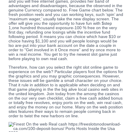
and you will free internet games, provides her band of
advantages and disadvantages, because the observed in the
genuine Currency compared to. Free Game chart below. The
fresh position reels and you can working keys, such ‘spin’ and
‘maximum wager,’ usually take the new display screen. The
offer will give you the opportunity to have fun with $step
1,one hundred thousand exposure-100 % free on the very
first day, refunding one losings while the incentive fund
following period. It means you can choice which have $10 or
choice having $1,100 and you will people losings would be
lso are-put into your bank account on the date a couple in
order to “Get involved in it Once more” and try once more to
win a real income. You get to try the newest slot game just
before playing to own real cash.
Therefore, how can you select the right slot online game to
experience on the web? Particular players foot the options for
the graphics and you may graphic consequences. However,
these issues will be gamble a small character on your choice.
That it rule in addition to is applicable when deciding on and
that game playing in the the big alive local casino web sites in
the united kingdom. Join today from the among the casinos
on the our very own checklist, claim a free cash added bonus
or totally free revolves, enjoy ports on the web, win real cash,
and enjoy the money on our home. Many on the web position
sites features their ways to remain people coming back in
order to twist the new harbors on line.