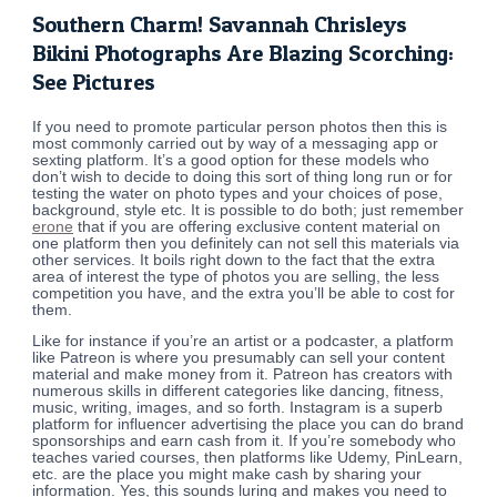
Southern Charm! Savannah Chrisleys
Bikini Photographs Are Blazing Scorching:
See Pictures
If you need to promote particular person photos then this is
most commonly carried out by way of a messaging app or
sexting platform. It’s a good option for these models who
don’t wish to decide to doing this sort of thing long run or for
testing the water on photo types and your choices of pose,
background, style etc. It is possible to do both; just remember
erone
that if you are offering exclusive content material on
one platform then you definitely can not sell this materials via
other services. It boils right down to the fact that the extra
area of interest the type of photos you are selling, the less
competition you have, and the extra you’ll be able to cost for
them.
Like for instance if you’re an artist or a podcaster, a platform
like Patreon is where you presumably can sell your content
material and make money from it. Patreon has creators with
numerous skills in different categories like dancing, fitness,
music, writing, images, and so forth. Instagram is a superb
platform for influencer advertising the place you can do brand
sponsorships and earn cash from it. If you’re somebody who
teaches varied courses, then platforms like Udemy, PinLearn,
etc. are the place you might make cash by sharing your
information. Yes, this sounds luring and makes you need to