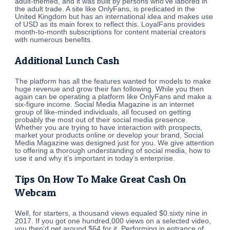
adult-themed, and it was built by persons who’ve labored in
the adult trade. A site like OnlyFans, is predicated in the
United Kingdom but has an international idea and makes use
of USD as its main forex to reflect this. LoyalFans provides
month-to-month subscriptions for content material creators
with numerous benefits.
Additional Lunch Cash
The platform has all the features wanted for models to make
huge revenue and grow their fan following. While you then
again can be operating a platform like OnlyFans and make a
six-figure income. Social Media Magazine is an internet
group of like-minded individuals, all focused on getting
probably the most out of their social media presence.
Whether you are trying to have interaction with prospects,
market your products online or develop your brand, Social
Media Magazine was designed just for you. We give attention
to offering a thorough understanding of social media, how to
use it and why it’s important in today’s enterprise.
Tips On How To Make Great Cash On
Webcam
Well, for starters, a thousand views equaled $0.sixty nine in
2017. If you got one hundred,000 views on a selected video,
you then’d get around $64 for it. Performing in entrance of