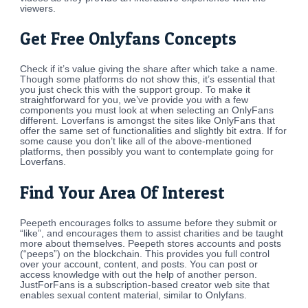
viewers.
Get Free Onlyfans Concepts
Check if it’s value giving the share after which take a name.
Though some platforms do not show this, it’s essential that
you just check this with the support group. To make it
straightforward for you, we’ve provide you with a few
components you must look at when selecting an OnlyFans
different. Loverfans is amongst the sites like OnlyFans that
offer the same set of functionalities and slightly bit extra. If for
some cause you don’t like all of the above-mentioned
platforms, then possibly you want to contemplate going for
Loverfans.
Find Your Area Of Interest
Peepeth encourages folks to assume before they submit or
“like”, and encourages them to assist charities and be taught
more about themselves. Peepeth stores accounts and posts
(“peeps”) on the blockchain. This provides you full control
over your account, content, and posts. You can post or
access knowledge with out the help of another person.
JustForFans is a subscription-based creator web site that
enables sexual content material, similar to Onlyfans.