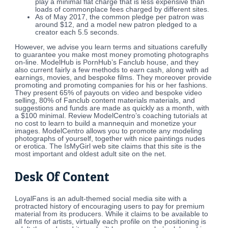
play a minimal flat charge that is less expensive than
loads of commonplace fees charged by different sites.
As of May 2017, the common pledge per patron was
around $12, and a model new patron pledged to a
creator each 5.5 seconds.
However, we advise you learn terms and situations carefully
to guarantee you make most money promoting photographs
on-line. ModelHub is PornHub’s Fanclub house, and they
also current fairly a few methods to earn cash, along with ad
earnings, movies, and bespoke films. They moreover provide
promoting and promoting companies for his or her fashions.
They present 65% of payouts on video and bespoke video
selling, 80% of Fanclub content materials materials, and
suggestions and funds are made as quickly as a month, with
a $100 minimal. Review ModelCentro’s coaching tutorials at
no cost to learn to build a mannequin and monetize your
images. ModelCentro allows you to promote any modeling
photographs of yourself, together with nice paintings nudes
or erotica. The IsMyGirl web site claims that this site is the
most important and oldest adult site on the net.
Desk Of Content
LoyalFans is an adult-themed social media site with a
protracted history of encouraging users to pay for premium
material from its producers. While it claims to be available to
all forms of artists, virtually each profile on the positioning is