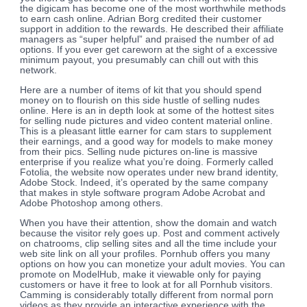
the digicam has become one of the most worthwhile methods
to earn cash online. Adrian Borg credited their customer
support in addition to the rewards. He described their affiliate
managers as “super helpful” and praised the number of ad
options. If you ever get careworn at the sight of a excessive
minimum payout, you presumably can chill out with this
network.
Here are a number of items of kit that you should spend
money on to flourish on this side hustle of selling nudes
online. Here is an in depth look at some of the hottest sites
for selling nude pictures and video content material online.
This is a pleasant little earner for cam stars to supplement
their earnings, and a good way for models to make money
from their pics. Selling nude pictures on-line is massive
enterprise if you realize what you’re doing. Formerly called
Fotolia, the website now operates under new brand identity,
Adobe Stock. Indeed, it’s operated by the same company
that makes in style software program Adobe Acrobat and
Adobe Photoshop among others.
When you have their attention, show the domain and watch
because the visitor rely goes up. Post and comment actively
on chatrooms, clip selling sites and all the time include your
web site link on all your profiles. Pornhub offers you many
options on how you can monetize your adult movies. You can
promote on ModelHub, make it viewable only for paying
customers or have it free to look at for all Pornhub visitors.
Camming is considerably totally different from normal porn
videos as they provide an interactive experience with the