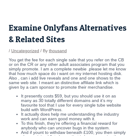
Skip
Post
to
navigation
content
Examine Onlyfans Alternatives
& Related Sites
/
Uncategorized
/ By
thousand
You get the fee for each single sale that you refer on the CB
or on the CR or any other adult associates program that you
simply promote. I am a complete newbie .please let me know
that how much space do i want on my internet hosting disk.
Also , can i add live reveals and one and one shows to the
same web site. I meant an distinctive affiliate link which is
given by a cam sponsor to promote their merchandise.
It presently costs $59, but you should use it on as
many as 30 totally different domains and it’s my
favourite tool that I use for every single tube website
build with WordPress.
It actually does help me understanding the industry
work and can earn good money with it.
To this finish, they’re offering a financial reward for
anybody who can uncover bugs in the system.
And if yount to withdaw beneath £100, you then simply