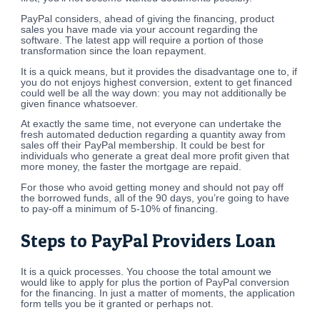
PayPal considers, ahead of giving the financing, product
sales you have made via your account regarding the
software. The latest app will require a portion of those
transformation since the loan repayment.
It is a quick means, but it provides the disadvantage one to, if
you do not enjoys highest conversion, extent to get financed
could well be all the way down: you may not additionally be
given finance whatsoever.
At exactly the same time, not everyone can undertake the
fresh automated deduction regarding a quantity away from
sales off their PayPal membership. It could be best for
individuals who generate a great deal more profit given that
more money, the faster the mortgage are repaid.
For those who avoid getting money and should not pay off
the borrowed funds, all of the 90 days, you’re going to have
to pay-off a minimum of 5-10% of financing.
Steps to PayPal Providers Loan
It is a quick processes. You choose the total amount we
would like to apply for plus the portion of PayPal conversion
for the financing. In just a matter of moments, the application
form tells you be it granted or perhaps not.