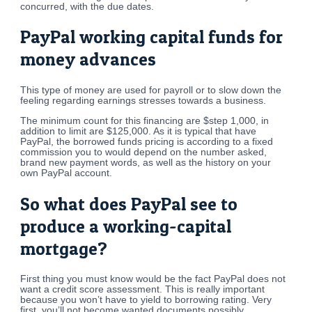
concurred, with the due dates.
PayPal working capital funds for
money advances
This type of money are used for payroll or to slow down the
feeling regarding earnings stresses towards a business.
The minimum count for this financing are $step 1,000, in
addition to limit are $125,000. As it is typical that have
PayPal, the borrowed funds pricing is according to a fixed
commission you to would depend on the number asked,
brand new payment words, as well as the history on your
own PayPal account.
So what does PayPal see to
produce a working-capital
mortgage?
First thing you must know would be the fact PayPal does not
want a credit score assessment. This is really important
because you won’t have to yield to borrowing rating. Very
first, you’ll not become wanted documents possibly.