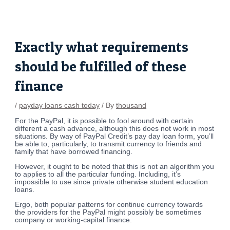
Skip
Post
to
navigation
content
Exactly what requirements
should be fulfilled of these
finance
/
payday loans cash today
/ By
thousand
For the PayPal, it is possible to fool around with certain
different a cash advance, although this does not work in most
situations. By way of PayPal Credit’s pay day loan form, you’ll
be able to, particularly, to transmit currency to friends and
family that have borrowed financing.
However, it ought to be noted that this is not an algorithm you
to applies to all the particular funding.
Including, it’s
impossible to use since private otherwise student education
loans.
Ergo, both popular patterns for continue currency towards
the providers for the PayPal might possibly be sometimes
company or working-capital finance.