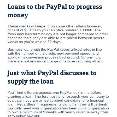
Loans to the PayPal to progress
money
These credits will depend on some other affairs however,
consist of $5,100 so you can $five hundred,100000. The
fresh new fees terminology are not longer compared to other
financing tools: they are able to are priced between several
weeks so you’re able to 52 days.
Business loans with the PayPal keeps a fixed rates in line
with the number of the credit, new payment speed, and
applicant’s conversion process background. Surprisingly,
there are not any more charge otherwise recurring attract.
Just what PayPal discusses to
supply the loan
You’ll find different aspects one PayPal look in the before
granting a loan. The foremost is to research your company to
evaluate if you are an established candidate for a financial
loan. Regardless if requirements can differ, they will certainly
basically need your organization has been doing organization
to own a minimum of 9 weeks with yearly revenue away from
zero below $42,000.