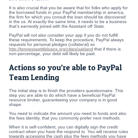
It is also crucial that you be aware that for folks who apply for
the borrowed funds in your PayPal membership in america,
the firm for which you consult the loan should be discovered
in the us. At exactly the same time, it needs to be a business
that’s earnestly joined with the Assistant off State.
PayPal will not also consider your app if you do not fulfill
these requirements. To keep the procedure, PayPal always
requests for personal pledges (collateral) so
http://tennesseetitleloans.org/cities/oakland
that if there is
non-percentage, your debt will likely be paid.
Actions so you’re able to PayPal
Team Lending
The initial step is to finish the providers questionnaire. This
step you are able to do which have a beneficial PayPal
resource broker, guaranteeing your company is in good
shape.
You need to indicate the amount you need to funds and also
the fees identity, that you commonly prefer next methods.
When it is self-confident, you can digitally sign the credit
contract when you have the respond to. You will receive rules
towards accessing the cash plus the fees methods you have