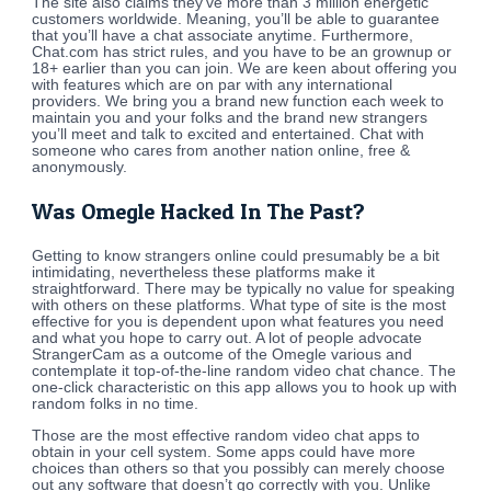
The site also claims they’ve more than 3 million energetic
customers worldwide. Meaning, you’ll be able to guarantee
that you’ll have a chat associate anytime. Furthermore,
Chat.com has strict rules, and you have to be an grownup or
18+ earlier than you can join. We are keen about offering you
with features which are on par with any international
providers. We bring you a brand new function each week to
maintain you and your folks and the brand new strangers
you’ll meet and talk to excited and entertained. Chat with
someone who cares from another nation online, free &
anonymously.
Was Omegle Hacked In The Past?
Getting to know strangers online could presumably be a bit
intimidating, nevertheless these platforms make it
straightforward. There may be typically no value for speaking
with others on these platforms. What type of site is the most
effective for you is dependent upon what features you need
and what you hope to carry out. A lot of people advocate
StrangerCam as a outcome of the Omegle various and
contemplate it top-of-the-line random video chat chance. The
one-click characteristic on this app allows you to hook up with
random folks in no time.
Those are the most effective random video chat apps to
obtain in your cell system. Some apps could have more
choices than others so that you possibly can merely choose
out any software that doesn’t go correctly with you. Unlike