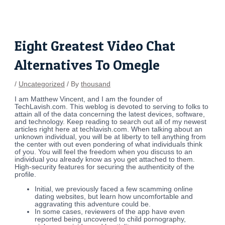
Skip
Post
to
navigation
content
Eight Greatest Video Chat
Alternatives To Omegle
/
Uncategorized
/ By
thousand
I am Matthew Vincent, and I am the founder of
TechLavish.com. This weblog is devoted to serving to folks to
attain all of the data concerning the latest devices, software,
and technology. Keep reading to search out all of my newest
articles right here at techlavish.com. When talking about an
unknown individual, you will be at liberty to tell anything from
the center with out even pondering of what individuals think
of you. You will feel the freedom when you discuss to an
individual you already know as you get attached to them.
High-security features for securing the authenticity of the
profile.
Initial, we previously faced a few scamming online
dating websites, but learn how uncomfortable and
aggravating this adventure could be.
In some cases, reviewers of the app have even
reported being uncovered to child pornography,