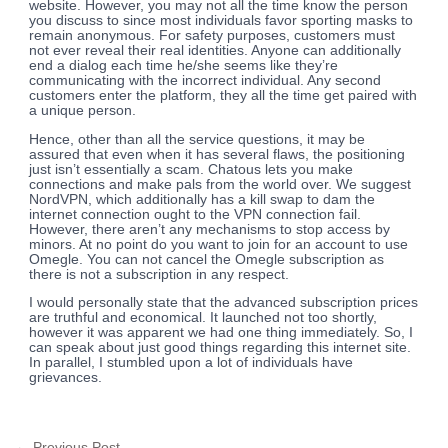
website. However, you may not all the time know the person
you discuss to since most individuals favor sporting masks to
remain anonymous. For safety purposes, customers must
not ever reveal their real identities. Anyone can additionally
end a dialog each time he/she seems like they’re
communicating with the incorrect individual. Any second
customers enter the platform, they all the time get paired with
a unique person.
Hence, other than all the service questions, it may be
assured that even when it has several flaws, the positioning
just isn’t essentially a scam. Chatous lets you make
connections and make pals from the world over. We suggest
NordVPN, which additionally has a kill swap to dam the
internet connection ought to the VPN connection fail.
However, there aren’t any mechanisms to stop access by
minors. At no point do you want to join for an account to use
Omegle. You can not cancel the Omegle subscription as
there is not a subscription in any respect.
I would personally state that the advanced subscription prices
are truthful and economical. It launched not too shortly,
however it was apparent we had one thing immediately. So, I
can speak about just good things regarding this internet site.
In parallel, I stumbled upon a lot of individuals have
grievances.
←
Previous Post