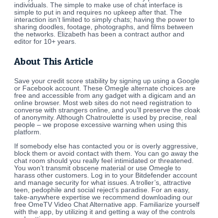
individuals. The simple to make use of chat interface is
simple to put in and requires no upkeep after that. The
interaction isn’t limited to simply chats; having the power to
sharing doodles, footage, photographs, and films between
the networks. Elizabeth has been a contract author and
editor for 10+ years.
About This Article
Save your credit score stability by signing up using a Google
or Facebook account. These Omegle alternate choices are
free and accessible from any gadget with a digicam and an
online browser. Most web sites do not need registration to
converse with strangers online, and you’ll preserve the cloak
of anonymity. Although Chatroulette is used by precise, real
people – we propose excessive warning when using this
platform.
If somebody else has contacted you or is overly aggressive,
block them or avoid contact with them. You can go away the
chat room should you really feel intimidated or threatened.
You won’t transmit obscene material or use Omegle to
harass other customers. Log in to your Bitdefender account
and manage security for what issues. A troller’s, attractive
teen, pedophile and social reject’s paradise. For an easy,
take-anywhere expertise we recommend downloading our
free OmeTV Video Chat Alternative app. Familiarize yourself
with the app, by utilizing it and getting a way of the controls