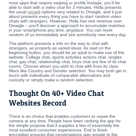
most apps that require swiping or profile footage, you’ll be
able to start with a video chat for 2 minutes. Holla presents
the usual
omgell
options very related to Omegle, and it just
about presents every thing you have to start random video
chats with strangers. However, Holla has one revenue over
Omegle – you’ll discover a approach to accumulate matches
in your smartphone any time, anyplace. You can meet
random of us immediately and see somebody new every day.
The platform presents a info on the way to chat with
strangers, as properly as varied ideas. As said on the
beginning button, you should be an adult to make use of the
website. College chat, sports activities actions chat, singles
chat, gay chat, relationship chat, boys chat are few of its chat
rooms. Choose whom you wish to chat with from its class
filters like Country and Gender selection. You may both get in
touch with individuals of comparable alternatives and
curiosity or simply make a random selection.
Thought On 40+ Video Chat
Websites Record
There is an choice that enables customers to cease the
camera at any time. People have been ranking the app for
the simple purpose that it supplies a few of essentially the
most excellent consumer experiences. End to finish
encryption ensures that conversations stay private to the