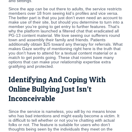
and settings.
Since the app can be out there to adults, the service restricts
members over 18 from seeing kid’s profiles and vice versa.
The better part is that you just don’t even need an account to
make use of their site, but should you determine to turn into a
member you’re going to get entry to further features. That’s
why the platform launched a filtered chat that eradicated all
PG-13 content material. We love seeing our sufferers round
town and assembly their family and friends. Patients
additionally obtain $25 toward any therapy for referrals. What
makes Gaze worthy of mentioning right here is the truth that
you don’t have to attend for a textual content material or a
match to get points going. These chat rooms have many
options that can make your relationship expertise extra
gratifying and protected.
Identifying And Coping With
Online Bullying Just Isn’t
Inconceivable
Since the service is nameless, you will by no means know
who has bad intentions and might easily become a victim. It
is difficult to tell whether or not you’re chatting with actual
folks or not. The feature is suitable for users who don’t
thoughts being seen by the individuals they meet on the