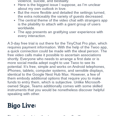
violence, suicide, and bestiality.
Here is the biggest issue I suppose, as I’m unclear
about my own outlook in love.
But the more flexible and detailed the settings turned,
the extra noticeably the variety of guests decreased.
The central theme of the video chat with strangers app
is the pliability to attach with a giant group of users
worldwide.
The app presents an gratifying user experience with
every interaction.
A 3-day free trial is out there for the TinyChat Pro plan, which
requires payment information. With the help of the Twoo app,
a quick connection could be made with the ideal person. The
free video calls make it possible to ascertain associations
shortly. Everyone who needs to arrange a first date or is
more social media adept ought to use Twoo to see its
potential. It’s free, simple and works on Android telephones,
iPhones, tablets, computer systems, and sensible displays,
identical to the Google Nest Hub Max. However, a few of
them embody additional options that require you to make
funds to entry them, which is subjective. Unlike Microsoft-
owned Skype, Teams additionally comes with some skilled
instruments that you would be nonetheless discover helpful
speaking with other.
Bigo Live: