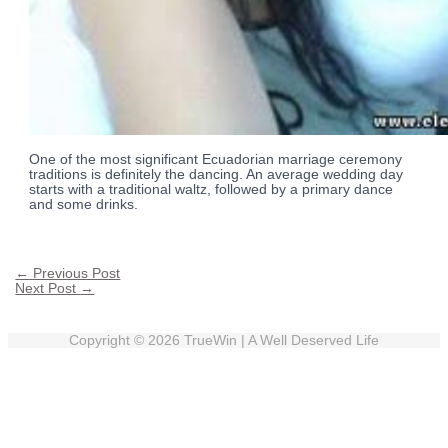
One of the most significant Ecuadorian marriage ceremony
traditions is definitely the dancing. An average wedding day
starts with a traditional waltz, followed by a primary dance
and some drinks.
←
Previous Post
Next Post
→
Copyright © 2026
TrueWin
| A Well Deserved Life