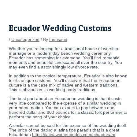
Skip
Post
to
navigation
content
Ecuador Wedding Customs
/
Uncategorized
/ By
thousand
Whether you’re looking for a traditional house of worship
marriage or a modern day beach wedding ceremony,
Ecuador has something for everyone. You’ll find romantic
moments and beautiful landscape all over the country. You
may even find a astonishingly low divorce rate.
In addition to the tropical temperature, Ecuador is also known
for its unique customs. You’ll discover that the Ecuadorian
culture is a the case mix of native and western traditions.
This is obvious in its wedding party traditions.
The best part about an Ecuadorian wedding is that it costs
very little compared to the expense of a similar wedding in
your home nation. You can expect to pay between one
hundred dollar and 800 pounds for a classic folk performer to
perform the song of your choice.
A similar cannot be said for the expense of the wedding itself.
The price of the dating a latina tips paradis that is a great
Ecuadorian
https://latinawomenbrides.com/ecuadorian/