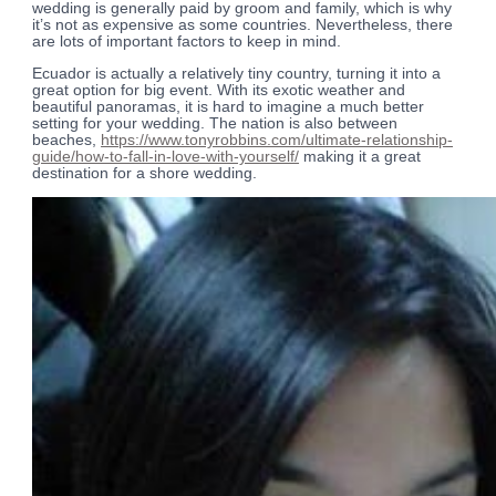
wedding is generally paid by groom and family, which is why
it’s not as expensive as some countries. Nevertheless, there
are lots of important factors to keep in mind.
Ecuador is actually a relatively tiny country, turning it into a
great option for big event. With its exotic weather and
beautiful panoramas, it is hard to imagine a much better
setting for your wedding. The nation is also between
beaches,
https://www.tonyrobbins.com/ultimate-relationship-
guide/how-to-fall-in-love-with-yourself/
making it a great
destination for a shore wedding.