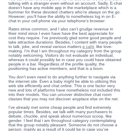
talking with a stranger even without an account. Sadly, E-chat
doesn’t have any mobile app in the marketplace which is a
bummer for these devoted chatters who’re always on the go.
However, you’ll have the ability to nonetheless log in on E-
chat in your cell phone via your telephone’s browser.
Rates strive common, and I also can’t grudge revenue in
their mind since I even have have the best appreciate for
cost they require. I’ve previously glad some good people and
take attractive durations. Besides, I content with many people
to talk, joke, and reveal various matters
e caht
, like love-
making. I’m that I am throughout my category from the group
notably welcoming. Visitors do not evaluate an individual,
whereas it could possibly be in case you could have obtained
people in a bar. Regardless of the profile quality, the
positioning has active members, and that is a boon.
You don’t even need to do anything further to navigate via
the internet site. Even a baby might be able to utilizing this
web site efficiently and chat online. This is one factor very
new and lots of platforms have nonetheless not included this
into their models. You can uncover distinctive chat room
classes that you may not discover anyplace else on the net.
I’ve already met some cheap people and find extremely
popular times. Besides, we talk with many purchasers to
debate, chuckle, and speak about numerous scoop, like
gender. I feel that i am throughout category contemplating
that the group notably pleasant. Someone do not choose a
person, mainly as a result of it could be in case you’ve