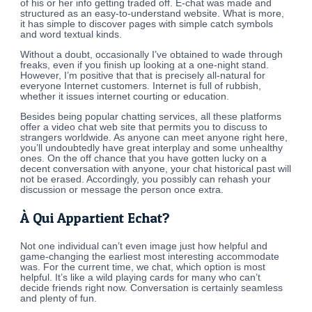
of his or her info getting traded off. E-chat was made and
structured as an easy-to-understand website. What is more,
it has simple to discover pages with simple catch symbols
and word textual kinds.
Without a doubt, occasionally I’ve obtained to wade through
freaks, even if you finish up looking at a one-night stand.
However, I’m positive that that is precisely all-natural for
everyone Internet customers. Internet is full of rubbish,
whether it issues internet courting or education.
Besides being popular chatting services, all these platforms
offer a video chat web site that permits you to discuss to
strangers worldwide. As anyone can meet anyone right here,
you’ll undoubtedly have great interplay and some unhealthy
ones. On the off chance that you have gotten lucky on a
decent conversation with anyone, your chat historical past will
not be erased. Accordingly, you possibly can rehash your
discussion or message the person once extra.
À Qui Appartient Echat?
Not one individual can’t even image just how helpful and
game-changing the earliest most interesting accommodate
was. For the current time, we chat, which option is most
helpful. It’s like a wild playing cards for many who can’t
decide friends right now. Conversation is certainly seamless
and plenty of fun.