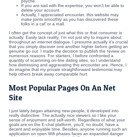
psyche.
If you are sad with the expertise, you won’t be able to
delete your account.
Actually, I appreciated encounter, this website may
make joints smoothly as you has discovered these
folks in a caf’ or a mall.
I often get the concept of just what this or that consumer is
actually. Easily lack reality, I’m not just shy to inquire about
throughout an internet dialogue. I presume actually it’s crucial
that you simply discover one another higher before getting an
genuine go out. I made the decision to publish the review on
numerous reasons. For starters, I before confronted a
quantity of scamming on-line dating sites, so I understand
how distressing and aggravating this encounter are. Hence, I
do imagine that my private straightforward testimonial may
help others break away comparable hurt.
Most Popular Pages On An Net
Site
I just lately began attaining new-people, it developed into
really distinctive. The actually nice viewers so I like your
sense of enjoyment and self-worth. Regardless of what your
goals are on the E-chat platform, you’ll, no doubt, have a
decent and enjoyable time. Besides, anyone running such an
application on open Wifi phases faces an expanded danger