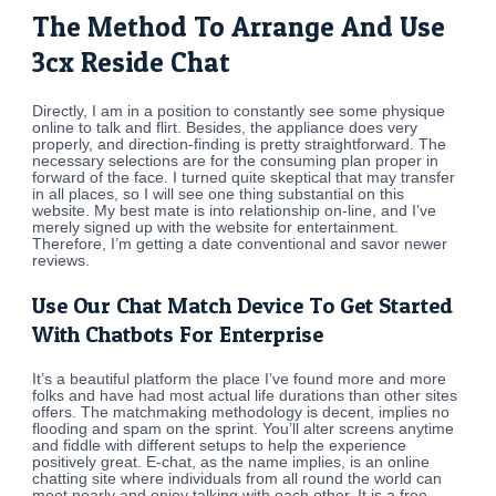
The Method To Arrange And Use
3cx Reside Chat
Directly, I am in a position to constantly see some physique
online to talk and flirt. Besides, the appliance does very
properly, and direction-finding is pretty straightforward. The
necessary selections are for the consuming plan proper in
forward of the face. I turned quite skeptical that may transfer
in all places, so I will see one thing substantial on this
website. My best mate is into relationship on-line, and I’ve
merely signed up with the website for entertainment.
Therefore, I’m getting a date conventional and savor newer
reviews.
Use Our Chat Match Device To Get Started
With Chatbots For Enterprise
It’s a beautiful platform the place I’ve found more and more
folks and have had most actual life durations than other sites
offers. The matchmaking methodology is decent, implies no
flooding and spam on the sprint. You’ll alter screens anytime
and fiddle with different setups to help the experience
positively great. E-chat, as the name implies, is an online
chatting site where individuals from all round the world can
meet nearly and enjoy talking with each other. It is a free