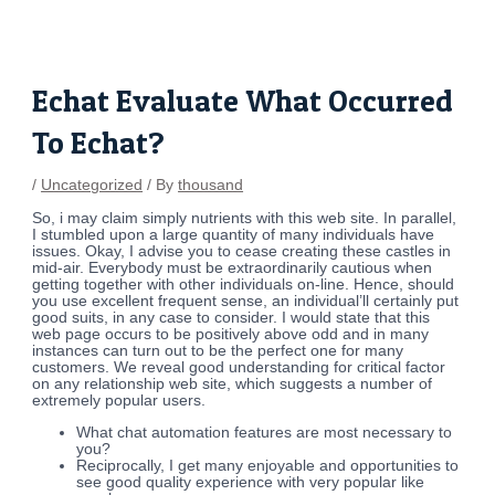
Skip
Post
to
navigation
content
Echat Evaluate What Occurred
To Echat?
/
Uncategorized
/ By
thousand
So, i may claim simply nutrients with this web site. In parallel,
I stumbled upon a large quantity of many individuals have
issues. Okay, I advise you to cease creating these castles in
mid-air. Everybody must be extraordinarily cautious when
getting together with other individuals on-line. Hence, should
you use excellent frequent sense, an individual’ll certainly put
good suits, in any case to consider. I would state that this
web page occurs to be positively above odd and in many
instances can turn out to be the perfect one for many
customers. We reveal good understanding for critical factor
on any relationship web site, which suggests a number of
extremely popular users.
What chat automation features are most necessary to
you?
Reciprocally, I get many enjoyable and opportunities to
see good quality experience with very popular like