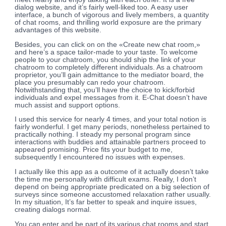
dialog website, and it’s fairly well-liked too. A easy user
interface, a bunch of vigorous and lively members, a quantity
of chat rooms, and thrilling world exposure are the primary
advantages of this website.
Besides, you can click on on the «Create new chat room,»
and here’s a space tailor-made to your taste. To welcome
people to your chatroom, you should ship the link of your
chatroom to completely different individuals. As a chatroom
proprietor, you’ll gain admittance to the mediator board, the
place you presumably can redo your chatroom.
Notwithstanding that, you’ll have the choice to kick/forbid
individuals and expel messages from it. E-Chat doesn’t have
much assist and support options.
I used this service for nearly 4 times, and your total notion is
fairly wonderful. I get many periods, nonetheless pertained to
practically nothing. I steady my personal program since
interactions with buddies and attainable partners proceed to
appeared promising. Price fits your budget to me,
subsequently I encountered no issues with expenses.
I actually like this app as a outcome of it actually doesn’t take
the time me personally with difficult exams. Really, I don’t
depend on being appropriate predicated on a big selection of
surveys since someone accustomed relaxation rather usually.
In my situation, It’s far better to speak and inquire issues,
creating dialogs normal.
You can enter and be part of its various chat rooms and start