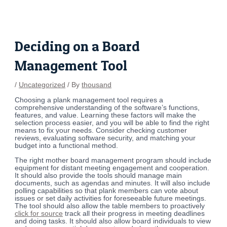
Skip
Post
to
navigation
content
Deciding on a Board
Management Tool
/
Uncategorized
/ By
thousand
Choosing a plank management tool requires a
comprehensive understanding of the software’s functions,
features, and value. Learning these factors will make the
selection process easier, and you will be able to find the right
means to fix your needs. Consider checking customer
reviews, evaluating software security, and matching your
budget into a functional method.
The right mother board management program should include
equipment for distant meeting engagement and cooperation.
It should also provide the tools should manage main
documents, such as agendas and minutes. It will also include
polling capabilities so that plank members can vote about
issues or set daily activities for foreseeable future meetings.
The tool should also allow the table members to proactively
click for source
track all their progress in meeting deadlines
and doing tasks. It should also allow board individuals to view