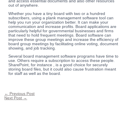
and access essential documents and also other resources
out of anywhere.
Whether you have a tiny board with two or a hundred
subscribers, using a plank management software tool can
help you run your organization better. It can make your
communication and increase profits. Board applications are
particularly helpful for governmental businesses and firms
that need to hold frequent meetings. Board software can
improve these group meetings and increase the efficiency of
board group meetings by facilitating online voting, document
showing, and job tracking.
Several board management software programs have time to
use. Others require a subscription to access these people.
SharePoint, for instance , is a good choice for securely
storing board files, but it could also cause frustration meant
for staff as well as the board.
←
Previous Post
Next Post
→