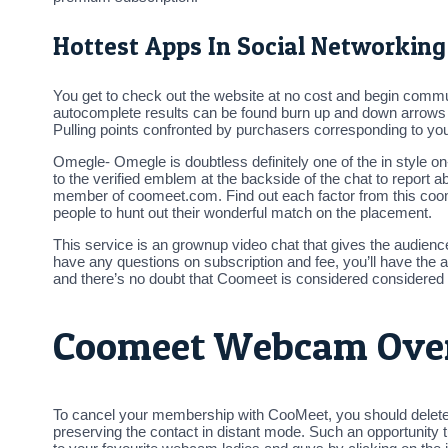
Hottest Apps In Social Networking
You get to check out the website at no cost and begin commun
autocomplete results can be found burn up and down arrows to 
Pulling points confronted by purchasers corresponding to you
Omegle- Omegle is doubtless definitely one of the in style on
to the verified emblem at the backside of the chat to report
member of coomeet.com. Find out each factor from this coomee
people to hunt out their wonderful match on the placement.
This service is an grownup video chat that gives the audienc
have any questions on subscription and fee, you’ll have the ab
and there’s no doubt that Coomeet is considered considered
Coomeet Webcam Ove
To cancel your membership with CooMeet, you should delete 
preserving the contact in distant mode. Such an opportunity t