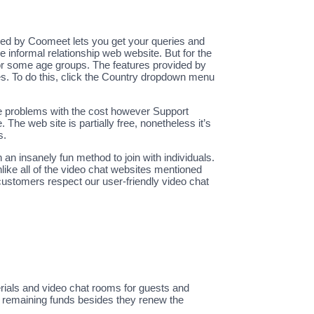
pped by Coomeet lets you get your queries and
 informal relationship web website. But for the
 for some age groups. The features provided by
les. To do this, click the Country dropdown menu
some problems with the cost however Support
 The web site is partially free, nonetheless it’s
s.
 an insanely fun method to join with individuals.
like all of the video chat websites mentioned
customers respect our user-friendly video chat
erials and video chat rooms for guests and
se remaining funds besides they renew the