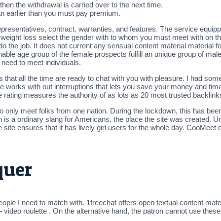
 then the withdrawal is carried over to the next time.
n earlier than you must pay premium.
epresentatives, contract, warranties, and features. The service equi
weight loss select the gender with to whom you must meet with on the
do the job. It does not current any sensual content material material
nable age group of the female prospects fulfill an unique group of ma
 need to meet individuals.
dies that all the time are ready to chat with you with pleasure. I had 
site works with out interruptions that lets you save your money and time.
e rating measures the authority of as lots as 20 most trusted backlink
to only meet folks from one nation. During the lockdown, this has been
is a ordinary slang for Americans, the place the site was created. Un
site ensures that it has lively girl users for the whole day. CooMeet 
quer
eople I need to match with. 1freechat offers open textual content mat
– video roulette . On the alternative hand, the patron cannot use the