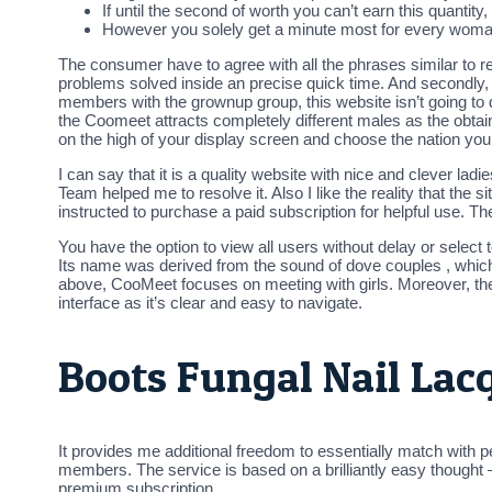
If until the second of worth you can’t earn this quantity,
However you solely get a minute most for every woma
The consumer have to agree with all the phrases similar to r
problems solved inside an precise quick time. And secondly, 
members with the grownup group, this website isn’t going to 
the Coomeet attracts completely different males as the obtai
on the high of your display screen and choose the nation you
I can say that it is a quality website with nice and clever la
Team helped me to resolve it. Also I like the reality that the 
instructed to purchase a paid subscription for helpful use. Th
You have the option to view all users without delay or select 
Its name was derived from the sound of dove couples , which 
above, CooMeet focuses on meeting with girls. Moreover, the 
interface as it’s clear and easy to navigate.
Boots Fungal Nail Lac
It provides me additional freedom to essentially match with p
members. The service is based on a brilliantly easy thought 
premium subscription.