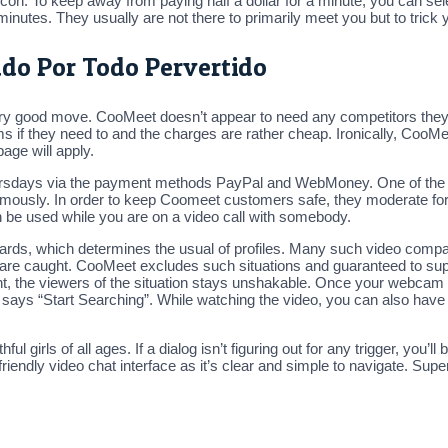
con. To keep away from paying half a dollar for a minute, you can sele
inutes. They usually are not there to primarily meet you but to trick y
ado Por Todo Pervertido
 very good move. CooMeet doesn’t appear to need any competitors they
ms if they need to and the charges are rather cheap. Ironically, Coo
page will apply.
hursdays via the payment methods PayPal and WebMoney. One of the g
nymously. In order to keep Coomeet customers safe, they moderate for
 be used while you are on a video call with somebody.
dards, which determines the usual of profiles. Many such video comp
en are caught. CooMeet excludes such situations and guaranteed to sup
 night, the viewers of the situation stays unshakable. Once your webc
at says “Start Searching”. While watching the video, you can also have
hful girls of all ages. If a dialog isn’t figuring out for any trigger, yo
ndly video chat interface as it’s clear and simple to navigate. Super