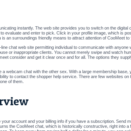
icating instantly. The web site provides you to switch on the digital
evaluate and enter to pick. Click in your profile image, which is pos
 is an surroundings friendly means to attract attention of CooMeet to
-line chat web site permitting individual to communicate with anyone w
 abuse or inappropriate clients. You cannot merely swipe and watch h
t consider and get it clear once and for all. The options they suppl
e a webcam chat with the other sex. With a large membership base, yo
ility to contact the shopper help service. There are few websites on t
 one of them.
rview
your account and your billing info if you have a subscription. Send
urns the CooMeet chat, which is historically constructive, right into a