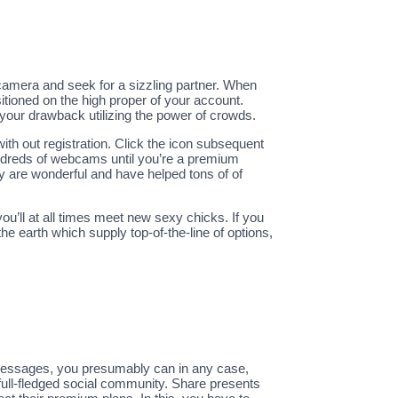
 camera and seek for a sizzling partner. When
itioned on the high proper of your account.
 your drawback utilizing the power of crowds.
ith out registration. Click the icon subsequent
undreds of webcams until you’re a premium
y are wonderful and have helped tons of of
u’ll at all times meet new sexy chicks. If you
he earth which supply top-of-the-line of options,
 messages, you presumably can in any case,
 full-fledged social community. Share presents