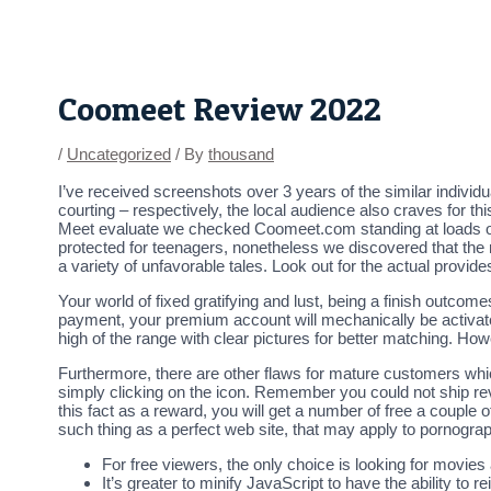
Skip
Post
to
navigation
content
Coomeet Review 2022
/
Uncategorized
/ By
thousand
I’ve received screenshots over 3 years of the similar individua
courting – respectively, the local audience also craves for t
Meet evaluate we checked Coomeet.com standing at loads of 
protected for teenagers, nonetheless we discovered that the 
a variety of unfavorable tales. Look out for the actual provid
Your world of fixed gratifying and lust, being a finish outcomes
payment, your premium account will mechanically be activated
high of the range with clear pictures for better matching. Howev
Furthermore, there are other flaws for mature customers whi
simply clicking on the icon. Remember you could not ship reve
this fact as a reward, you will get a number of free a couple
such thing as a perfect web site, that may apply to pornograp
For free viewers, the only choice is looking for movies
It’s greater to minify JavaScript to have the ability to re