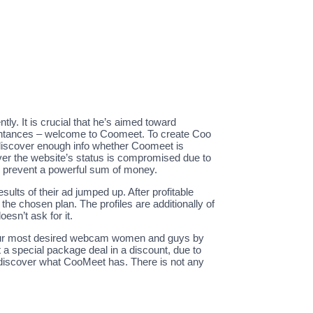
tly. It is crucial that he’s aimed toward
quaintances – welcome to Coomeet. To create Coo
discover enough info whether Coomeet is
ever the website’s status is compromised due to
bly prevent a powerful sum of money.
esults of their ad jumped up. After profitable
the chosen plan. The profiles are additionally of
oesn’t ask for it.
o your most desired webcam women and guys by
 a special package deal in a discount, due to
to discover what CooMeet has. There is not any