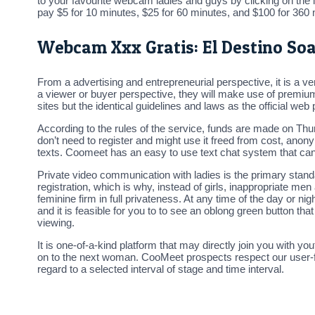
to your favourite webcam ladies and guys by clicking on the i
pay $5 for 10 minutes, $25 for 60 minutes, and $100 for 360 m
Webcam Xxx Gratis: El Destino So
From a advertising and entrepreneurial perspective, it is a
a viewer or buyer perspective, they will make use of premiu
sites but the identical guidelines and laws as the official web 
According to the rules of the service, funds are made on T
don’t need to register and might use it freed from cost, ano
texts. Coomeet has an easy to use text chat system that can
Private video communication with ladies is the primary stan
registration, which is why, instead of girls, inappropriate m
feminine firm in full privateness. At any time of the day or
and it is feasible for you to to see an oblong green button th
viewing.
It is one-of-a-kind platform that may directly join you with yout
on to the next woman. CooMeet prospects respect our user-frie
regard to a selected interval of stage and time interval.