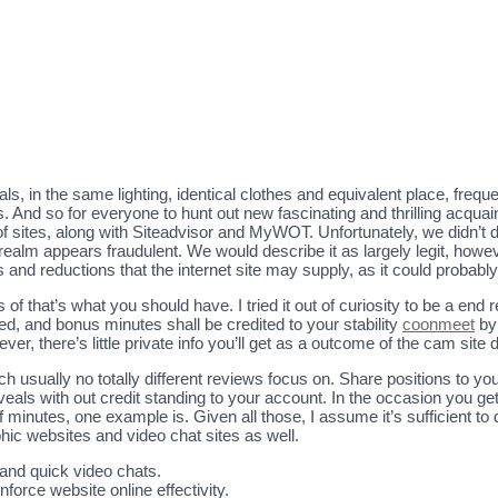
ls, in the same lighting, identical clothes and equivalent place, frequen
his. And so for everyone to hunt out new fascinating and thrilling ac
sites, along with Siteadvisor and MyWOT. Unfortunately, we didn’t 
realm appears fraudulent. We would describe it as largely legit, how
es and reductions that the internet site may supply, as it could proba
 of that’s what you should have. I tried it out of curiosity to be a end r
, and bonus minutes shall be credited to your stability
coonmeet
by 
er, there’s little private info you’ll get as a outcome of the cam site d
ch usually no totally different reviews focus on. Share positions t
als with out credit standing to your account. In the occasion you get
 of minutes, one example is. Given all those, I assume it’s sufficient 
hic websites and video chat sites as well.
 and quick video chats.
inforce website online effectivity.