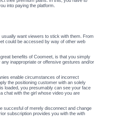
ct their premium plans. In this, you have to
ou into paying the platform.
 usually want viewers to stick with them. From
Meet could be accessed by way of other web
reat benefits of Coomeet, is that you simply
 any inappropriate or offensive gestures and/or
anies enable circumstances of incorrect
ply the positioning customer with an solely
am is loaded, you presumably can see your face
 a chat with the girl whose video you are
u’ll be succesful of merely disconnect and change
ior subscription provides you with the with