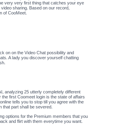
very very first thing that catches your eye
d video sharing. Based on our record,
on of CooMeet.
k on on the Video Chat possibility and
ats. A lady you discover yourself chatting
sh.
I, analyzing 25 utterly completely different
the first Coomeet login is the state of affairs
ne tells you to stop till you agree with the
 that part shall be severed.
sting options for the Premium members that you
n back and flirt with them everytime you want.