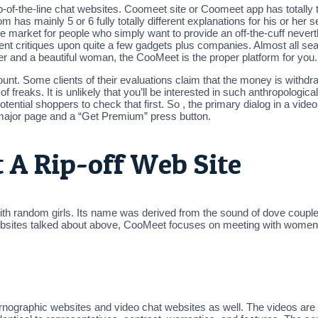
p-of-the-line chat websites. Coomeet site or Coomeet app has totally tot
.com has mainly 5 or 6 fully totally different explanations for his or he
 market for people who simply want to provide an off-the-cuff neverth
present critiques upon quite a few gadgets plus companies. Almost all s
nger and a beautiful woman, the CooMeet is the proper platform for you.
ccount. Some clients of their evaluations claim that the money is withd
of freaks. It is unlikely that you’ll be interested in such anthropologic
tential shoppers to check that first. So , the primary dialog in a vid
 major page and a “Get Premium” press button.
 A Rip-off Web Site
ith random girls. Its name was derived from the sound of dove couples
 websites talked about above, CooMeet focuses on meeting with women.
ornographic websites and video chat websites as well. The videos are th