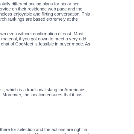
ally different pricing plans for his or her
r service on their residence web page and the
eless enjoyable and flirting conversation. This
earch rankings are based extremely at the
rawn even without confirmation of cost. Most
al material, if you got down to meet a very odd
eo chat of CooMeet is feasible in buyer mode. As
 , which is a traditional slang for Americans,
 Moreover, the location ensures that it has
ere for selection and the actions are right in