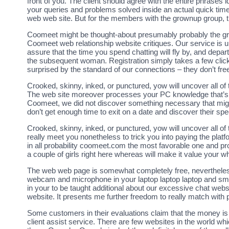
front of you. The client should agree with the entire phrases
your queries and problems solved inside an actual quick time
web web site. But for the members with the grownup group, thi
Coomeet might be thought-about presumably probably the gr
Coomeet web relationship website critiques. Our service is u
assure that the time you spend chatting will fly by, and depart
the subsequent woman. Registration simply takes a few clicks
surprised by the standard of our connections – they don’t freeze
Crooked, skinny, inked, or punctured, yow will uncover all
The web site moreover processes your PC knowledge that’s 
Coomeet, we did not discover something necessary that migh
don’t get enough time to exit on a date and discover their spe
Crooked, skinny, inked, or punctured, yow will uncover all of
really meet you nonetheless to trick you into paying the platfo
in all probability coomeet.com the most favorable one and pro
a couple of girls right here whereas will make it value your w
The web web page is somewhat completely free, nevertheless 
webcam and microphone in your laptop laptop laptop and sma
in your to be taught additional about our excessive chat websit
website. It presents me further freedom to really match with 
Some customers in their evaluations claim that the money is 
client assist service. There are few websites in the world wh