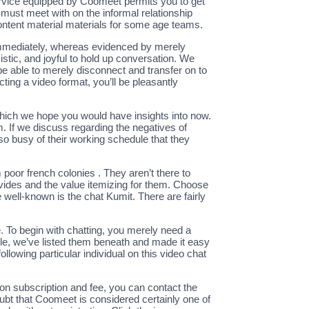
 service equipped by Coomeet permits you to get
must meet with on the informal relationship
content material materials for some age teams.
immediately, whereas evidenced by merely
stic, and joyful to hold up conversation. We
l be able to merely disconnect and transfer on to
ing a video format, you’ll be pleasantly
hich we hope you would have insights into now.
If we discuss regarding the negatives of
 busy of their working schedule that they
poor french colonies . They aren’t there to
provides and the value itemizing for them. Choose
 well-known is the chat Kumit. There are fairly
 To begin with chatting, you merely need a
le, we’ve listed them beneath and made it easy
ollowing particular individual on this video chat
 on subscription and fee, you can contact the
oubt that Coomeet is considered certainly one of