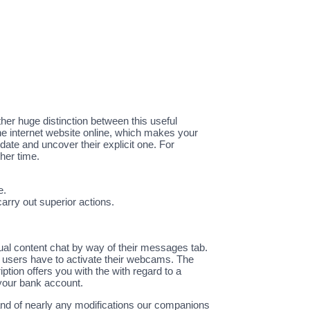
other huge distinction between this useful
 the internet website online, which makes your
date and uncover their explicit one. For
her time.
e.
carry out superior actions.
ual content chat by way of their messages tab.
, users have to activate their webcams. The
ption offers you with the with regard to a
 your bank account.
and of nearly any modifications our companions