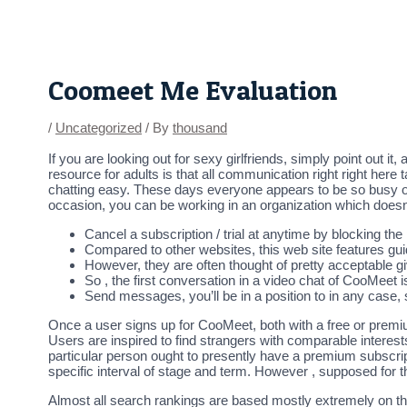
Skip
Post
to
navigation
content
Coomeet Me Evaluation
/
Uncategorized
/ By
thousand
If you are looking out for sexy girlfriends, simply point out i
resource for adults is that all communication right right here 
chatting easy. These days everyone appears to be so busy of th
occasion, you can be working in an organization which doesn’
Cancel a subscription / trial at anytime by blocking th
Compared to other websites, this web site features gu
However, they are often thought of pretty acceptable giv
So , the first conversation in a video chat of CooMeet 
Send messages, you’ll be in a position to in any case, 
Once a user signs up for CooMeet, both with a free or premi
Users are inspired to find strangers with comparable interes
particular person ought to presently have a premium subscripti
specific interval of stage and term. However , supposed for 
Almost all search rankings are based mostly extremely on th