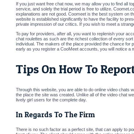
If you just want free chat now, we may allow you to find all to
service, and solely the trial period is free to utilize. Coomet
explanations are not good. Coomeet is the best system on the
website is established significantly to have the facility to 
private impression of our critics. If you wish to meet a stra
To pay for providers, after all, you want to replenish your a
chat roulettes as such are the richest collection of every sort 
individual. The makers of the place provided the chance for po
early as you register a CooMeet accounts, you will notice a
Tips On How To Report
Through this website, you are able to do online video chats w
the place the site was created. Unlike all of the video chat
lively girl users for the complete day.
In Regards To The Firm
There is no such factor as a perfect site, that can apply to p