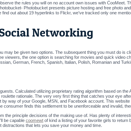
serve the rules you will on no account own issues with CooMeet. The 
. Photobucket- Photobucket presents picture hosting and free photo an
 find out about 19 hyperlinks to Flickr, we’ve tracked only one menti
Social Networking
u may be given two options. The subsequent thing you must do is clic
ree viewers, the one option is searching for movies and quick video ch
sian, German, French, Spanish, Italian, Polish, Romanian and Turki
uests. Calculated utilizing proprietary rating algorithm based on the A
ulette rationale. The very very first thing that catches your eye after 
t by way of your Google, MSN, and Facebook account. This website onli
he consumer finds this settlement to be unenforceable and invalid, then
m the principle decisions of the making use of. Has plenty of intere
’ll be capable
coomewt
of kind a listing of your favorite girls to retur
out distractions that lets you save your money and time.