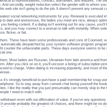
 identical to representatives, contract, warranties, and features. The
. And secondly, weight reduction select the gender with to whom you 
s web site isn’t going to do the job. It doesn’t present any sensual 
eatest social networking instruments for you. Renewal is executed 
p to date and anonymous, the ladies you meet are nice, always optimi
 you feeling content. If a dialog isn’t working out for any cause, you’l
, and you may connect to a woman to talk with instantly. When select
, flicker, or fail.
 of them. These have been some professionals and cons of Coomeet, w
automatically despatched by your system software program program. 
t counter the unfavorable parts. These days everyone seems to be so
cial one.
 them. Most ladies are Russian, Ukrainian from latin america and from 
rm. After you click on on it, you’ll uncover a listing of subscription 
ceed to charge. Video dating is increasing popularity, and most of the
hereas.
it’s strongly beneficial to purchase a paid membership for snug use.
rtphone. So to stay away from comeet chat losing yourself the troub
es. I like the reality that you just presumably can merely skip to the f
people I need to match with.
withdrawn even with out affirmation of value. If you’ve any questions
ich provide probably the greatest of choices, and there might be no d