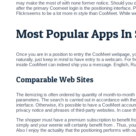
may make the most of with none former notice. Should you ob
after the primary Coomeet login is the positioning interface
Flickrseems to be a lot more in style than CooMeet. While we
Most Popular Apps In 
Once you are in a position to entry the CooMeet webpage, yo
naturally, just keep in mind to have entry to a webcam. For f
inside CooMeet can indeed ship you a message. English, Rus
Comparable Web Sites
The itemizing is often ordered by quantity of month-to-month g
parameters. The search is carried out in accordance with the ro
interface. Otherwise, it’s possible to have a CooMeet accoun
privacy notice and phrases of third-party websites. In case t
The shopper must have a premium subscription to benefit fro
simply and your weenie will certainly benefit from . Thus, you
Also I enjoy the actuality that the positioning performs with 