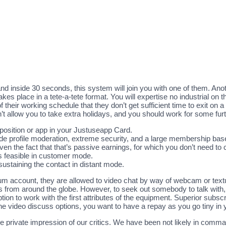
t, and inside 30 seconds, this system will join you with one of them. An
takes place in a tete-a-tete format. You will expertise no industrial on
eir working schedule that they don’t get sufficient time to exit on a 
t allow you to take extra holidays, and you should work for some furt
e position or app in your Justuseapp Card.
ide profile moderation, extreme security, and a large membership bas
en the fact that that’s passive earnings, for which you don’t need to 
is feasible in customer mode.
sustaining the contact in distant mode.
um account, they are allowed to video chat by way of webcam or text
ts from around the globe. However, to seek out somebody to talk with
on to work with the first attributes of the equipment. Superior subscri
the video discuss options, you want to have a repay as you go tiny in
e private impression of our critics. We have been not likely in comm