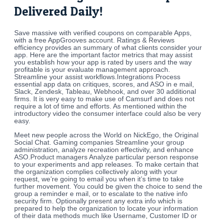
Delivered Daily!
Save massive with verified coupons on comparable Apps,
with a free AppGrooves account. Ratings & Reviews
efficiency provides an summary of what clients consider your
app. Here are the important factor metrics that may assist
you establish how your app is rated by users and the way
profitable is your evaluate management approach.
Streamline your assist workflows.Integrations Process
essential app data on critiques, scores, and ASO in e mail,
Slack, Zendesk, Tableau, Webhook, and over 30 additional
firms. It is very easy to make use of Camsurf and does not
require a lot of time and efforts. As mentioned within the
introductory video the consumer interface could also be very
easy.
Meet new people across the World on NickEgo, the Original
Social Chat. Gaming companies Streamline your group
administration, analyze recreation effectivity, and enhance
ASO.Product managers Analyze particular person response
to your experiments and app releases. To make certain that
the organization complies collectively along with your
request, we’re going to email you when it’s time to take
further movement. You could be given the choice to send the
group a reminder e mail, or to escalate to the native info
security firm. Optionally present any extra info which is
prepared to help the organization to locate your information
of their data methods much like Username, Customer ID or