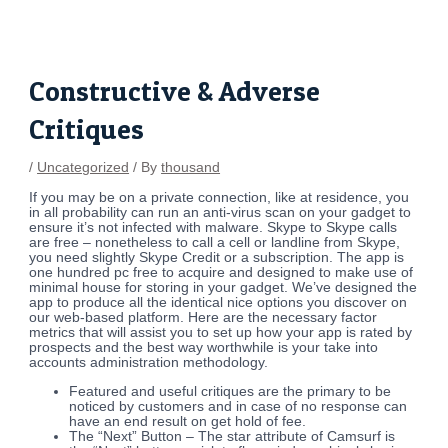
Skip
Post
to
navigation
content
Constructive & Adverse
Critiques
/
Uncategorized
/ By
thousand
If you may be on a private connection, like at residence, you
in all probability can run an anti-virus scan on your gadget to
ensure it’s not infected with malware. Skype to Skype calls
are free – nonetheless to call a cell or landline from Skype,
you need slightly Skype Credit or a subscription. The app is
one hundred pc free to acquire and designed to make use of
minimal house for storing in your gadget. We’ve designed the
app to produce all the identical nice options you discover on
our web-based platform. Here are the necessary factor
metrics that will assist you to set up how your app is rated by
prospects and the best way worthwhile is your take into
accounts administration methodology.
Featured and useful critiques are the primary to be
noticed by customers and in case of no response can
have an end result on get hold of fee.
The “Next” Button – The star attribute of Camsurf is