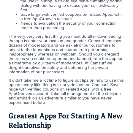
the “Next” button, a risk to flee mind-numbingly boring
dialog with out having to excuse your self awkwardly
first.
Save large with verified coupons on related Apps, with
a free AppGrooves account.
Needs to evaluation the security of your connection
earlier than proceeding.
The very very very first thing you must do after downloading
the app is enter your location and gender. Camsurf employs
dozens of moderators and we ask all of our customers to
adjust to the foundations and chorus from performing
inappropriately whereas on webcam. Should you disregard
the rules you could be reported and banned from the app for
a timeframe by our team of moderators. At Camsurf we
delight ourselves on safety and defending the private
information of our purchasers.
It didn’t take me a lot time to figure out tips on how to use this
app as every little thing is clearly defined on Camsurf. Save
huge with verified coupons on related Apps, with a free
AppGrooves account. Take full management of the storyline
and embark on an adventure similar to you have never
experienced before.
Greatest Apps For Starting A New
Relationship