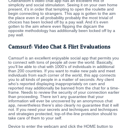
Chatrandom’s video chat app has an excellent mix of
simplicity and social stimulation. Seeing it on your own home
present, it’s in order that tempting to open the roulette and
begin connecting to strangers. This app is gotten to the aim
the place even in all probability probably the most trivial of
choices has been locked off by a pay wall. And it’s even
gotten to the aim where even flipping the digicam the
opposite methodology has additionally been locked off by a
pay wall.
Camsurf: Video Chat & Flirt Evaluations
Camsurf is an excellent enjoyable social app that permits you
to connect with tons of people all over the world. Basically,
you’ll be able to chat with 1000’s of individuals in additional
than 200 countries. If you want to make new pals and meet
individuals from each corner of the world, this app connects
you to all kinds of people in a matter of seconds. Any client
who’s reported displaying inappropriately on cam and
reported may additionally be banned from the chat for a time-
frame. Needs to review the security of your connection earlier
than proceeding. There isn’t any guarantee that your
information will ever be uncovered by an anonymous chat
app, nevertheless there’s also clearly no guarantee that it will
not. If you need your secrets and techniques and techniques
and strategies protected, top-of-the-line protection should to
take care of them to your self.
Device to enter the webcam and click the HOME button to