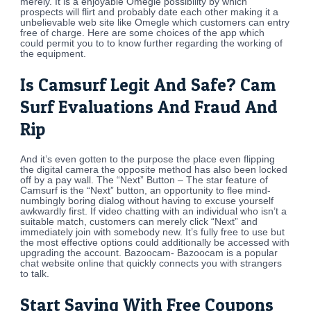
merely. It is a enjoyable Omegle possibility by which
prospects will flirt and probably date each other making it a
unbelievable web site like Omegle which customers can entry
free of charge. Here are some choices of the app which
could permit you to to know further regarding the working of
the equipment.
Is Camsurf Legit And Safe? Cam
Surf Evaluations And Fraud And
Rip
And it’s even gotten to the purpose the place even flipping
the digital camera the opposite method has also been locked
off by a pay wall. The “Next” Button – The star feature of
Camsurf is the “Next” button, an opportunity to flee mind-
numbingly boring dialog without having to excuse yourself
awkwardly first. If video chatting with an individual who isn’t a
suitable match, customers can merely click “Next” and
immediately join with somebody new. It’s fully free to use but
the most effective options could additionally be accessed with
upgrading the account. Bazoocam- Bazoocam is a popular
chat website online that quickly connects you with strangers
to talk.
Start Saving With Free Coupons