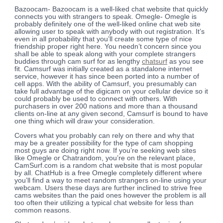
Bazoocam- Bazoocam is a well-liked chat website that quickly
connects you with strangers to speak. Omegle- Omegle is
probably definitely one of the well-liked online chat web site
allowing user to speak with anybody with out registration. It’s
even in all probability that you’ll create some type of nice
friendship proper right here. You needn’t concern since you
shall be able to speak along with your complete strangers
buddies through cam surf for as lengthy
chatsurf
as you see
fit. Camsurf was initially created as a standalone internet
service, however it has since been ported into a number of
cell apps. With the ability of Camsurf, you presumably can
take full advantage of the digicam on your cellular device so it
could probably be used to connect with others. With
purchasers in over 200 nations and more than a thousand
clients on-line at any given second, Camsurf is bound to have
one thing which will draw your consideration.
Covers what you probably can rely on there and why that
may be a greater possibility for the type of cam shopping
most guys are doing right now. If you’re seeking web sites
like Omegle or Chatrandom, you’re on the relevant place,
CamSurf.com is a random chat website that is most popular
by all. ChatHub is a free Omegle completely different where
you’ll find a way to meet random strangers on-line using your
webcam. Users these days are further inclined to strive free
cams websites than the paid ones however the problem is all
too often their utilizing a typical chat website for less than
common reasons.