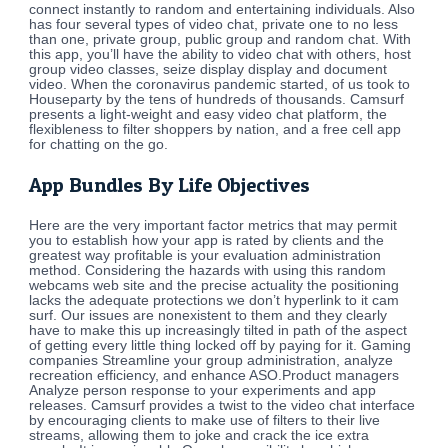
connect instantly to random and entertaining individuals. Also
has four several types of video chat, private one to no less
than one, private group, public group and random chat. With
this app, you’ll have the ability to video chat with others, host
group video classes, seize display display and document
video. When the coronavirus pandemic started, of us took to
Houseparty by the tens of hundreds of thousands. Camsurf
presents a light-weight and easy video chat platform, the
flexibleness to filter shoppers by nation, and a free cell app
for chatting on the go.
App Bundles By Life Objectives
Here are the very important factor metrics that may permit
you to establish how your app is rated by clients and the
greatest way profitable is your evaluation administration
method. Considering the hazards with using this random
webcams web site and the precise actuality the positioning
lacks the adequate protections we don’t hyperlink to it cam
surf. Our issues are nonexistent to them and they clearly
have to make this up increasingly tilted in path of the aspect
of getting every little thing locked off by paying for it. Gaming
companies Streamline your group administration, analyze
recreation efficiency, and enhance ASO.Product managers
Analyze person response to your experiments and app
releases. Camsurf provides a twist to the video chat interface
by encouraging clients to make use of filters to their live
streams, allowing them to joke and crack the ice extra