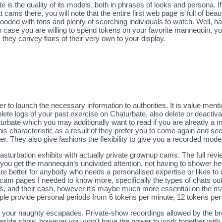
 is the quality of its models, both in phrases of looks and persona. I
cams there, you will note that the entire first web page is full of beautif
ooded with tons and plenty of scorching individuals to watch. Well, h
 case you are willing to spend tokens on your favorite mannequin, you
they convey flairs of their very own to your display.
 to launch the necessary information to authorities. It is value ment
lete logs of your past exercise on Chaturbate, also delete or deactiva
urbate which you may additionally want to read if you are already a m
his characteristic as a result of they prefer you to come again and s
ter. They also give fashions the flexibility to give you a recorded mode
masturbation exhibits with actually private grownup cams. The full revie
you get the mannequin’s undivided attention, not having to shower h
re better for anybody who needs a personalised expertise or likes to 
am pages I needed to know more, specifically the types of chats out 
dits, and their cash, however it’s maybe much more essential on the m
xample provide personal periods from 6 tokens per minute, 12 tokens pe
 your naughty escapades. Private-show recordings allowed by the broa
 reside show, however you won’t have the power to work together with 