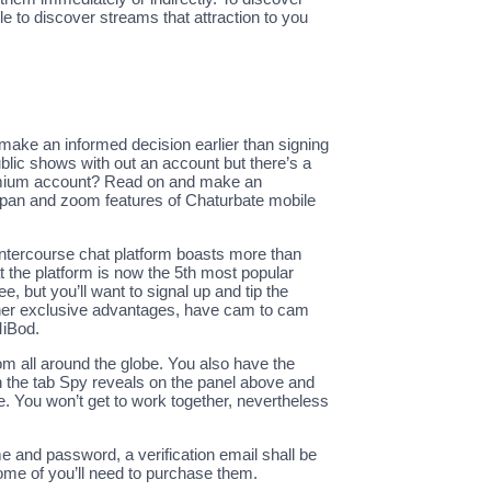
le to discover streams that attraction to you
 make an informed decision earlier than signing
ublic shows with out an account but there’s a
premium account? Read on and make an
 pan and zoom features of Chaturbate mobile
 intercourse chat platform boasts more than
 the platform is now the 5th most popular
 but you’ll want to signal up and tip the
oy her exclusive advantages, have cam to cam
MiBod.
rom all around the globe. You also have the
en the tab Spy reveals on the panel above and
. You won’t get to work together, nevertheless
me and password, a verification email shall be
ome of you’ll need to purchase them.