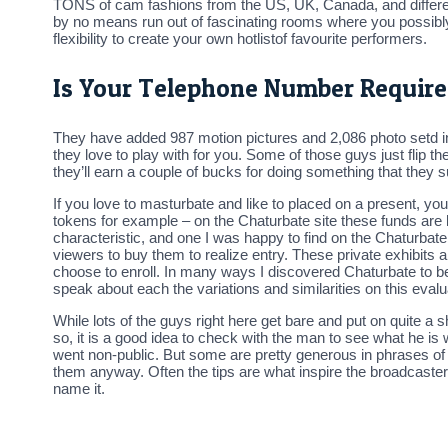
TONS of cam fashions from the US, UK, Canada, and different E
by no means run out of fascinating rooms where you possibly 
flexibility to create your own hotlistof favourite performers.
Is Your Telephone Number Require
They have added 987 motion pictures and 2,086 photo setd i
they love to play with for you. Some of those guys just flip th
they’ll earn a couple of bucks for doing something that they
If you love to masturbate and like to placed on a present, you
tokens for example – on the Chaturbate site these funds are 
characteristic, and one I was happy to find on the Chaturbate 
viewers to buy them to realize entry. These private exhibits ar
choose to enroll. In many ways I discovered Chaturbate to be 
speak about each the variations and similarities on this eval
While lots of the guys right here get bare and put on quite a 
so, it is a good idea to check with the man to see what he is 
went non-public. But some are pretty generous in phrases of 
them anyway. Often the tips are what inspire the broadcasters 
name it.