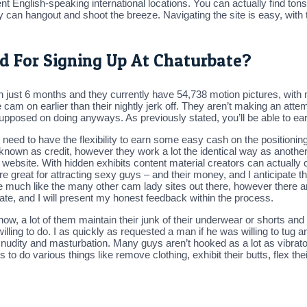
nglish-speaking international locations. You can actually find tons o
can hangout and shoot the breeze. Navigating the site is easy, with 
d For Signing Up At Chaturbate?
n just 6 months and they currently have 54,738 motion pictures, wit
e cam on earlier than their nightly jerk off. They aren’t making an att
 supposed on doing anyways. As previously stated, you’ll be able to ea
 need to have the flexibility to earn some easy cash on the positionin
known as credit, however they work a lot the identical way as anothe
website. With hidden exhibits content material creators can actually c
e great for attracting sexy guys – and their money, and I anticipate thi
much like the many other cam lady sites out there, however there are 
uate, and I will present my honest feedback within the process.
show, a lot of them maintain their junk of their underwear or shorts a
willing to do. I as quickly as requested a man if he was willing to tug 
nudity and masturbation. Many guys aren’t hooked as a lot as vibrator
to do various things like remove clothing, exhibit their butts, flex th