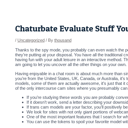
Skip
Post
to
navigation
content
Chaturbate Evaluate Stuff Y
/
Uncategorized
/ By
thousand
Thanks to the spy mode, you probably can even watch the per
they’re putting at your disposal. You have all the traditional 
having fun with your adult leisure in an interactive method. T
am going to let you uncover all the other things on your ow
Having enjoyable in a chat room is about much more than simpl
you’re from the United States, UK, Canada, or Australia, it’s
models, some of them are actually awesome, it’s just that it 
of the only intercourse cam sites where you presumably can 
If you’re studying these words you are probably convers
If it doesn’t work, send a letter describing your downsid
If trans cam models are your factor, you’ll positively b
We look for sites with not only giant portions of webcam
One of the most important features that I search for w
You can use the tokens to spoil your favorite model wi