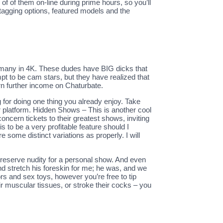
f of them on-line during prime hours, so you’ll
tagging options, featured models and the
h many in 4K. These dudes have BIG dicks that
empt to be cam stars, but they have realized that
rn further income on Chaturbate.
g for doing one thing you already enjoy. Take
r platform. Hidden Shows – This is another cool
oncern tickets to their greatest shows, inviting
s to be a very profitable feature should I
some distinct variations as properly. I will
nd reserve nudity for a personal show. And even
and stretch his foreskin for me; he was, and we
s and sex toys, however you’re free to tip
eir muscular tissues, or stroke their cocks – you