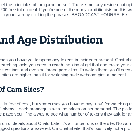
t the principles of the game herself. There is not any reside chat op
00 free token deal. If you’re one of the many exhibitionists on this 
 in your cam by clicking the phrases ‘BROADCAST YOURSELF’ situated
nd Age Distribution
 when you have yet to spend any tokens in their cam present. Chaturb
 searching tools you need to reach the kind of girl that can make your 
live sessions and even selfmade porn clips. To watch them, you’ll ne
sites are higher than it for watching nude webcam girls at no cost.
Of Cam Sites?
t is free of cost, but sometimes you have to pay “tips” for watching the
of tokens—each mannequin sets the prices on her personal. The platform
 place you’ll find a way to see what number of tokens they ask for a s
rch of details about Chaturbate; it’s all for patrons of the site. No wor
iggest questions answered. On Chaturbate, that’s positively not a pro