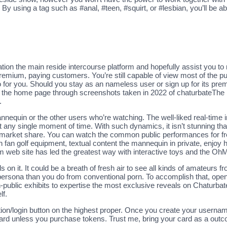
 By using a tag such as #anal, #teen, #squirt, or #lesbian, you’ll be ab
tion the main reside intercourse platform and hopefully assist you to
 premium, paying customers. You’re still capable of view most of the p
do for you. Should you stay as an nameless user or sign up for its 
s the home page through screenshots taken in 2022 of chaturbateThe
.
mannequin or the other users who’re watching. The well-liked real-time
ny single moment of time. With such dynamics, it isn’t stunning that
market share. You can watch the common public performances for free,
in fan golf equipment, textual content the mannequin in private, enj
am web site has led the greatest way with interactive toys and the Oh
n it. It could be a breath of fresh air to see all kinds of amateurs f
ir persona than you do from conventional porn. To accomplish that, op
ublic exhibits to expertise the most exclusive reveals on Chaturbate
lf.
ration/login button on the highest proper. Once you create your userna
rd unless you purchase tokens. Trust me, bring your card as a outc