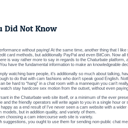
ou Did Not Know
formance without paying! At the same time, another thing that I like
credit card methods, but additionally PayPal and even BitCoin. Now all th
here is way rather more to say in regards to the Chaturbate platform, a
n. You have the fundamental information to make an knowledgeable dec
y watching bare people, it’s additionally so much about talking, havin
 tough to do that with cam fashions who don’t speak good English. Noth
can be hard to “hang” in a chat room with a mannequin you can’t really 
watch stay hardcore sex motion from the outset, without even paying 
ant in the Chaturbate web site itself, or a minimum of the ever prese
e and the friendly operators will write again to you in a single hour or 
e happy as a end result of I’ve never seen a cam website with a wider c
 models, but in addition quality, and variety of them.
hen choosing a cam intercourse web site is variety.
th suggestions, you ought to use them for sending non-public chat me