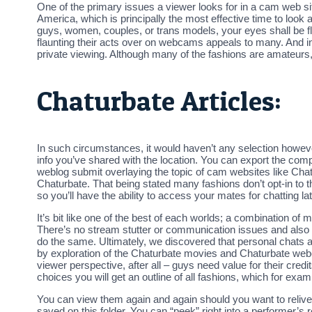
One of the primary issues a viewer looks for in a cam web site
America, which is principally the most effective time to look at 
guys, women, couples, or trans models, your eyes shall be fl
flaunting their acts over on webcams appeals to many. And in
private viewing. Although many of the fashions are amateurs, 
Chaturbate Articles:
In such circumstances, it would haven’t any selection however
info you’ve shared with the location. You can export the comp
weblog submit overlaying the topic of cam websites like Chat
Chaturbate. That being stated many fashions don’t opt-in to t
so you’ll have the ability to access your mates for chatting la
It’s bit like one of the best of each worlds; a combination of 
There’s no stream stutter or communication issues and also 
do the same. Ultimately, we discovered that personal chats a
by exploration of the Chaturbate movies and Chaturbate webc
viewer perspective, after all – guys need value for their cre
choices you will get an outline of all fashions, which for e
You can view them again and again should you want to relive
saved on this folder. You can “peek” right into a performer’s