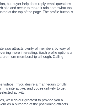
tion, but buyer help does reply email questions
web site and occur to make it rain somewhat too
 at the top of the page. The profile button is
ate also attracts plenty of members by way of
evening more interesting. Each profile options a
ed a premium membership although. Calling
 videos. If you desire a mannequin to fulfill
 is interactive, and you’re unlikely to get
elected activity.
ries, we’ll do our greatest to provide you a
blem as a outcome of the positioning attracts