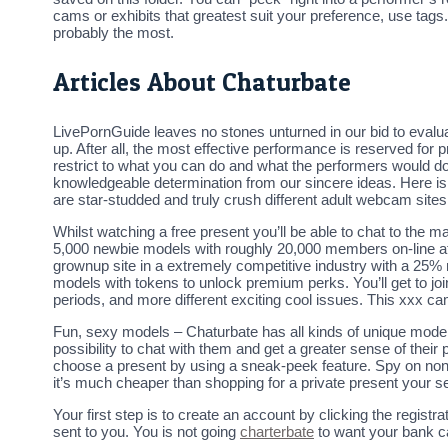
cams or exhibits that greatest suit your preference, use tags.
probably the most.
Articles About Chaturbate
LivePornGuide leaves no stones unturned in our bid to evalua
up. After all, the most effective performance is reserved for
restrict to what you can do and what the performers would 
knowledgeable determination from our sincere ideas. Here i
are star-studded and truly crush different adult webcam sites
Whilst watching a free present you’ll be able to chat to the 
5,000 newbie models with roughly 20,000 members on-line at a
grownup site in a extremely competitive industry with a 25% 
models with tokens to unlock premium perks. You’ll get to jo
periods, and more different exciting cool issues. This xxx c
Fun, sexy models – Chaturbate has all kinds of unique models o
possibility to chat with them and get a greater sense of the
choose a present by using a sneak-peek feature. Spy on non-p
it’s much cheaper than shopping for a private present your se
Your first step is to create an account by clicking the regist
sent to you. You is not going
charterbate
to want your bank ca