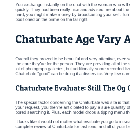
You exchange instantly on the chat with the woman who will se
quickly. They had been really nice and advised me about the 2
hard, you might make money by broadcasting your self. Turn
positioned on the prime on the far right.
Chaturbate Age Vary A
Overall they proved to be beautiful and very attentive, even
the care they’ve for the person. They are providing all of the
lot of photograph galleries, but additionally some recorded 
Chaturbate “good” can be doing it a disservice. Very few cam 
Chaturbate Evaluate: Still The Og 
The special factor concerning the Chaturbate web site is that i
your request, you then’re anticipated to pay a sure quantity 
bored searching it. Plus, each model drops a tipping menu the
It looks like it would not matter what evaluate you go to in sea
complete review of Chaturbate for fashions, and all of your b