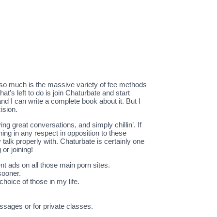
 so much is the massive variety of fee methods
at’s left to do is join Chaturbate and start
nd I can write a complete book about it. But I
ision.
g great conversations, and simply chillin’. If
ing in any respect in opposition to these
talk properly with. Chaturbate is certainly one
or joining!
nt ads on all those main porn sites.
sooner.
hoice of those in my life.
ssages or for private classes.