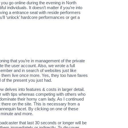
f you go online during the evening in North
ul individuals. It doesn’t matter if you’re into
aving a entrance seat with reside performers
’ll ‘unlock’ hardcore performances or get a
ioning that you’re in management of the private
te the user account. Also, we wrote a full
ember and in search of websites just like
ee them live once more. Yes, they too have faves
l of the present you just had.
w delves into features & costs in larger detail.
er with tips whereas competing with others who
dominate their horny cam lady. As I continued
there on the site. This is necessary from a
annequin facet. By clicking on one of these
r minute and more.
dcaster that last 30 seconds or longer will be
them immediately or indirectly. To discover