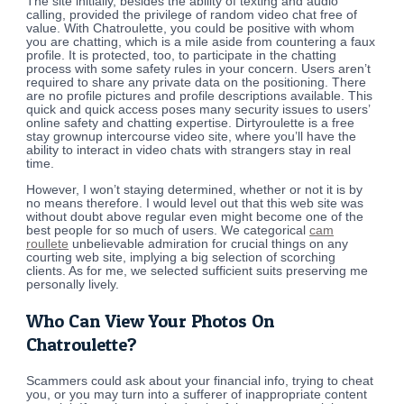
The site initially, besides the ability of texting and audio
calling, provided the privilege of random video chat free of
value. With Chatroulette, you could be positive with whom
you are chatting, which is a mile aside from countering a faux
profile. It is protected, too, to participate in the chatting
process with some safety rules in your concern. Users aren’t
required to share any private data on the positioning. There
are no profile pictures and profile descriptions available. This
quick and quick access poses many security issues to users’
online safety and chatting expertise. Dirtyroulette is a free
stay grownup intercourse video site, where you’ll have the
ability to interact in video chats with strangers stay in real
time.
However, I won’t staying determined, whether or not it is by
no means therefore. I would level out that this web site was
without doubt above regular even might become one of the
best people for so much of users. We categorical
cam
roullete
unbelievable admiration for crucial things on any
courting web site, implying a big selection of scorching
clients. As for me, we selected sufficient suits preserving me
personally lively.
Who Can View Your Photos On
Chatroulette?
Scammers could ask about your financial info, trying to cheat
you, or you may turn into a sufferer of inappropriate content