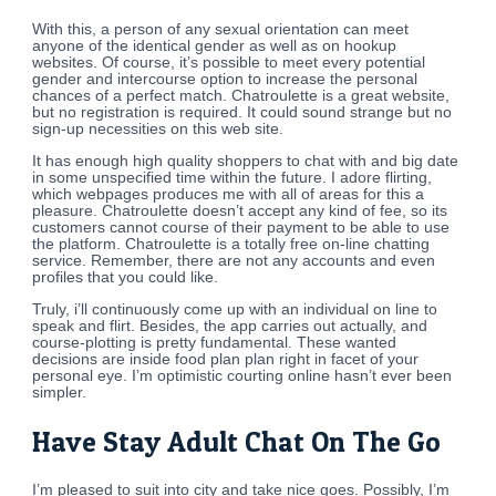
With this, a person of any sexual orientation can meet
anyone of the identical gender as well as on hookup
websites. Of course, it’s possible to meet every potential
gender and intercourse option to increase the personal
chances of a perfect match. Chatroulette is a great website,
but no registration is required. It could sound strange but no
sign-up necessities on this web site.
It has enough high quality shoppers to chat with and big date
in some unspecified time within the future. I adore flirting,
which webpages produces me with all of areas for this a
pleasure. Chatroulette doesn’t accept any kind of fee, so its
customers cannot course of their payment to be able to use
the platform. Chatroulette is a totally free on-line chatting
service. Remember, there are not any accounts and even
profiles that you could like.
Truly, i’ll continuously come up with an individual on line to
speak and flirt. Besides, the app carries out actually, and
course-plotting is pretty fundamental. These wanted
decisions are inside food plan plan right in facet of your
personal eye. I’m optimistic courting online hasn’t ever been
simpler.
Have Stay Adult Chat On The Go
I’m pleased to suit into city and take nice goes. Possibly, I’m