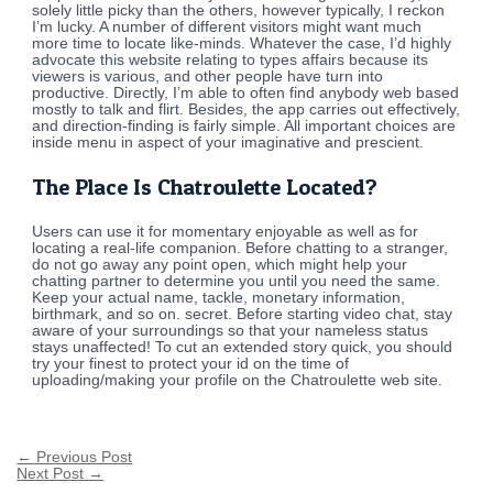
solely little picky than the others, however typically, I reckon
I’m lucky. A number of different visitors might want much
more time to locate like-minds. Whatever the case, I’d highly
advocate this website relating to types affairs because its
viewers is various, and other people have turn into
productive. Directly, I’m able to often find anybody web based
mostly to talk and flirt. Besides, the app carries out effectively,
and direction-finding is fairly simple. All important choices are
inside menu in aspect of your imaginative and prescient.
The Place Is Chatroulette Located?
Users can use it for momentary enjoyable as well as for
locating a real-life companion. Before chatting to a stranger,
do not go away any point open, which might help your
chatting partner to determine you until you need the same.
Keep your actual name, tackle, monetary information,
birthmark, and so on. secret. Before starting video chat, stay
aware of your surroundings so that your nameless status
stays unaffected! To cut an extended story quick, you should
try your finest to protect your id on the time of
uploading/making your profile on the Chatroulette web site.
←
Previous Post
Next Post
→