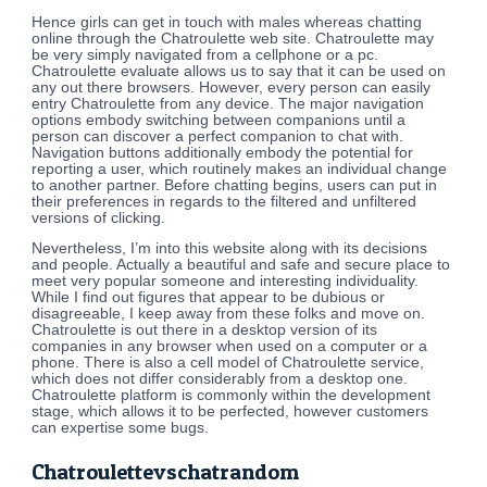
Hence girls can get in touch with males whereas chatting
online through the Chatroulette web site. Chatroulette may
be very simply navigated from a cellphone or a pc.
Chatroulette evaluate allows us to say that it can be used on
any out there browsers. However, every person can easily
entry Chatroulette from any device. The major navigation
options embody switching between companions until a
person can discover a perfect companion to chat with.
Navigation buttons additionally embody the potential for
reporting a user, which routinely makes an individual change
to another partner. Before chatting begins, users can put in
their preferences in regards to the filtered and unfiltered
versions of clicking.
Nevertheless, I’m into this website along with its decisions
and people. Actually a beautiful and safe and secure place to
meet very popular someone and interesting individuality.
While I find out figures that appear to be dubious or
disagreeable, I keep away from these folks and move on.
Chatroulette is out there in a desktop version of its
companies in any browser when used on a computer or a
phone. There is also a cell model of Chatroulette service,
which does not differ considerably from a desktop one.
Chatroulette platform is commonly within the development
stage, which allows it to be perfected, however customers
can expertise some bugs.
Chatroulettevschatrandom