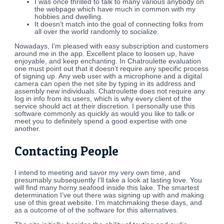
I was once thrilled to talk to many various anybody on
the webpage which have much in common with my
hobbies and dwelling.
It doesn’t match into the goal of connecting folks from
all over the world randomly to socialize.
Nowadays, I’m pleased with easy subscription and customers
around me in the app. Excellent place to loosen up, have
enjoyable, and keep enchanting. In Chatroulette evaluation
one must point out that it doesn’t require any specific process
of signing up. Any web user with a microphone and a digital
camera can open the net site by typing in its address and
assembly new individuals. Chatroulette does not require any
log in info from its users, which is why every client of the
service should act at their discretion. I personally use this
software commonly as quickly as would you like to talk or
meet you to definitely spend a good expertise with one
another.
Contacting People
I intend to meeting and savor my very own time, and
presumably subsequently I’ll take a look at lasting love. You
will find many horny seafood inside this lake. The smartest
determination I’ve out there was signing up with and making
use of this great website. I’m matchmaking these days, and
as a outcome of of the software for this alternatives.