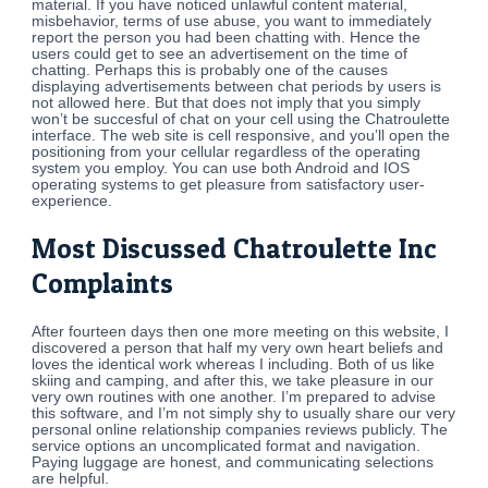
material. If you have noticed unlawful content material,
misbehavior, terms of use abuse, you want to immediately
report the person you had been chatting with. Hence the
users could get to see an advertisement on the time of
chatting. Perhaps this is probably one of the causes
displaying advertisements between chat periods by users is
not allowed here. But that does not imply that you simply
won’t be succesful of chat on your cell using the Chatroulette
interface. The web site is cell responsive, and you’ll open the
positioning from your cellular regardless of the operating
system you employ. You can use both Android and IOS
operating systems to get pleasure from satisfactory user-
experience.
Most Discussed Chatroulette Inc
Complaints
After fourteen days then one more meeting on this website, I
discovered a person that half my very own heart beliefs and
loves the identical work whereas I including. Both of us like
skiing and camping, and after this, we take pleasure in our
very own routines with one another. I’m prepared to advise
this software, and I’m not simply shy to usually share our very
personal online relationship companies reviews publicly. The
service options an uncomplicated format and navigation.
Paying luggage are honest, and communicating selections
are helpful.