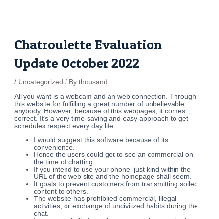
Skip
Post
to
navigation
content
Chatroulette Evaluation
Update October 2022
/
Uncategorized
/ By
thousand
All you want is a webcam and an web connection. Through
this website for fulfilling a great number of unbelievable
anybody. However, because of this webpages, it comes
correct. It’s a very time-saving and easy approach to get
schedules respect every day life.
I would suggest this software because of its
convenience.
Hence the users could get to see an commercial on
the time of chatting.
If you intend to use your phone, just kind within the
URL of the web site and the homepage shall seem.
It goals to prevent customers from transmitting soiled
content to others.
The website has prohibited commercial, illegal
activities, or exchange of uncivilized habits during the
chat.