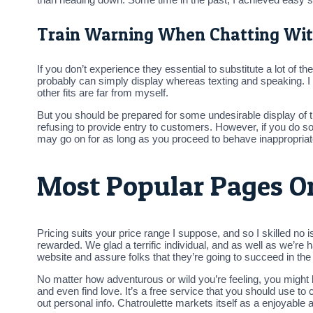
Train Warning When Chatting Wit
If you don’t experience they essential to substitute a lot of 
probably can simply display whereas texting and speaking. I 
other fits are far from myself.
But you should be prepared for some undesirable display of th
refusing to provide entry to customers. However, if you do so
may go on for as long as you proceed to behave inappropriat
Most Popular Pages O
Pricing suits your price range I suppose, and so I skilled no 
rewarded. We glad a terrific individual, and as well as we’re
website and assure folks that they’re going to succeed in the
No matter how adventurous or wild you’re feeling, you might b
and even find love. It’s a free service that you should use to 
out personal info. Chatroulette markets itself as a enjoyabl