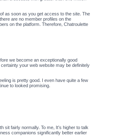
of as soon as you get access to the site. The
there are no member profiles on the
ers on the platform. Therefore, Chatroulette
herefore we become an exceptionally good
h certainty your web website may be definitely
eeling is pretty good. I even have quite a few
tinue to looked promising.
sit fairly normally. To me, It’s higher to talk
ness companions significantly better earlier