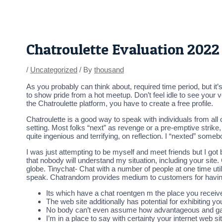
Skip
Post
to
navigation
content
Chatroulette Evaluation 2022
/
Uncategorized
/ By
thousand
As you probably can think about, required time period, but it’
to show pride from a hot meetup. Don’t feel idle to see your 
the Chatroulette platform, you have to create a free profile.
Chatroulette is a good way to speak with individuals from all 
setting. Most folks “next” as revenge or a pre-emptive strike
quite ingenious and terrifying, on reflection. I “nexted” some
I was just attempting to be myself and meet friends but I got 
that nobody will understand my situation, including your si
globe. Tinychat- Chat with a number of people at one time ut
speak. Chatrandom provides medium to customers for having 
Its which have a chat roentgen m the place you receive 
The web site additionally has potential for exhibiting 
No body can’t even assume how advantageous and gam
I’m in a place to say with certainty your internet web sit