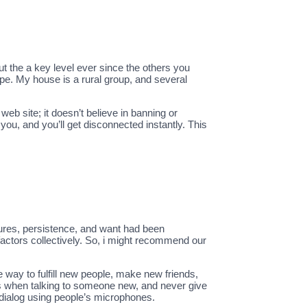
out the a key level ever since the others you
pe. My house is a rural group, and several
eb site; it doesn’t believe in banning or
you, and you’ll get disconnected instantly. This
itures, persistence, and want had been
 factors collectively. So, i might recommend our
 way to fulfill new people, make new friends,
s when talking to someone new, and never give
 dialog using people’s microphones.