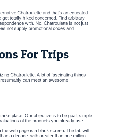
rnative Chatroulette and that’s an educated
o get totally h ked concerned. Find arbitrary
spondence with. No, Chatroulette is not just
 does not supply promotional codes and
ons For Trips
ng Chatroulette. A lot of fascinating things
you presumably can meet an awesome
rketplace. Our objective is to be goal, simple
valuations of the products you already use.
n the web page is a black screen. The tab will
han a decade, with greater than one million