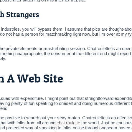
h Strangers
the industries, you will bypass them. I assume that pics are thought-ab
do not has a person for matchmaking right now, but I’m over at my ty
e private elements or masturbating session. Chatroulette is an open w
mething inappropriate, the consumer at the different end might report 
ely.
n A Web Site
issues with expenditure. I might point out that straightforward expend
 having plenty of fun speaking to oneself and doing numerous different
 end.
e positive to search out your sexy match. Chatroulette is an effective
chat with folks from all around
chat roulette
the world. Just be cautiou
e and protected way of speaking to folks online through webcam based