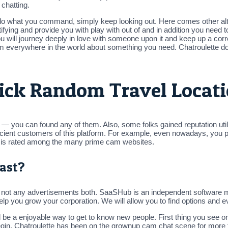
 chatting.
o what you command, simply keep looking out. Here comes other alte
ifying and provide you with play with out of and in addition you need t
will journey deeply in love with someone upon it and keep up a corre
e from everywhere in the world about something you need. Chatroulette
Pick Random Travel Locati
 you can found any of them. Also, some folks gained reputation utilizi
roficient customers of this platform. For example, even nowadays, 
te is rated among the many prime cam websites.
ast?
e not any advertisements both. SaaSHub is an independent software ma
lp you grow your corporation. We will allow you to find options and e
d be a enjoyable way to get to know new people. First thing you see o
egin. Chatroulette has been on the grownup cam chat scene for more t