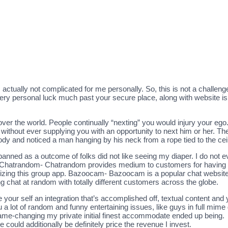
s actually not complicated for me personally. So, this is not a challen
very personal luck much past your secure place, along with website is 
over the world. People continually “nexting” you would injury your ego.
, without ever supplying you with an opportunity to next him or her. T
body and noticed a man hanging by his neck from a rope tied to the ceil
banned as a outcome of folks did not like seeing my diaper. I do not e
te. Chatrandom- Chatrandom provides medium to customers for having c
ilizing this group app. Bazoocam- Bazoocam is a popular chat website
chat at random with totally different customers across the globe.
your self an integration that’s accomplished off, textual content and 
you a lot of random and funny entertaining issues, like guys in full mi
e-changing my private initial finest accommodate ended up being.
e could additionally be definitely price the revenue I invest.