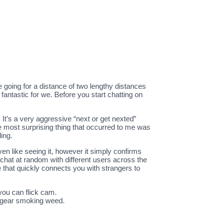
ge going for a distance of two lengthy distances
fantastic for we. Before you start chatting on
 It’s a very aggressive “next or get nexted”
he most surprising thing that occurred to me was
ing.
ven like seeing it, however it simply confirms
hat at random with different users across the
 that quickly connects you with strangers to
you can flick cam.
me gear smoking weed.