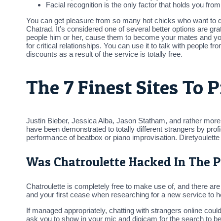
Facial recognition is the only factor that holds you from
You can get pleasure from so many hot chicks who want to d
Chatrad. It’s considered one of several better options are grat
people him or her, cause them to become your mates and you 
for critical relationships. You can use it to talk with peopl
discounts as a result of the service is totally free.
The 7 Finest Sites To 
Justin Bieber, Jessica Alba, Jason Statham, and rather more —
have been demonstrated to totally different strangers by p
performance of beatbox or piano improvisation. Diretyoulet
Was Chatroulette Hacked In The P
Chatroulette is completely free to make use of, and there ar
and your first cease when researching for a new service to he
If managed appropriately, chatting with strangers online coul
ask you to show in your mic and digicam for the search to b