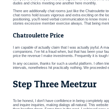
dudes and chicks meeting one another here monthly.
There are additionally chat rooms just like the Chatroulette
chat rooms hold issues vigorous and extra exciting on the l
positioning, you’ll need verbal communication to know more 
stories excessive member exercise always. That being mentio
Chatroulette Price
I am capable of actually claim that I was actually joyful. A 
companions. I’ve hit a fraud when, but that has been your faul
price the revenue I make investments. Frequently it is tou
In any occasion, thanks for such a useful platform. I often tri
intervals, nonetheless hit practically nothing. We proceeded 
Step Three Meetzur
To be honest, I don’t have confidence in being completely appro
and inquire inquiries, making dialogs all-natural. This websi
than heading down. Some time in the past, I achieved easy sp