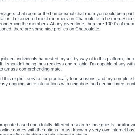
 teenagers chat room or the homosexual chat room you could be a part 
ocation. I discovered most members on Chatroulette to be men. Since 
concerning the members. At any given time, there are 1000’s of memb
ned, there are some nice profiles on Chatroulette.
magnificent individuals harvested myself by way of to this platform, t
t. I shouldn’t being thus reckless and reliable. I’m capable of say wit
gh to amass comprehending mate.
ed this explicit service for practically four seasons, and my complete f
easy ongoing since interactions with neighbors and certain lovers con
priate based upon totally different research since guests familiar with 
te online comes with the options I must know my very own internet busi
ouse after attaching on this internet website.