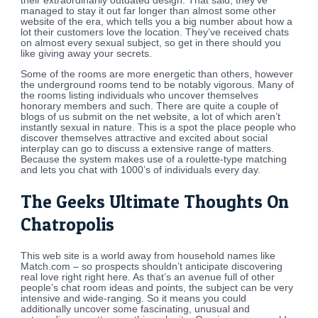
their extraordinarily outdated design. That said, they’ve
managed to stay it out far longer than almost some other
website of the era, which tells you a big number about how a
lot their customers love the location. They’ve received chats
on almost every sexual subject, so get in there should you
like giving away your secrets.
Some of the rooms are more energetic than others, however
the underground rooms tend to be notably vigorous. Many of
the rooms listing individuals who uncover themselves
honorary members and such. There are quite a couple of
blogs of us submit on the net website, a lot of which aren’t
instantly sexual in nature. This is a spot the place people who
discover themselves attractive and excited about social
interplay can go to discuss a extensive range of matters.
Because the system makes use of a roulette-type matching
and lets you chat with 1000’s of individuals every day.
The Geeks Ultimate Thoughts On
Chatropolis
This web site is a world away from household names like
Match.com – so prospects shouldn’t anticipate discovering
real love right right here. As that’s an avenue full of other
people’s chat room ideas and points, the subject can be very
intensive and wide-ranging. So it means you could
additionally uncover some fascinating, unusual and