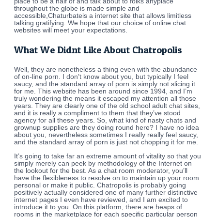
place to be a half of and talk about to folks anyplace
throughout the globe is made simple and
accessible,Chaturbateis a internet site that allows limitless
talking gratifying. We hope that our choice of online chat
websites will meet your expectations.
What We Didnt Like About Chatropolis
Well, they are nonetheless a thing even with the abundance
of on-line porn. I don’t know about you, but typically I feel
saucy, and the standard array of porn is simply not slicing it
for me. This website has been around since 1994, and I’m
truly wondering the means it escaped my attention all those
years. They are clearly one of the old school adult chat sites,
and it is really a compliment to them that they’ve stood
agency for all these years. So, what kind of nasty chats and
grownup supplies are they doing round here? I have no idea
about you, nevertheless sometimes I really really feel saucy,
and the standard array of porn is just not chopping it for me.
It’s going to take far an extreme amount of vitality so that you
simply merely can peek by methodology of the Internet on
the lookout for the best. As a chat room moderator, you’ll
have the flexibleness to resolve on to maintain up your room
personal or make it public. Chatropolis is probably going
positively actually considered one of many further distinctive
internet pages I even have reviewed, and I am excited to
introduce it to you. On this platform, there are heaps of
rooms in the marketplace for each specific particular person