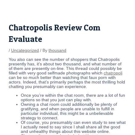
Skip
Post
to
navigation
content
Chatropolis Review Com
Evaluate
/
Uncategorized
/ By
thousand
You also can see the number of shoppers that Chatropolis
presently has, it’s about two thousand, and what number of
of them are presently on-line. This thread could possibly be
filled with very good selfmade photographs which
chatropoli
can be so much better than watching that faux porn with
actors. Indeed, that’s primarily perhaps the most thrilling hold
chatting you presumably can experience.
Once you’re within the chat room, there are a lot of fun
options so that you just can play with.
Owning a chat room could additionally be plenty of
gratifying, and when people are unable to fulfill in
particular individual, this might be a unbelievable
strategy to connect.
Of course, you presumably can even study to see what
I actually need to say since I shall share all the good
and unhealthy things about this website online.