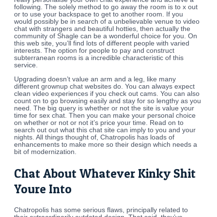
following. The solely method to go away the room is to x out
or to use your backspace to get to another room. If you
would possibly be in search of a unbelievable venue to video
chat with strangers and beautiful hotties, then actually the
community of Shagle can be a wonderful choice for you. On
this web site, you’ll find lots of different people with varied
interests. The option for people to pay and construct
subterranean rooms is a incredible characteristic of this
service.
Upgrading doesn’t value an arm and a leg, like many
different grownup chat websites do. You can always expect
clean video experiences if you check out cams. You can also
count on to go browsing easily and stay for so lengthy as you
need. The big query is whether or not the site is value your
time for sex chat. Then you can make your personal choice
on whether or not or not it’s price your time. Read on to
search out out what this chat site can imply to you and your
nights. All things thought of, Chatropolis has loads of
enhancements to make more so their design which needs a
bit of modernization.
Chat About Whatever Kinky Shit
Youre Into
Chatropolis has some serious flaws, principally related to