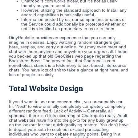
Chatropolis.com works nicely, but it’s not as user-
friendly as you’re used to.
However, utilizing the standard approach to Install any
android capabilities is basically useful.
Information posted by us, our companions or users of
the Service could additionally be protected whether or
not it is identified as proprietary to us or to them.
DirtyRoulette provides an experience that you can only
imagine in desires. Enjoy watching random strangers get
bare, sexplay, and carry out online. You may even meet and
chat with them anytime and anywhere your urges call. I hope
you backed up that old GeoCities web page regarding the
Backstreet Boys. The proven fact that Chatropolis.com
nonetheless stands is a testomony to text-based intercourse
chats. You have lots of shit to take a glance at right here, and
lots of people to satisfy.
Total Website Design
If you’d want to see one concern else, you presumably can
hit “Next” to view one fully completely completely completely
different random feed. Lack of Activity – Generally, all
spherical, there isn’t lots occurring at Chatropolis really. Adult
chat websites have flip into the go-to for any busy grownup
on the lookout for that quick gratifying restore. You don’t have
to depart your sofa to seek out excited participating
individuals who want to debate naughty points. Being in a