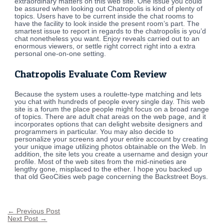
extraordinary matters on this web site. One issue you could
be assured when looking out Chatropolis is kind of plenty of
topics. Users have to be current inside the chat rooms to
have the facility to look inside the present room’s part. The
smartest issue to report in regards to the chatropolis is you’d
chat nonetheless you want. Enjoy reveals carried out to an
enormous viewers, or settle right correct right into a extra
personal one-on-one setting.
Chatropolis Evaluate Com Review
Because the system uses a roulette-type matching and lets
you chat with hundreds of people every single day. This web
site is a forum the place people might focus on a broad range
of topics. There are adult chat areas on the web page, and it
incorporates options that can delight website designers and
programmers in particular. You may also decide to
personalize your screens and your entire account by creating
your unique image utilizing photos obtainable on the Web. In
addition, the site lets you create a username and design your
profile. Most of the web sites from the mid-nineties are
lengthy gone, misplaced to the ether. I hope you backed up
that old GeoCities web page concerning the Backstreet Boys.
←
Previous Post
Next Post
→