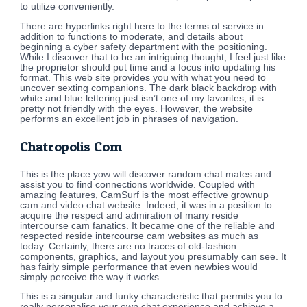
to utilize conveniently.
There are hyperlinks right here to the terms of service in
addition to functions to moderate, and details about
beginning a cyber safety department with the positioning.
While I discover that to be an intriguing thought, I feel just like
the proprietor should put time and a focus into updating his
format. This web site provides you with what you need to
uncover sexting companions. The dark black backdrop with
white and blue lettering just isn’t one of my favorites; it is
pretty not friendly with the eyes. However, the website
performs an excellent job in phrases of navigation.
Chatropolis Com
This is the place yow will discover random chat mates and
assist you to find connections worldwide. Coupled with
amazing features, CamSurf is the most effective grownup
cam and video chat website. Indeed, it was in a position to
acquire the respect and admiration of many reside
intercourse cam fanatics. It became one of the reliable and
respected reside intercourse cam websites as much as
today. Certainly, there are no traces of old-fashion
components, graphics, and layout you presumably can see. It
has fairly simple performance that even newbies would
simply perceive the way it works.
This is a singular and funky characteristic that permits you to
really personalise your own chat experience and achieve a