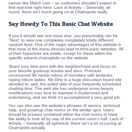
names like Match.com – so customers shouldn’t expect to
find real love right here. Lack of Activity – Generally, all
round, there isn’t much going on at Chatropolis really.
Say Howdy To This Basic Chat Website
If you’d should see one issue else, you presumably can hit
“Next” to view one completely completely totally different
random feed. One of the major advantages of this website is
that none of the menu devices lead to third-party websites. All
of their hyperlinks are inside, except for these within the
specific adverts chatroplolis on the website.
Share your best porn with the neighborhood and focus on
your favorite grownup movies and stars. Premium
uncensored 4K hentai videos of monsters with tentacles
raping lolicon ladies. Kik Dirty is a huge discussion board site
devoted to, well, the soiled side of your frequently scheduled
chatting time. The web site has undergone some beauty
modifications over time to maintain it modernized and
entertaining, and we think it’s accomplished a very good job.
You can also see the website’s phrases of service, technical
help, and grownup chat rooms on the similar spot. Users
should be present contained within the chat rooms to have
the ability to look all by way of the current room’s half. Lack of
Activity – Generally, all spherical, there isn’t a lot occurring at
Chatropolis actually.