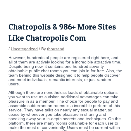
Skip
Post
to
navigation
content
Chatropolis & 986+ More Sites
Like Chatropolis Com
/
Uncategorized
/ By
thousand
However, hundreds of people are registered right here, and
all of them are actively looking for a incredible attractive time.
Despite being new, it contains one hundred seventy
obtainable public chat rooms you can join in for free. Also, the
team behind this website designed it to help people discover
and meet individuals, romantic interests, or just random
users.
Although there are nonetheless loads of obtainable options
you want to use as a visitor, additional advantages can take
pleasure in as a member. The choice for people to pay and
assemble subterranean rooms is a incredible perform of this
service. They have talks on nearly any sexual matter, so
cease by whenever you take pleasure in sharing and
speaking away your in-depth secrets and techniques. On this
platform, there are many rooms obtainable for each user to
make the most of conveniently. Users must be current within