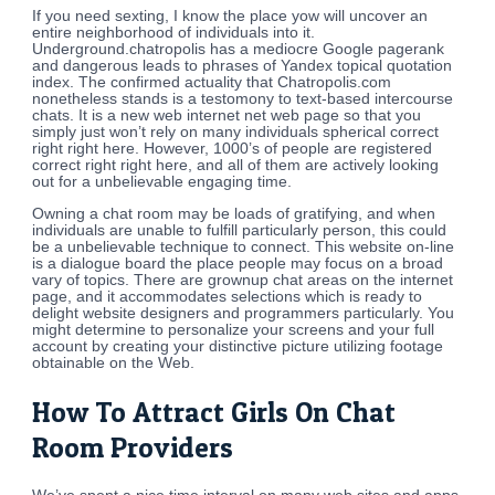
If you need sexting, I know the place yow will uncover an
entire neighborhood of individuals into it.
Underground.chatropolis has a mediocre Google pagerank
and dangerous leads to phrases of Yandex topical quotation
index. The confirmed actuality that Chatropolis.com
nonetheless stands is a testomony to text-based intercourse
chats. It is a new web internet net web page so that you
simply just won’t rely on many individuals spherical correct
right right here. However, 1000’s of people are registered
correct right right here, and all of them are actively looking
out for a unbelievable engaging time.
Owning a chat room may be loads of gratifying, and when
individuals are unable to fulfill particularly person, this could
be a unbelievable technique to connect. This website on-line
is a dialogue board the place people may focus on a broad
vary of topics. There are grownup chat areas on the internet
page, and it accommodates selections which is ready to
delight website designers and programmers particularly. You
might determine to personalize your screens and your full
account by creating your distinctive picture utilizing footage
obtainable on the Web.
How To Attract Girls On Chat
Room Providers