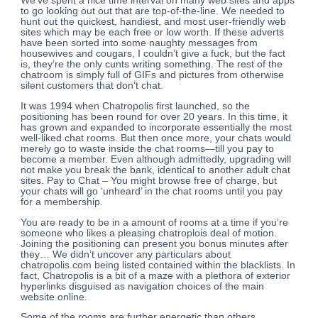
We’ve spent a nice time interval on many web sites and apps
to go looking out out that are top-of-the-line. We needed to
hunt out the quickest, handiest, and most user-friendly web
sites which may be each free or low worth. If these adverts
have been sorted into some naughty messages from
housewives and cougars, I couldn’t give a fuck, but the fact
is, they’re the only cunts writing something. The rest of the
chatroom is simply full of GIFs and pictures from otherwise
silent customers that don’t chat.
It was 1994 when Chatropolis first launched, so the
positioning has been round for over 20 years. In this time, it
has grown and expanded to incorporate essentially the most
well-liked chat rooms. But then once more, your chats would
merely go to waste inside the chat rooms—till you pay to
become a member. Even although admittedly, upgrading will
not make you break the bank, identical to another adult chat
sites. Pay to Chat – You might browse free of charge, but
your chats will go ‘unheard’ in the chat rooms until you pay
for a membership.
You are ready to be in a amount of rooms at a time if you’re
someone who likes a pleasing chatroplois deal of motion.
Joining the positioning can present you bonus minutes after
they… We didn’t uncover any particulars about
chatropolis.com being listed contained within the blacklists. In
fact, Chatropolis is a bit of a maze with a plethora of exterior
hyperlinks disguised as navigation choices of the main
website online.
Some of the rooms are further energetic than others,