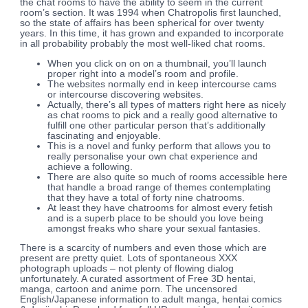
the chat rooms to have the ability to seem in the current
room’s section. It was 1994 when Chatropolis first launched,
so the state of affairs has been spherical for over twenty
years. In this time, it has grown and expanded to incorporate
in all probability probably the most well-liked chat rooms.
When you click on on on a thumbnail, you’ll launch
proper right into a model’s room and profile.
The websites normally end in keep intercourse cams
or intercourse discovering websites.
Actually, there’s all types of matters right here as nicely
as chat rooms to pick and a really good alternative to
fulfill one other particular person that’s additionally
fascinating and enjoyable.
This is a novel and funky perform that allows you to
really personalise your own chat experience and
achieve a following.
There are also quite so much of rooms accessible here
that handle a broad range of themes contemplating
that they have a total of forty nine chatrooms.
At least they have chatrooms for almost every fetish
and is a superb place to be should you love being
amongst freaks who share your sexual fantasies.
There is a scarcity of numbers and even those which are
present are pretty quiet. Lots of spontaneous XXX
photograph uploads – not plenty of flowing dialog
unfortunately. A curated assortment of Free 3D hentai,
manga, cartoon and anime porn. The uncensored
English/Japanese information to adult manga, hentai comics