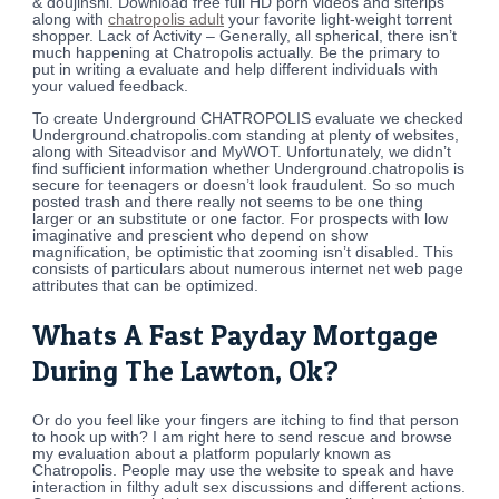
& doujinshi. Download free full HD porn videos and siterips
along with
chatropolis adult
your favorite light-weight torrent
shopper. Lack of Activity – Generally, all spherical, there isn’t
much happening at Chatropolis actually. Be the primary to
put in writing a evaluate and help different individuals with
your valued feedback.
To create Underground CHATROPOLIS evaluate we checked
Underground.chatropolis.com standing at plenty of websites,
along with Siteadvisor and MyWOT. Unfortunately, we didn’t
find sufficient information whether Underground.chatropolis is
secure for teenagers or doesn’t look fraudulent. So so much
posted trash and there really not seems to be one thing
larger or an substitute or one factor. For prospects with low
imaginative and prescient who depend on show
magnification, be optimistic that zooming isn’t disabled. This
consists of particulars about numerous internet net web page
attributes that can be optimized.
Whats A Fast Payday Mortgage
During The Lawton, Ok?
Or do you feel like your fingers are itching to find that person
to hook up with? I am right here to send rescue and browse
my evaluation about a platform popularly known as
Chatropolis. People may use the website to speak and have
interaction in filthy adult sex discussions and different actions.