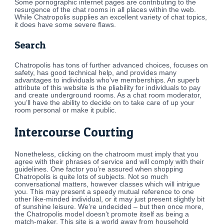
Some pornographic internet pages are contributing to the
resurgence of the chat rooms in all places within the web.
While Chatropolis supplies an excellent variety of chat topics,
it does have some severe flaws.
Search
Chatropolis has tons of further advanced choices, focuses on
safety, has good technical help, and provides many
advantages to individuals who’ve memberships. An superb
attribute of this website is the pliability for individuals to pay
and create underground rooms. As a chat room moderator,
you’ll have the ability to decide on to take care of up your
room personal or make it public.
Intercourse Courting
Nonetheless, clicking on the chatroom must imply that you
agree with their phrases of service and will comply with their
guidelines. One factor you’re assured when shopping
Chatropolis is quite lots of subjects. Not so much
conversational matters, however classes which will intrigue
you. This may present a speedy mutual reference to one
other like-minded individual, or it may just present slightly bit
of sunshine leisure. We’re undecided – but then once more,
the Chatropolis model doesn’t promote itself as being a
match-maker. This site is a world away from household