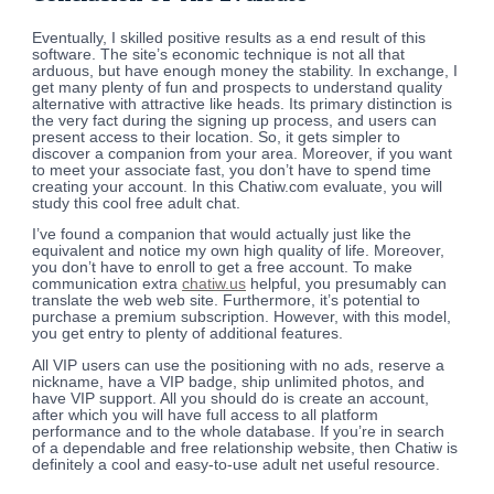
Eventually, I skilled positive results as a end result of this
software. The site’s economic technique is not all that
arduous, but have enough money the stability. In exchange, I
get many plenty of fun and prospects to understand quality
alternative with attractive like heads. Its primary distinction is
the very fact during the signing up process, and users can
present access to their location. So, it gets simpler to
discover a companion from your area. Moreover, if you want
to meet your associate fast, you don’t have to spend time
creating your account. In this Chatiw.com evaluate, you will
study this cool free adult chat.
I’ve found a companion that would actually just like the
equivalent and notice my own high quality of life. Moreover,
you don’t have to enroll to get a free account. To make
communication extra
chatiw.us
helpful, you presumably can
translate the web web site. Furthermore, it’s potential to
purchase a premium subscription. However, with this model,
you get entry to plenty of additional features.
All VIP users can use the positioning with no ads, reserve a
nickname, have a VIP badge, ship unlimited photos, and
have VIP support. All you should do is create an account,
after which you will have full access to all platform
performance and to the whole database. If you’re in search
of a dependable and free relationship website, then Chatiw is
definitely a cool and easy-to-use adult net useful resource.