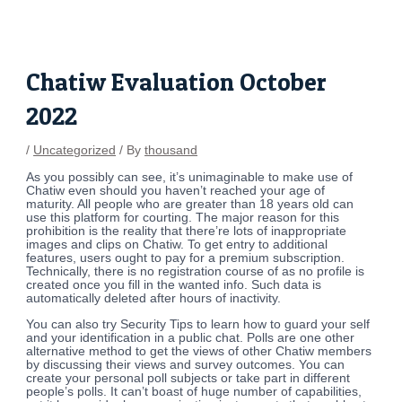
Skip
Post
to
navigation
content
Chatiw Evaluation October
2022
/
Uncategorized
/ By
thousand
As you possibly can see, it’s unimaginable to make use of
Chatiw even should you haven’t reached your age of
maturity. All people who are greater than 18 years old can
use this platform for courting. The major reason for this
prohibition is the reality that there’re lots of inappropriate
images and clips on Chatiw. To get entry to additional
features, users ought to pay for a premium subscription.
Technically, there is no registration course of as no profile is
created once you fill in the wanted info. Such data is
automatically deleted after hours of inactivity.
You can also try Security Tips to learn how to guard your self
and your identification in a public chat. Polls are one other
alternative method to get the views of other Chatiw members
by discussing their views and survey outcomes. You can
create your personal poll subjects or take part in different
people’s polls. It can’t boast of huge number of capabilities,