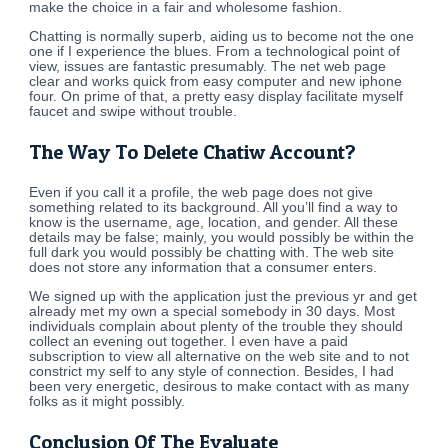
make the choice in a fair and wholesome fashion.
Chatting is normally superb, aiding us to become not the one
one if I experience the blues. From a technological point of
view, issues are fantastic presumably. The net web page
clear and works quick from easy computer and new iphone
four. On prime of that, a pretty easy display facilitate myself
faucet and swipe without trouble.
The Way To Delete Chatiw Account?
Even if you call it a profile, the web page does not give
something related to its background. All you’ll find a way to
know is the username, age, location, and gender. All these
details may be false; mainly, you would possibly be within the
full dark you would possibly be chatting with. The web site
does not store any information that a consumer enters.
We signed up with the application just the previous yr and get
already met my own a special somebody in 30 days. Most
individuals complain about plenty of the trouble they should
collect an evening out together. I even have a paid
subscription to view all alternative on the web site and to not
constrict my self to any style of connection. Besides, I had
been very energetic, desirous to make contact with as many
folks as it might possibly.
Conclusion Of The Evaluate