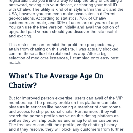
registration. So you’ll find a way to skip the duty of creating a
password, saving it in your device, or sharing your mail ID
with Chatiw. The utility is kind of in style within the UK and the
USA, however you can even make associates in different
geo-locations. According to statistics, 70% of Chatiw
customers are male, and 30% of users are of years of age.
You can use the free version initially and avail the option of
upgraded paid version should you discover the site useful
and exciting.
This restriction can prohibit the profit free prospects may
attain from chatting on this website. I was actually shocked
confirm these a flexible relationships app. After a big
selection of mediocre instances, I stumbled onto easy best
match.
What’s The Average Age On
Chatiw?
But for improved person expertise, users can avail of the VIP
membership. The primary profile on this platform can take
pleasure in services like becoming a member of chat rooms
and access to ship personal chats. Furthermore, they will
search the person profiles active on this dating platform as
well as they will ship pictures and emoji to other customers.
The free users can edit their profile, verify chatting history,
and if they resolve, they will block any customers from further