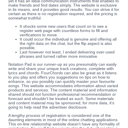
yet it has an ideal communication instruments that enables to
make friends and find dates simply. The website is exclusive
in its means, and it provides good results. You can strive it for
certain as there is no registration required, and the pricing is
somewhat truthful.
It shocks some new users that count on to see a
register web page with countless forms to fill and
verifications to move.
It could occur the individual is genuine and offering all
the right data on the chat, but the flip aspect is also
possible.
Last however not least, I ended delivering over-used
phrases and turned rather more innovative.
Notation Pad is our runner-up as you presumably can easily
write and share your unique track creations, complete with
lyrics and chords. FourChords can also be great as it listens
to you play and offers you suggestions on tips on how to
enhance, so you possibly can quickly master your favourite
songs. This website accommodates information about varied
products and services. The content material and information
shared should not function professional recommendation or
forecast and shouldn’t be treated as such. Some materials
and content material may be sponsored; for more data, it’s
going to help read the advertiser disclosure.
A lengthy process of registration is considered one of the
daunting elements in most of the online chatting applications.
This on-line relationship website doesn’t have any formality of