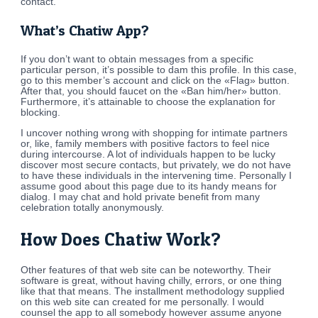
contact.
What’s Chatiw App?
If you don’t want to obtain messages from a specific
particular person, it’s possible to dam this profile. In this case,
go to this member’s account and click on the «Flag» button.
After that, you should faucet on the «Ban him/her» button.
Furthermore, it’s attainable to choose the explanation for
blocking.
I uncover nothing wrong with shopping for intimate partners
or, like, family members with positive factors to feel nice
during intercourse. A lot of individuals happen to be lucky
discover most secure contacts, but privately, we do not have
to have these individuals in the intervening time. Personally I
assume good about this page due to its handy means for
dialog. I may chat and hold private benefit from many
celebration totally anonymously.
How Does Chatiw Work?
Other features of that web site can be noteworthy. Their
software is great, without having chilly, errors, or one thing
like that that means. The installment methodology supplied
on this web site can created for me personally. I would
counsel the app to all somebody however assume anyone