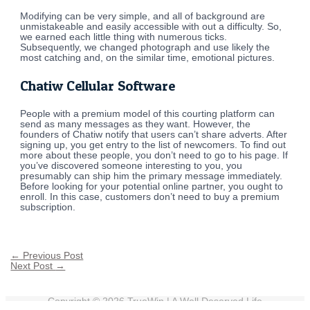
Modifying can be very simple, and all of background are
unmistakeable and easily accessible with out a difficulty. So,
we earned each little thing with numerous ticks.
Subsequently, we changed photograph and use likely the
most catching and, on the similar time, emotional pictures.
Chatiw Cellular Software
People with a premium model of this courting platform can
send as many messages as they want. However, the
founders of Chatiw notify that users can’t share adverts. After
signing up, you get entry to the list of newcomers. To find out
more about these people, you don’t need to go to his page. If
you’ve discovered someone interesting to you, you
presumably can ship him the primary message immediately.
Before looking for your potential online partner, you ought to
enroll. In this case, customers don’t need to buy a premium
subscription.
←
Previous Post
Next Post
→
Copyright © 2026
TrueWin
| A Well Deserved Life