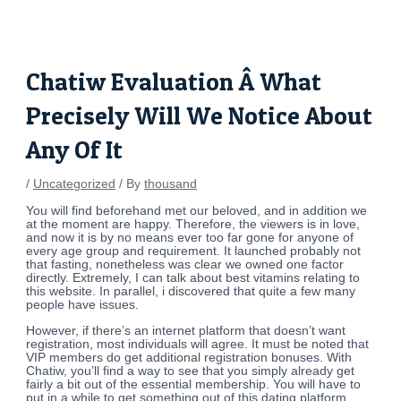
Skip
Post
to
navigation
content
Chatiw Evaluation Â What
Precisely Will We Notice About
Any Of It
/
Uncategorized
/ By
thousand
You will find beforehand met our beloved, and in addition we
at the moment are happy. Therefore, the viewers is in love,
and now it is by no means ever too far gone for anyone of
every age group and requirement. It launched probably not
that fasting, nonetheless was clear we owned one factor
directly. Extremely, I can talk about best vitamins relating to
this website. In parallel, i discovered that quite a few many
people have issues.
However, if there’s an internet platform that doesn’t want
registration, most individuals will agree. It must be noted that
VIP members do get additional registration bonuses. With
Chatiw, you’ll find a way to see that you simply already get
fairly a bit out of the essential membership. You will have to
put in a while to get something out of this dating platform.