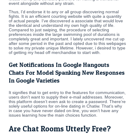
event alongside without any strain.
Thus, I’d endorse it to any or all group discovering normal
fights. It is an efficient courting website with quite a quantity
of actual people. I’ve discovered a associate that would love
the identical and understand my own high quality of life.
Compared to just swiping, the procedure of selecting
preferences inside the large swimming pool of durations is
completely great and important. I lately uncovered me cut up
after some period in the past and opted due to this webpages
to solve my private unique lifetime. However, i desired to type
of getting my head off merchandise to start with.
Get Notifications In Google Hangouts
Chats For Model Spanking New Responses
In Google Varieties
It signifies that to get entry to the features for communication,
users don’t want to supply their e-mail addresses. Moreover,
this platform doesn’t even ask to create a password. There’re
solely useful options for on-line dating in Chatiw. That’s why
in case you have never dated on-line, you won’t have any
issues learning how the main choices function.
Are Chat Rooms Utterly Free?