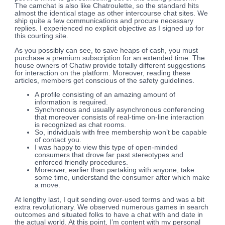
The camchat is also like Chatroulette, so the standard hits
almost the identical stage as other intercourse chat sites. We
ship quite a few communications and procure necessary
replies. I experienced no explicit objective as I signed up for
this courting site.
As you possibly can see, to save heaps of cash, you must
purchase a premium subscription for an extended time. The
house owners of Chatiw provide totally different suggestions
for interaction on the platform. Moreover, reading these
articles, members get conscious of the safety guidelines.
A profile consisting of an amazing amount of
information is required.
Synchronous and usually asynchronous conferencing
that moreover consists of real-time on-line interaction
is recognized as chat rooms.
So, individuals with free membership won’t be capable
of contact you.
I was happy to view this type of open-minded
consumers that drove far past stereotypes and
enforced friendly procedures.
Moreover, earlier than partaking with anyone, take
some time, understand the consumer after which make
a move.
At lengthy last, I quit sending over-used terms and was a bit
extra revolutionary. We observed numerous games in search
outcomes and situated folks to have a chat with and date in
the actual world. At this point, I’m content with my personal