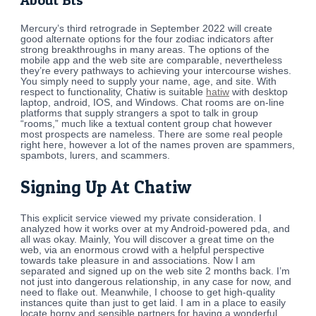
About Bts
Mercury’s third retrograde in September 2022 will create
good alternate options for the four zodiac indicators after
strong breakthroughs in many areas. The options of the
mobile app and the web site are comparable, nevertheless
they’re every pathways to achieving your intercourse wishes.
You simply need to supply your name, age, and site. With
respect to functionality, Chatiw is suitable
hatiw
with desktop
laptop, android, IOS, and Windows. Chat rooms are on-line
platforms that supply strangers a spot to talk in group
“rooms,” much like a textual content group chat however
most prospects are nameless. There are some real people
right here, however a lot of the names proven are spammers,
spambots, lurers, and scammers.
Signing Up At Chatiw
This explicit service viewed my private consideration. I
analyzed how it works over at my Android-powered pda, and
all was okay. Mainly, You will discover a great time on the
web, via an enormous crowd with a helpful perspective
towards take pleasure in and associations. Now I am
separated and signed up on the web site 2 months back. I’m
not just into dangerous relationship, in any case for now, and
need to flake out. Meanwhile, I choose to get high-quality
instances quite than just to get laid. I am in a place to easily
locate horny and sensible partners for having a wonderful