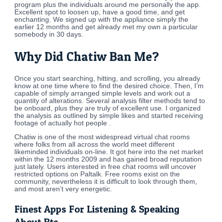
program plus the individuals around me personally the app.
Excellent spot to loosen up, have a good time, and get
enchanting. We signed up with the appliance simply the
earlier 12 months and get already met my own a particular
somebody in 30 days.
Why Did Chatiw Ban Me?
Once you start searching, hitting, and scrolling, you already
know at one time where to find the desired choice. Then, I’m
capable of simply arranged simple levels and work out a
quantity of alterations. Several analysis filter methods tend to
be onboard, plus they are truly of excellent use. I organized
the analysis as outlined by simple likes and started receiving
footage of actually hot people .
Chatiw is one of the most widespread virtual chat rooms
where folks from all across the world meet different
likeminded individuals on-line. It got here into the net market
within the 12 months 2009 and has gained broad reputation
just lately. Users interested in free chat rooms will uncover
restricted options on Paltalk. Free rooms exist on the
community, nevertheless it is difficult to look through them,
and most aren’t very energetic.
Finest Apps For Listening & Speaking