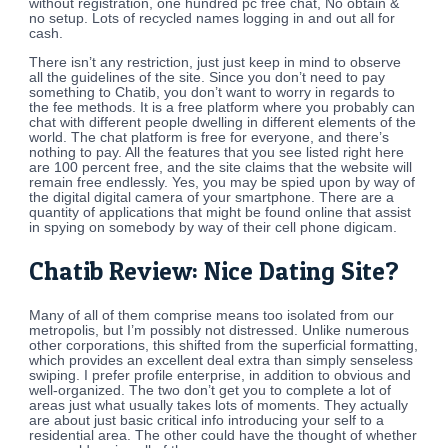
without registration, one hundred pc free chat, No obtain &
no setup. Lots of recycled names logging in and out all for
cash.
There isn’t any restriction, just just keep in mind to observe
all the guidelines of the site. Since you don’t need to pay
something to Chatib, you don’t want to worry in regards to
the fee methods. It is a free platform where you probably can
chat with different people dwelling in different elements of the
world. The chat platform is free for everyone, and there’s
nothing to pay. All the features that you see listed right here
are 100 percent free, and the site claims that the website will
remain free endlessly. Yes, you may be spied upon by way of
the digital digital camera of your smartphone. There are a
quantity of applications that might be found online that assist
in spying on somebody by way of their cell phone digicam.
Chatib Review: Nice Dating Site?
Many of all of them comprise means too isolated from our
metropolis, but I’m possibly not distressed. Unlike numerous
other corporations, this shifted from the superficial formatting,
which provides an excellent deal extra than simply senseless
swiping. I prefer profile enterprise, in addition to obvious and
well-organized. The two don’t get you to complete a lot of
areas just what usually takes lots of moments. They actually
are about just basic critical info introducing your self to a
residential area. The other could have the thought of whether