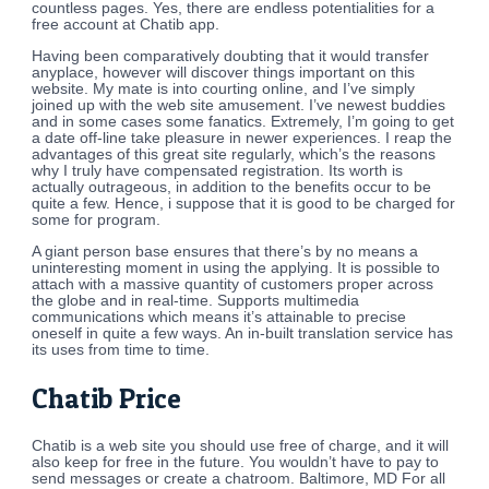
countless pages. Yes, there are endless potentialities for a
free account at Chatib app.
Having been comparatively doubting that it would transfer
anyplace, however will discover things important on this
website. My mate is into courting online, and I’ve simply
joined up with the web site amusement. I’ve newest buddies
and in some cases some fanatics. Extremely, I’m going to get
a date off-line take pleasure in newer experiences. I reap the
advantages of this great site regularly, which’s the reasons
why I truly have compensated registration. Its worth is
actually outrageous, in addition to the benefits occur to be
quite a few. Hence, i suppose that it is good to be charged for
some for program.
A giant person base ensures that there’s by no means a
uninteresting moment in using the applying. It is possible to
attach with a massive quantity of customers proper across
the globe and in real-time. Supports multimedia
communications which means it’s attainable to precise
oneself in quite a few ways. An in-built translation service has
its uses from time to time.
Chatib Price
Chatib is a web site you should use free of charge, and it will
also keep for free in the future. You wouldn’t have to pay to
send messages or create a chatroom. Baltimore, MD For all