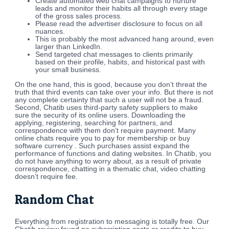
Create automated web chat campaigns to nurture
leads and monitor their habits all through every stage
of the gross sales process.
Please read the advertiser disclosure to focus on all
nuances.
This is probably the most advanced hang around, even
larger than LinkedIn.
Send targeted chat messages to clients primarily
based on their profile, habits, and historical past with
your small business.
On the one hand, this is good, because you don’t threat the
truth that third events can take over your info. But there is not
any complete certainty that such a user will not be a fraud.
Second, Chatib uses third-party safety suppliers to make
sure the security of its online users. Downloading the
applying, registering, searching for partners, and
correspondence with them don’t require payment. Many
online chats require you to pay for membership or buy
software currency . Such purchases assist expand the
performance of functions and dating websites. In Chatib, you
do not have anything to worry about, as a result of private
correspondence, chatting in a thematic chat, video chatting
doesn’t require fee.
Random Chat
Everything from registration to messaging is totally free. Our