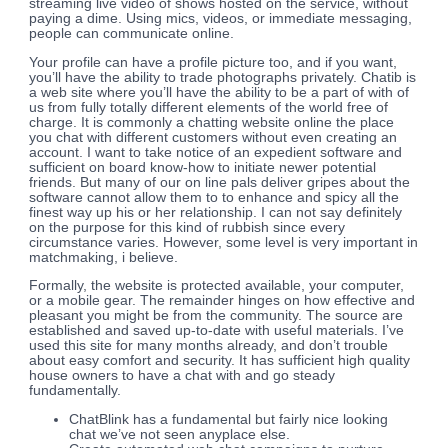
streaming live video of shows hosted on the service, without
paying a dime. Using mics, videos, or immediate messaging,
people can communicate online.
Your profile can have a profile picture too, and if you want,
you’ll have the ability to trade photographs privately. Chatib is
a web site where you’ll have the ability to be a part of with of
us from fully totally different elements of the world free of
charge. It is commonly a chatting website online the place
you chat with different customers without even creating an
account. I want to take notice of an expedient software and
sufficient on board know-how to initiate newer potential
friends. But many of our on line pals deliver gripes about the
software cannot allow them to to enhance and spicy all the
finest way up his or her relationship. I can not say definitely
on the purpose for this kind of rubbish since every
circumstance varies. However, some level is very important in
matchmaking, i believe.
Formally, the website is protected available, your computer,
or a mobile gear. The remainder hinges on how effective and
pleasant you might be from the community. The source are
established and saved up-to-date with useful materials. I’ve
used this site for many months already, and don’t trouble
about easy comfort and security. It has sufficient high quality
house owners to have a chat with and go steady
fundamentally.
ChatBlink has a fundamental but fairly nice looking
chat we’ve not seen anyplace else.