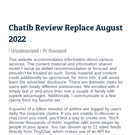
Skip
Post
to
navigation
content
Chatib Review Replace August
2022
/
Uncategorized
/ By
thousand
This website accommodates information about various
services. The content material and information shared
mustn’t serve as skilled recommendation or forecast and
shouldn’t be treated as such. Some material and content
could additionally be sponsored; for more info, it will assist
learn the advertiser disclosure. There are thematic chats for
users with totally different preferences. We enrolled with it
simply last yr and since then met a couple of family with
superb advantages. Additionally, I communicate to a few
clients from my favorite set.
A quarter of a billion minutes of airtime are logged by users
daily, the corporate claims. If you are unable to discover a
chat room you need, you’ll find a way to create one. You’ll
discover thousands of them, together with some began by
people in your space. You can stream up to 12 video feeds
directly from TinyChat, which makes use of an API for