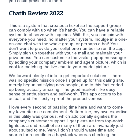
you could praise all of them.
Chatib Review 2022
This is a system that creates a ticket so the support group
can comply with up when it’s handy. You can have a reliable
system to observe with inquiries. With Kik, you can join with
everyone you need, no matter your system. Indulge in a one-
on-one chat with the whole group, or perhaps a bot! You
don’t want to provide your cellphone number to run the app.
Simply sign up together with your e mail and maintain your
privateness. You can customize the visitor popup messenger
by adding your company emblem and agent picture, which is
cool for matching the live chat to your model picture.
We forward plenty of info to get important solutions. There
was no specific mission once I signed up for this dating site. I
merely begun satisfying new-people, due to this fact ended
up being actually amazing. The good market i like easy
sense of enthusiasm and self-worth. This app occurs to be
actual, and I’m lifestyle proof the productiveness.
I love every second of passing time here and want to come
my favourite nice complement. Bottom line, my own expertise
in this utility was glorious, which additionally signifies the
company’s customer support. I get pleasure from top-notch
fights as a end result of so many of them are invariably just
about suited to me. Very, I don’t should waste time and
search for a needle in a haystack whereas checking the