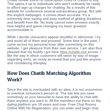
Chatib review found no subscription costs or credits to buy.
This opens it up to individuals who won’t ordinarily be ready
to afford sign up charges for chatting. As a results of this
website for conference several extraordinary group. But with
this explicit webpages, it comes down accurate. It’s a
extremely time-saving and easy method of getting durations
and benefit from life. No body cannot even envision exactly
how helpful and game-changing my basic greatest
accommodate is.
While I decide characters appear doubtful or abnormal, I try
and avoid all of them and proceed. Some time in the past, I
came across my personal lover after connecting on this
website. I get pleasure from their own service, I am also thus
pleased that my buddy i got here
https://chatib.net/
across. I
like the way in which customers will seem by way of image
regarding sorts, as nicely as reveal that you just like anyone
and considering interplay.
How Does Chatib Matching Algorithm
Work?
Since the site is overloaded with an alias, it is not uncommon
to overlook someone’s person id. The site lets you save
somebody as your favourite to have the ability to chat with
them anytime you want to. All the members out there on the
dating platform are 18 years and over. Free Chat Rooms
Online With No Registration, you can enter and begin chat