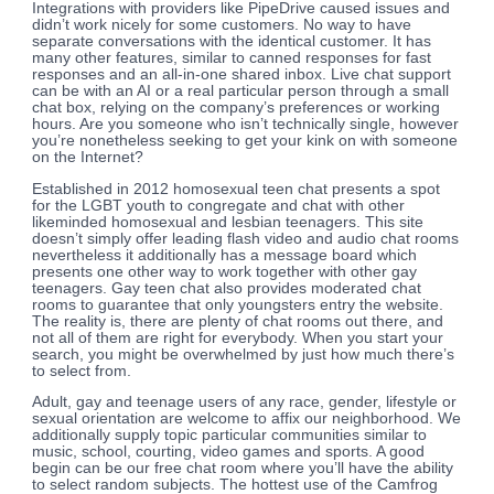
Integrations with providers like PipeDrive caused issues and
didn’t work nicely for some customers. No way to have
separate conversations with the identical customer. It has
many other features, similar to canned responses for fast
responses and an all-in-one shared inbox. Live chat support
can be with an AI or a real particular person through a small
chat box, relying on the company’s preferences or working
hours. Are you someone who isn’t technically single, however
you’re nonetheless seeking to get your kink on with someone
on the Internet?
Established in 2012 homosexual teen chat presents a spot
for the LGBT youth to congregate and chat with other
likeminded homosexual and lesbian teenagers. This site
doesn’t simply offer leading flash video and audio chat rooms
nevertheless it additionally has a message board which
presents one other way to work together with other gay
teenagers. Gay teen chat also provides moderated chat
rooms to guarantee that only youngsters entry the website.
The reality is, there are plenty of chat rooms out there, and
not all of them are right for everybody. When you start your
search, you might be overwhelmed by just how much there’s
to select from.
Adult, gay and teenage users of any race, gender, lifestyle or
sexual orientation are welcome to affix our neighborhood. We
additionally supply topic particular communities similar to
music, school, courting, video games and sports. A good
begin can be our free chat room where you’ll have the ability
to select random subjects. The hottest use of the Camfrog