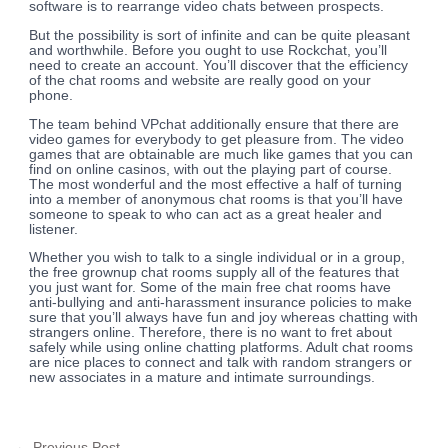
software is to rearrange video chats between prospects.
But the possibility is sort of infinite and can be quite pleasant
and worthwhile. Before you ought to use Rockchat, you’ll
need to create an account. You’ll discover that the efficiency
of the chat rooms and website are really good on your
phone.
The team behind VPchat additionally ensure that there are
video games for everybody to get pleasure from. The video
games that are obtainable are much like games that you can
find on online casinos, with out the playing part of course.
The most wonderful and the most effective a half of turning
into a member of anonymous chat rooms is that you’ll have
someone to speak to who can act as a great healer and
listener.
Whether you wish to talk to a single individual or in a group,
the free grownup chat rooms supply all of the features that
you just want for. Some of the main free chat rooms have
anti-bullying and anti-harassment insurance policies to make
sure that you’ll always have fun and joy whereas chatting with
strangers online. Therefore, there is no want to fret about
safely while using online chatting platforms. Adult chat rooms
are nice places to connect and talk with random strangers or
new associates in a mature and intimate surroundings.
←
Previous Post