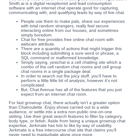
Smith.ai is a digital receptionist and lead consumption
software with an internet chat operate good for capturing,
communicating with, and qualifying leads by way of live chat.
People use them to make pals, share our experiences
with total random strangers, really feel secure
interacting online from our houses, and sometimes
simply boredom.
Chat for free provides free online chat room with
webcam attribute.
There are a quantity of actions that might trigger this
block including submitting a sure word or phrase, a
SQL command or malformed knowledge.
Simply saying, yesichat is a cell chatting site which a
combo of the cell random chat rooms and cell group
chat rooms in a single package deal.
In order to search out the juicy stuff, you’ll have to
perform a little little bit of analysis, however it’s not
complicated.
But, Chat Avenue has all of the features that you just
expect from an internet chat room.
For fast grownup chat, there actually isn’t a greater option
than Chatroulette. Enjoy shows carried out to a wide
audience, or settle into a extra non-public one-on-one
setting. Use their great search features to filter by category,
body type, or fetish. Aside from being a unique grownup chat
expertise, Jerkmate has lots to like by way of usability.
Jerkmate is a free intercourse chat site that claims you’ll
never need to masturbate alone once more.