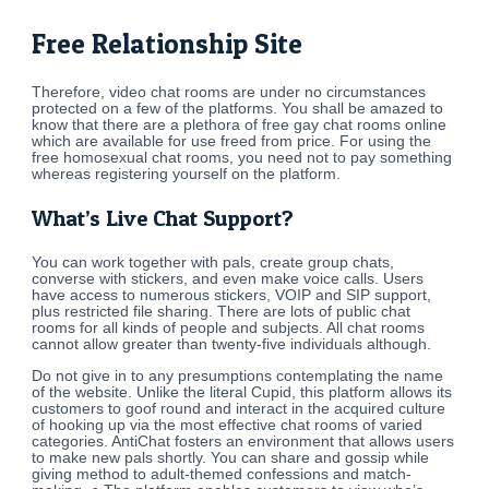
Free Relationship Site
Therefore, video chat rooms are under no circumstances
protected on a few of the platforms. You shall be amazed to
know that there are a plethora of free gay chat rooms online
which are available for use freed from price. For using the
free homosexual chat rooms, you need not to pay something
whereas registering yourself on the platform.
What’s Live Chat Support?
You can work together with pals, create group chats,
converse with stickers, and even make voice calls. Users
have access to numerous stickers, VOIP and SIP support,
plus restricted file sharing. There are lots of public chat
rooms for all kinds of people and subjects. All chat rooms
cannot allow greater than twenty-five individuals although.
Do not give in to any presumptions contemplating the name
of the website. Unlike the literal Cupid, this platform allows its
customers to goof round and interact in the acquired culture
of hooking up via the most effective chat rooms of varied
categories. AntiChat fosters an environment that allows users
to make new pals shortly. You can share and gossip while
giving method to adult-themed confessions and match-