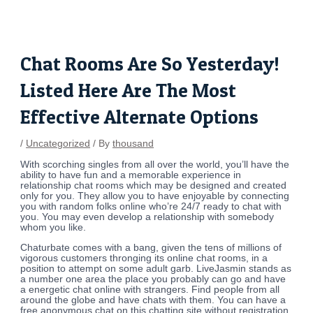
Skip
Post
to
navigation
content
Chat Rooms Are So Yesterday!
Listed Here Are The Most
Effective Alternate Options
/
Uncategorized
/ By
thousand
With scorching singles from all over the world, you’ll have the
ability to have fun and a memorable experience in
relationship chat rooms which may be designed and created
only for you. They allow you to have enjoyable by connecting
you with random folks online who’re 24/7 ready to chat with
you. You may even develop a relationship with somebody
whom you like.
Chaturbate comes with a bang, given the tens of millions of
vigorous customers thronging its online chat rooms, in a
position to attempt on some adult garb. LiveJasmin stands as
a number one area the place you probably can go and have
a energetic chat online with strangers. Find people from all
around the globe and have chats with them. You can have a
free anonymous chat on this chatting site without registration.