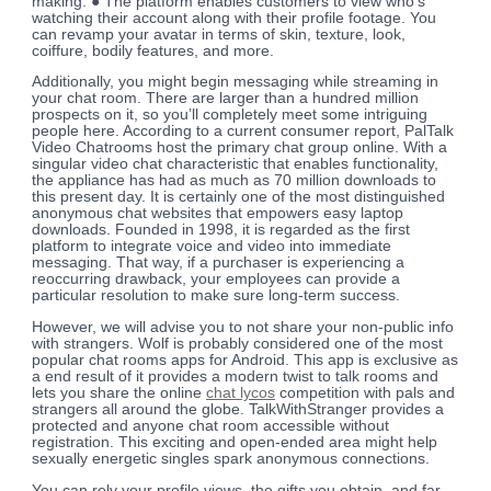
making. ● The platform enables customers to view who’s
watching their account along with their profile footage. You
can revamp your avatar in terms of skin, texture, look,
coiffure, bodily features, and more.
Additionally, you might begin messaging while streaming in
your chat room. There are larger than a hundred million
prospects on it, so you’ll completely meet some intriguing
people here. According to a current consumer report, PalTalk
Video Chatrooms host the primary chat group online. With a
singular video chat characteristic that enables functionality,
the appliance has had as much as 70 million downloads to
this present day. It is certainly one of the most distinguished
anonymous chat websites that empowers easy laptop
downloads. Founded in 1998, it is regarded as the first
platform to integrate voice and video into immediate
messaging. That way, if a purchaser is experiencing a
reoccurring drawback, your employees can provide a
particular resolution to make sure long-term success.
However, we will advise you to not share your non-public info
with strangers. Wolf is probably considered one of the most
popular chat rooms apps for Android. This app is exclusive as
a end result of it provides a modern twist to talk rooms and
lets you share the online
chat lycos
competition with pals and
strangers all around the globe. TalkWithStranger provides a
protected and anyone chat room accessible without
registration. This exciting and open-ended area might help
sexually energetic singles spark anonymous connections.
You can rely your profile views, the gifts you obtain, and far