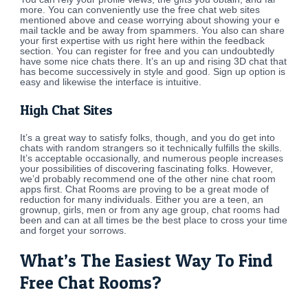
more. You can conveniently use the free chat web sites
mentioned above and cease worrying about showing your e
mail tackle and be away from spammers. You also can share
your first expertise with us right here within the feedback
section. You can register for free and you can undoubtedly
have some nice chats there. It’s an up and rising 3D chat that
has become successively in style and good. Sign up option is
easy and likewise the interface is intuitive.
High Chat Sites
It’s a great way to satisfy folks, though, and you do get into
chats with random strangers so it technically fulfills the skills.
It’s acceptable occasionally, and numerous people increases
your possibilities of discovering fascinating folks. However,
we’d probably recommend one of the other nine chat room
apps first. Chat Rooms are proving to be a great mode of
reduction for many individuals. Either you are a teen, an
grownup, girls, men or from any age group, chat rooms had
been and can at all times be the best place to cross your time
and forget your sorrows.
What’s The Easiest Way To Find
Free Chat Rooms?