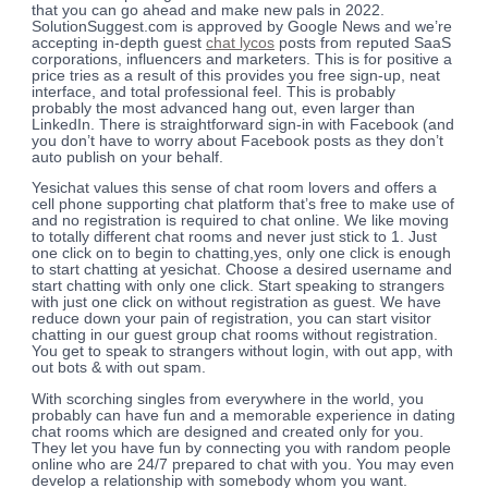
that you can go ahead and make new pals in 2022.
SolutionSuggest.com is approved by Google News and we’re
accepting in-depth guest
chat lycos
posts from reputed SaaS
corporations, influencers and marketers. This is for positive a
price tries as a result of this provides you free sign-up, neat
interface, and total professional feel. This is probably
probably the most advanced hang out, even larger than
LinkedIn. There is straightforward sign-in with Facebook (and
you don’t have to worry about Facebook posts as they don’t
auto publish on your behalf.
Yesichat values this sense of chat room lovers and offers a
cell phone supporting chat platform that’s free to make use of
and no registration is required to chat online. We like moving
to totally different chat rooms and never just stick to 1. Just
one click on to begin to chatting,yes, only one click is enough
to start chatting at yesichat. Choose a desired username and
start chatting with only one click. Start speaking to strangers
with just one click on without registration as guest. We have
reduce down your pain of registration, you can start visitor
chatting in our guest group chat rooms without registration.
You get to speak to strangers without login, with out app, with
out bots & with out spam.
With scorching singles from everywhere in the world, you
probably can have fun and a memorable experience in dating
chat rooms which are designed and created only for you.
They let you have fun by connecting you with random people
online who are 24/7 prepared to chat with you. You may even
develop a relationship with somebody whom you want.