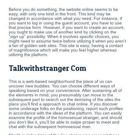
Before you do something, the website online seems to be
easy, with only one kind in the front. This kind may be
changed in accordance with what you need. For instance, if
you want to log in using the guest account, you have to use
that precise form. However, if you want to create an account,
you ought to make use of another kind by clicking on the
“sign up” possibility. When it involves specific choices, you
might need to assume twice before utilizing it when you aren’t
a fan of golden web sites. This site is easy; having a contact
of magnificence which will make you feel higher whereas
utilizing the platform.
Talkwithstranger Com
This is a web-based neighborhood the place of us can
uncover new buddies. You can choose different ways of
speaking based on your convenience. After sustaining all of
the elements in mind, you presumably can move to the
subsequent part to search out the itemizing of the sites the
place you’ll find a approach to chat online. If you discover
some underage folks on the positioning, report such profiles
in accordance with the ideas of the platform. You can easily
examine the profile of the homosexual stranger, and should
you don’t like it, you’ll be able to swipe proper to meet and
chat with the subsequent homosexual man.