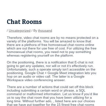
Skip
Post
to
navigation
content
Chat Rooms
/
Uncategorized
/ By
thousand
Therefore, video chat rooms are by no means protected on a
variety of the platforms. You will be amazed to know that
there are a plethora of free homosexual chat rooms online
which are out there for use free of cost. For utilizing the free
homosexual chat rooms, you need not to pay something
whereas registering yourself on the platform.
On the positioning, there is a notification that E-chat is not
going to get any updates, nor will or not it’s effectively run.
Unfortunately, such a operate simply isn’t accessible on the
positioning. Google Chat + Google Meet integration lets you
hop on an audio or video call. The latter is a Google
Workspace video conferencing answer.
There are a number of actions that could set off this block
including submitting a certain word or phrase, a SQL
command or malformed information. Let us know if you’d like
us to say the chat room that you have been utilizing for a
long time. Without further ado, , listed here are our choices
that we have put together for the 15 finest free chat rooms