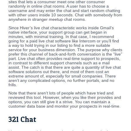
sites that lets a consumer meet one other consumer
randomly in online chat rooms. A user has to choose a
username and may enter the chat and start random chatting
with other users inside 10 seconds. Chat with somebody from
anywhere in stranger meetup chat rooms.
Since Hiver’s live chat characteristic works inside Gmail’s
native interface, your support group can get began in
minutes, with minimal training. In that case, I recommend
going for a paid live chat software like Intercom or you’ll find
a way to hold trying in our listing to find a more suitable
service for your business dimension. The purpose why clients
prefer this channel of back-and-forth conversation is the “live”
part. Live chat often provides real-time support to prospects,
in contrast to different support channels such as e mail
assist. The catch is that there are quite a quantity of live chat
software solutions out there, and most of them cost an
extreme amount of, especially for small companies. There
aren’t any complicated options, no further portals, and no
frills.
Note that there aren’t lots of people which have tried and
reviewed this tool. However, when you like their provides and
options, you can still give it a strive. You can maintain a
customer data base and monitor your prospects in real-time.
321 Chat