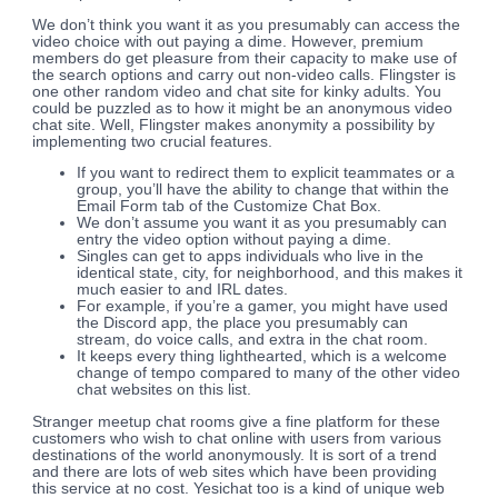
We don’t think you want it as you presumably can access the
video choice with out paying a dime. However, premium
members do get pleasure from their capacity to make use of
the search options and carry out non-video calls. Flingster is
one other random video and chat site for kinky adults. You
could be puzzled as to how it might be an anonymous video
chat site. Well, Flingster makes anonymity a possibility by
implementing two crucial features.
If you want to redirect them to explicit teammates or a
group, you’ll have the ability to change that within the
Email Form tab of the Customize Chat Box.
We don’t assume you want it as you presumably can
entry the video option without paying a dime.
Singles can get to apps individuals who live in the
identical state, city, for neighborhood, and this makes it
much easier to and IRL dates.
For example, if you’re a gamer, you might have used
the Discord app, the place you presumably can
stream, do voice calls, and extra in the chat room.
It keeps every thing lighthearted, which is a welcome
change of tempo compared to many of the other video
chat websites on this list.
Stranger meetup chat rooms give a fine platform for these
customers who wish to chat online with users from various
destinations of the world anonymously. It is sort of a trend
and there are lots of web sites which have been providing
this service at no cost. Yesichat too is a kind of unique web