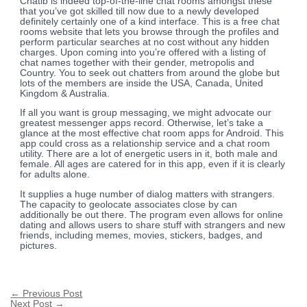
Chatib is indeed top-of-the-line chat rooms amongst these
that you’ve got skilled till now due to a newly developed
definitely certainly one of a kind interface. This is a free chat
rooms website that lets you browse through the profiles and
perform particular searches at no cost without any hidden
charges. Upon coming into you’re offered with a listing of
chat names together with their gender, metropolis and
Country. You to seek out chatters from around the globe but
lots of the members are inside the USA, Canada, United
Kingdom & Australia.
If all you want is group messaging, we might advocate our
greatest messenger apps record. Otherwise, let’s take a
glance at the most effective chat room apps for Android. This
app could cross as a relationship service and a chat room
utility. There are a lot of energetic users in it, both male and
female. All ages are catered for in this app, even if it is clearly
for adults alone.
It supplies a huge number of dialog matters with strangers.
The capacity to geolocate associates close by can
additionally be out there. The program even allows for online
dating and allows users to share stuff with strangers and new
friends, including memes, movies, stickers, badges, and
pictures.
←
Previous Post
Next Post
→