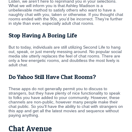
Listen, we aren’t here to reprimand you in your selections.
What we will inform you is that Ashley Madison is a
unbelievable method to satisfy others who want to have a
naughty chat with you, taken or otherwise. If you thought chat
rooms ended with the 90s, you’d be incorrect. They’re further
in style than ever, especially adult chat rooms.
Stop Having A Boring Life
But to today, individuals are still utilizing Second Life to hang
out, speak, or just merely messing around. No popular social
media site utterly replaces the feel of chat rooms. There are
only a few energetic rooms, and doubtless the most lively is
adult chat.
Do Yahoo Still Have Chat Rooms?
These apps do not generally permit you to discuss to
strangers, but they have plenty of nice functionality to speak
to folks you have added to your community. However, these
channels are non-public, however many people make their
chat public. So you’ll have the ability to chat with strangers on
this app and get all the latest movies and sequence without
paying anything.
Chat Avenue