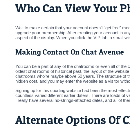
Who Can View Your P
Wait to make certain that your account doesn’t “get free” mec
upgrade your membership. After creating your account in any 
aspect of the display. When you click the VIP tab, a small wi
Making Contact On Chat Avenue
You can be a part of any of the chatrooms or even all of the 
oldest chat rooms of historical past, the layout of the webs
chatrooms who’re maybe above 50 years. The structure of th
hidden cost, and you may enter the website as a visitor wi
Signing up for this courting website had been the most effecti
countless varied different earlier daters. There are loads o
I really have several no-strings-attached dates, and all of the
Alternate Options Of 