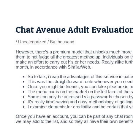
Skip
Post
to
navigation
content
Chat Avenue Adult Evaluatio
/
Uncategorized
/ By
thousand
However, there’s a premium model that unlocks much more op
them to not fudge all the greatest method up. Individuals o
make an effort to carry out his or her needs. Really alike fur
month, in accordance with SimilarWeb.
So to talk, i reap the advantages of this service in pat
This was the straightforward route whenever you need
Once you might be friends, you can take pleasure in p
The menu bar is on the market on the left facet of the 
Some can only be accessed via passwords chosen by t
It’s really time-saving and easy methodology of getting 
I examine elements for credibility and be certain that 
Once you have an account, you can be part of any chat room y
we may add to the list, and so they all have their own benefi