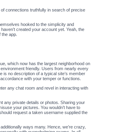
 of connections truthfully in search of precise
hemselves hooked to the simplicity and
ou haven’t created your account yet. Yeah, the
 the app.
enue, which now has the largest neighborhood on
y environment friendly. Users from nearly every
 is no description of a typical site’s member
in accordance with your temper or functions.
ter any chat room and revel in interacting with
nt any private details or photos. Sharing your
isuse your pictures. You wouldn’t have to
 should request a taken username supplied the
 additionally ways many. Hence, we’re crazy,
e personally with overwhelming exams. In all