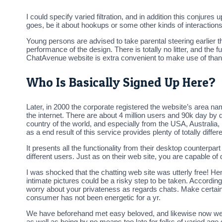
I could specify varied filtration, and in addition this conjures
goes, be it about hookups or some other kinds of interactions.
Young persons are advised to take parental steering earlie
performance of the design. There is totally no litter, and the
ChatAvenue website is extra convenient to make use of than 
Who Is Basically Signed Up Here?
Later, in 2000 the corporate registered the website’s area n
the internet. There are about 4 million users and 90k day by 
country of the world, and especially from the USA, Australia,
as a end result of this service provides plenty of totally dif
It presents all the functionality from their desktop counterp
different users. Just as on their web site, you are capable of d
I was shocked that the chatting web site was utterly free! He
intimate pictures could be a risky step to be taken. Accord
worry about your privateness as regards chats. Make certain
consumer has not been energetic for a yr.
We have beforehand met easy beloved, and likewise now we ar
as well as being by no means too late for folks of varied age 