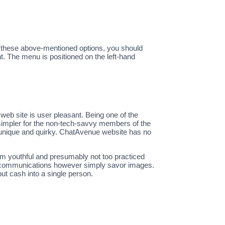
all these above-mentioned options, you should
. The menu is positioned on the left-hand
web site is user pleasant. Being one of the
y simpler for the non-tech-savvy members of the
 unique and quirky. ChatAvenue website has no
 I’m youthful and presumably not too practiced
tch communications however simply savor images.
put cash into a single person.