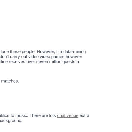
 face these people. However, I’m data-mining
o don’t carry out video video games however
online receives over seven million guests a
t matches.
itics to music. There are lots
chat venue
extra
 background.