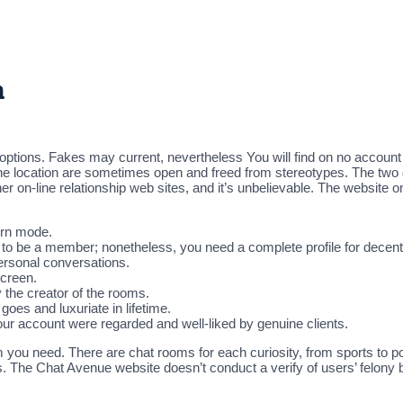
n
tions. Fakes may current, nevertheless You will find on no account
n the location are sometimes open and freed from stereotypes. The tw
ther on-line relationship web sites, and it’s unbelievable. The website 
tern mode.
 to be a member; nonetheless, you need a complete profile for decen
ersonal conversations.
screen.
he creator of the rooms.
goes and luxuriate in lifetime.
your account were regarded and well-liked by genuine clients.
ou need. There are chat rooms for each curiosity, from sports to pol
ts. The Chat Avenue website doesn’t conduct a verify of users’ felony