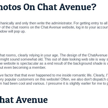
hotos On Chat Avenue?
hanically and only then write the administrator. For getting entry to 
of the chat rooms on the Chat Avenue website, log in to your account
ndow will pop up.
chat rooms, clearly relying in your age. The design of the ChatAvenue 
ite might sound somewhat old. This out of date looking web site is wa
e website is spectacular as a end result of the background shade is
thout even becoming a member.
ve factor that that ever happened to me inside romantic life. Clearly,
f very popular customers on this website! Often, we also don’t dispa
m had been cool and various. I presume it is slightly earlier for me to 
Chat Avenue