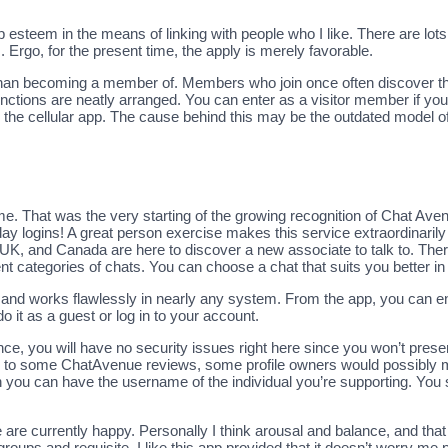
 up esteem in the means of linking with people who I like. There are lots
 Ergo, for the present time, the apply is merely favorable.
r than becoming a member of. Members who join once often discover t
 functions are neatly arranged. You can enter as a visitor member if y
the cellular app. The cause behind this may be the outdated model of
ame. That was the very starting of the growing recognition of Chat Av
day logins! A great person exercise makes this service extraordinaril
 UK, and Canada are here to discover a new associate to talk to. There
ferent categories of chats. You can choose a chat that suits you better 
art and works flawlessly in nearly any system. From the app, you can en
o it as a guest or log in to your account.
nce, you will have no security issues right here since you won’t prese
ing to some ChatAvenue reviews, some profile owners would possibly m
 you can have the username of the individual you’re supporting. You
e currently happy. Personally I think arousal and balance, and that
groups and requisite. I like this app provided that it doesn’t worry m