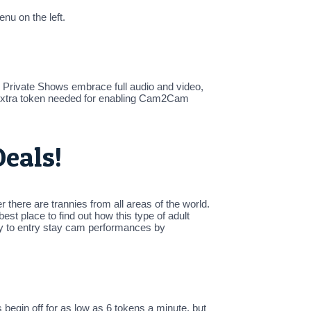
nu on the left.
Private Shows embrace full audio and video,
y extra token needed for enabling Cam2Cam
eals!
there are trannies from all areas of the world.
t place to find out how this type of adult
ly to entry stay cam performances by
egin off for as low as 6 tokens a minute, but