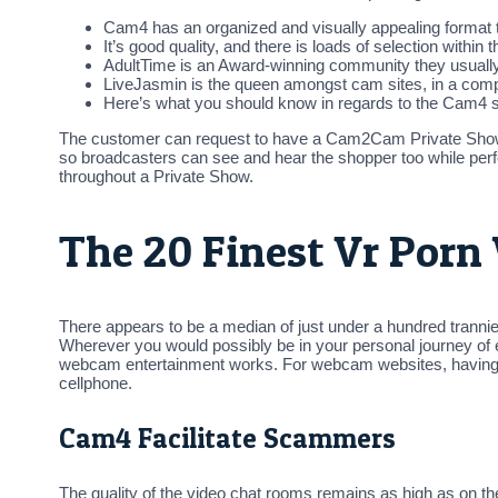
Cam4 has an organized and visually appealing format t
It’s good quality, and there is loads of selection within
AdultTime is an Award-winning community they usually 
LiveJasmin is the queen amongst cam sites, in a compl
Here’s what you should know in regards to the Cam4 site
The customer can request to have a Cam2Cam Private Show t
so broadcasters can see and hear the shopper too while per
throughout a Private Show.
The 20 Finest Vr Porn
There appears to be a median of just under a hundred trannies
Wherever you would possibly be in your personal journey of e
webcam entertainment works. For webcam websites, having a m
cellphone.
Cam4 Facilitate Scammers
The quality of the video chat rooms remains as high as on t