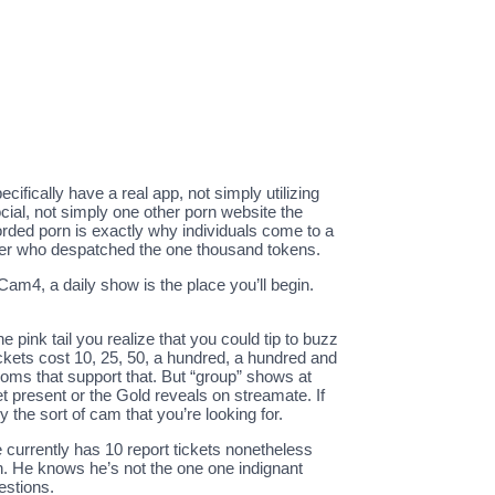
fically have a real app, not simply utilizing
cial, not simply one other porn website the
orded porn is exactly why individuals come to a
tomer who despatched the one thousand tokens.
4, a daily show is the place you’ll begin.
e pink tail you realize that you could tip to buzz
ickets cost 10, 25, 50, a hundred, a hundred and
rooms that support that. But “group” shows at
ket present or the Gold reveals on streamate. If
 the sort of cam that you’re looking for.
 currently has 10 report tickets nonetheless
n. He knows he’s not the one one indignant
estions.