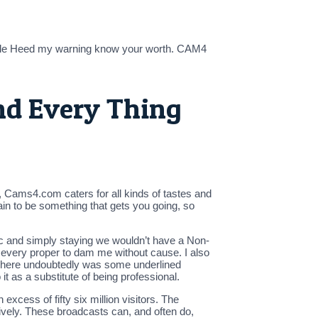
while Heed my warning know your worth. CAM4
nd Every Thing
ct, Cams4.com caters for all kinds of tastes and
tain to be something that gets you going, so
ogic and simply staying we wouldn’t have a Non-
 every proper to dam me without cause. I also
There undoubtedly was some underlined
 as a substitute of being professional.
cess of fifty six million visitors. The
ively. These broadcasts can, and often do,