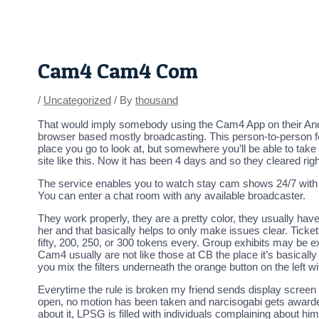
Skip
Post
to
navigation
content
Cam4 Cam4 Com
/
Uncategorized
/ By
thousand
That would imply somebody using the Cam4 App on their Android
browser based mostly broadcasting. This person-to-person feel
place you go to look at, but somewhere you’ll be able to take
site like this. Now it has been 4 days and so they cleared ri
The service enables you to watch stay cam shows 24/7 with 
You can enter a chat room with any available broadcaster.
They work properly, they are a pretty color, they usually have 
her and that basically helps to only make issues clear. Tick
fifty, 200, 250, or 300 tokens every. Group exhibits may be e
Cam4 usually are not like those at CB the place it’s basically 
you mix the filters underneath the orange button on the left w
Everytime the rule is broken my friend sends display screen s
open, no motion has been taken and narcisogabi gets awarded
about it, LPSG is filled with individuals complaining about h