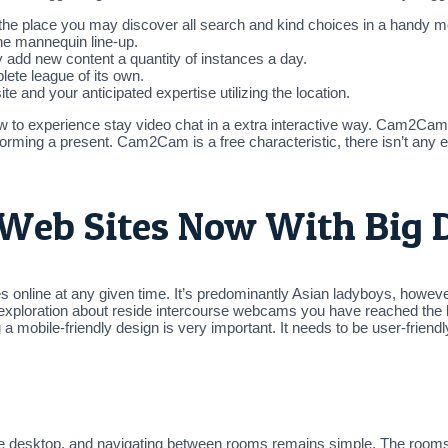
he place you may discover all search and kind choices in a handy me
 the mannequin line-up.
add new content a quantity of instances a day.
ete league of its own.
 and your anticipated expertise utilizing the location.
o experience stay video chat in a extra interactive way. Cam2Cam 
forming a present. Cam2Cam is a free characteristic, there isn’t an
 Web Sites Now With Big D
 online at any given time. It’s predominantly Asian ladyboys, however 
xploration about reside intercourse webcams you have reached the bes
obile-friendly design is very important. It needs to be user-friend
he desktop, and navigating between rooms remains simple. The rooms b