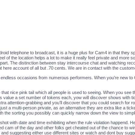
 telephone to broadcast, it is a huge plus for Cam4 in that they speci
 of the location helps a lot to make it really feel private and more so
 part. The distinction between stay intercourse chat and watching rec
ght here account of all but .70 cents. We are in contact with the cus
endless occasions from numerous performers. When you’re new to Cam
that nice pink tail which all people is used to seeing. When you see th
ets value a set number of tokens each, yow will discover shows with t
xtra attention-grabbing and you’ll discover that you could search for 
just a multi-person private, as an alternative they are extra like a tic
ith the sorting you possibly can quickly narrow down the view to simply
hot with date and time exhibiting when the rule violation happend. He
 cam of the day and other folks get cheated out of the chance to wi
im and suggesting either use different sites or watch and dont buy sugg