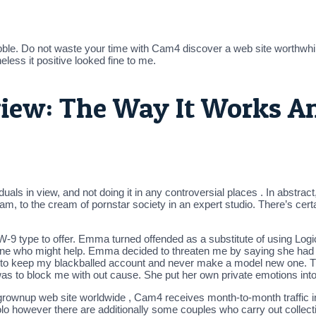
bble. Do not waste your time with Cam4 discover a web site worth
less it positive looked fine to me.
ew: The Way It Works A
duals in view, and not doing it in any controversial places . In abstra
cam, to the cream of pornstar society in an expert studio. There’s cer
e a W-9 type to offer. Emma turned offended as a substitute of using L
meone who might help. Emma decided to threaten me by saying she had
 to keep my blackballed account and never make a model new one. 
to block me with out cause. She put her own private emotions into it
rownup web site worldwide , Cam4 receives month-to-month traffic in ex
lo however there are additionally some couples who carry out collect