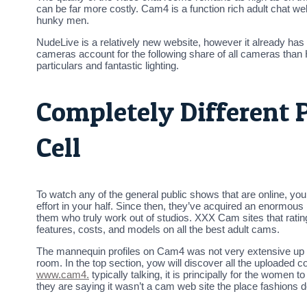
can be far more costly. Cam4 is a function rich adult chat web
hunky men.
NudeLive is a relatively new website, however it already has
cameras account for the following share of all cameras th
particulars and fantastic lighting.
Completely Different 
Cell
To watch any of the general public shows that are online, you 
effort in your half. Since then, they’ve acquired an enormo
them who truly work out of studios. XXX Cam sites that ratin
features, costs, and models on all the best adult cams.
The mannequin profiles on Cam4 was not very extensive up to 
room. In the top section, yow will discover all the uploaded 
www.cam4.
typically talking, it is principally for the women t
they are saying it wasn’t a cam web site the place fashions do