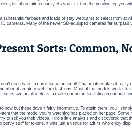
 site, full of gratuitous nudity. As you flick thru the positioning, you
 a substantial fanbase and loads of stay webcams to select from at w
an HD cameras. Many of the newer SD-equipped cameras far surpass 
Present Sorts: Common, N
don’t even have to enroll for an account! Chaturbate makes it really e
us number of amateur webcam fashions. Most of the models work straig
g excessive on all metrics to make our prime ten listing in our adult 
now but these days it fairly informative. To attain them, you’ll simp
content that the model you’re watching has placed on her page. Some m
o try to sell you their videos. I did a little analysis and discovered tha
 pervy stuff for tokens, it was just a venue for adults who enjoy displ