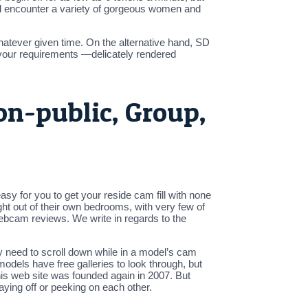
 will encounter a variety of gorgeous women and
hatever given time. On the alternative hand, SD
your requirements —delicately rendered
on-public, Group,
asy for you to get your reside cam fill with none
ht out of their own bedrooms, with very few of
webcam reviews. We write in regards to the
ly need to scroll down while in a model’s cam
odels have free galleries to look through, but
t this web site was founded again in 2007. But
aying off or peeking on each other.