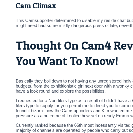
Cam Climax
This Camsupporter determined to disable my reside chat bu
might need had some mildly dangerous press of late, neverthe
Thought On Cam4 Revi
You Want To Know!
Basically they boil down to not having any unregistered indivi
budgets, from the exhibitionistic girl next door with a wonky 
have a look round and explore the possibilities.
I requested for a Non-filers type as a result of I didn’t hav
filers type to supply for you permit me to direct you to so
found it bizarre how the Camsupporters and Kim wanted me
pressure as a outcome of I notice how set on ready Emma was 
Currently ranked because the 66th most incessantly visited g
majority of channels are operated by people who carry out so