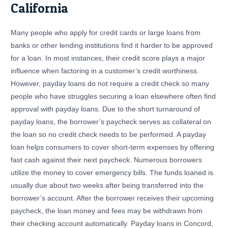
California
Many people who apply for credit cards or large loans from
banks or other lending institutions find it harder to be approved
for a loan. In most instances, their credit score plays a major
influence when factoring in a customer’s credit worthiness.
However, payday loans do not require a credit check so many
people who have struggles securing a loan elsewhere often find
approval with payday loans. Due to the short turnaround of
payday loans, the borrower’s paycheck serves as collateral on
the loan so no credit check needs to be performed. A payday
loan helps consumers to cover short-term expenses by offering
fast cash against their next paycheck. Numerous borrowers
utilize the money to cover emergency bills. The funds loaned is
usually due about two weeks after being transferred into the
borrower’s account. After the borrower receives their upcoming
paycheck, the loan money and fees may be withdrawn from
their checking account automatically. Payday loans in Concord,