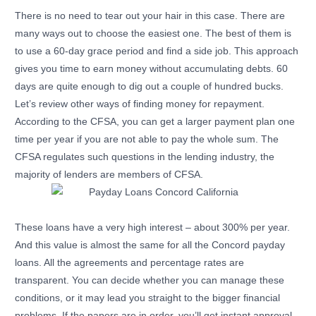
There is no need to tear out your hair in this case. There are
many ways out to choose the easiest one. The best of them is
to use a 60-day grace period and find a side job. This approach
gives you time to earn money without accumulating debts. 60
days are quite enough to dig out a couple of hundred bucks.
Let’s review other ways of finding money for repayment.
According to the CFSA, you can get a larger payment plan one
time per year if you are not able to pay the whole sum. The
CFSA regulates such questions in the lending industry, the
majority of lenders are members of CFSA.
These loans have a very high interest – about 300% per year.
And this value is almost the same for all the Concord payday
loans. All the agreements and percentage rates are
transparent. You can decide whether you can manage these
conditions, or it may lead you straight to the bigger financial
problems. If the papers are in order, you’ll get instant approval