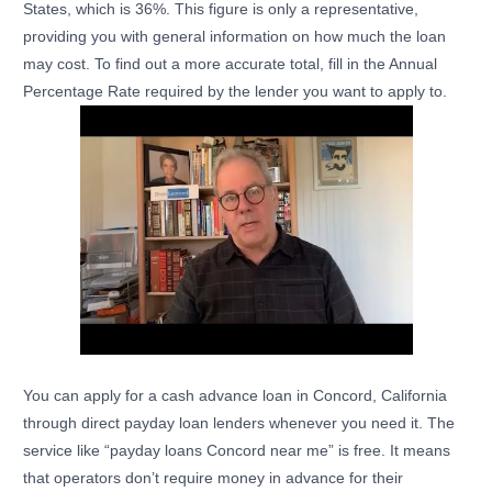
States, which is 36%. This figure is only a representative,
providing you with general information on how much the loan
may cost. To find out a more accurate total, fill in the Annual
Percentage Rate required by the lender you want to apply to.
You can apply for a cash advance loan in Concord, California
through direct payday loan lenders whenever you need it. The
service like “payday loans Concord near me” is free. It means
that operators don’t require money in advance for their