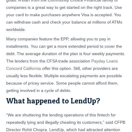
goals. A loan from the Community Choice Financial family of
companies is a great way to get started on the right track. Use
your card to make purchases anywhere Visa is accepted. You
can withdraw cash and check your balance at millions of ATMs
worldwide.
Many companies feature the EPP, allowing you to pay in
installments. You can get a more extended period to cover the
debt. The average duration of the plan is four weekly payments.
The lenders from the CFSA trade association
Payday Loans
Concord California
offer this option. Still, other providers are
usually less flexible. Multiple escalating payments are possible
because of pricey service. Some people cannot afford them,
getting involved in a cycle of debts.
What happened to LendUp?
“We are shuttering the lending operations of this fintech for
repeatedly lying and illegally cheating its customers,” said CFPB
Director Rohit Chopra. LendUp, which had attracted attention