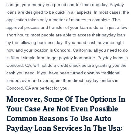
can get your money in a period shorter than one day. Payday
loans are designed to be quick in all aspects. In most cases, the
application takes only a matter of minutes to complete. The
approval process and transfer of your loan is done in just a few
short hours; most people are able to access their payday loan
by the following business day. If you need cash advance right
now and your location is Concord, California, all you need to do
is fill out simple form to get payday loan online. Payday loans in
Concord, CA, will not do a credit check before granting you the
cash you need. If you have been turned down by traditional
lenders over and over again, then direct payday lenders in
Concord, CA are perfect for you.
Moreover, Some Of The Options In
Your Case Are Not Even Possible
Common Reasons To Use Auto
Payday Loan Services In The Usa: