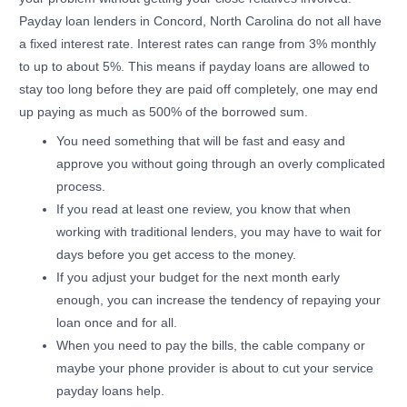
Payday loan lenders in Concord, North Carolina do not all have
a fixed interest rate. Interest rates can range from 3% monthly
to up to about 5%. This means if payday loans are allowed to
stay too long before they are paid off completely, one may end
up paying as much as 500% of the borrowed sum.
You need something that will be fast and easy and
approve you without going through an overly complicated
process.
If you read at least one review, you know that when
working with traditional lenders, you may have to wait for
days before you get access to the money.
If you adjust your budget for the next month early
enough, you can increase the tendency of repaying your
loan once and for all.
When you need to pay the bills, the cable company or
maybe your phone provider is about to cut your service
payday loans help.