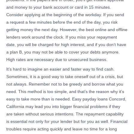
and money to your bank account or card in 15 minutes.
Consider applying at the beginning of the workday. If you send
a request a few minutes before the end of the day, you risk
getting money the next day. However, the best online and offline
lenders work around the clock. If you miss your repayment
date, you will be charged for high interest, and if you don’t have
a plan B, you may not be able to cover your debts anymore.
High rates are necessary due to unsecured business.
It’s hard to imagine an easier and faster way to find cash.
Sometimes, it is a good way to take oneself out of a crisis, but
not always. Remember not to be greedy and borrow what you
need. This method is too simple, and that’s the reason why it’s
easy to take more than is needed. Easy payday loans Concord,
California may lead you into bigger financial problems if they
are taken without serious intentions. The repayment capability
is essential not only for your lender but for you as well. Financial
troubles require acting quickly and leave no time for a long