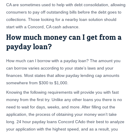
CA are sometimes used to help with debt consolidation, allowing
consumers to pay off outstanding bills before the debt goes to
collections. Those looking for a nearby loan solution should
start with a Concord, CA cash advance.
How much money can I get from a
payday loan?
How much can I borrow with a payday loan? The amount you
can borrow varies according to your state’s laws and your
finances. Most states that allow payday lending cap amounts
somewhere from $300 to $1,000.
Knowing the following requirements will provide you with fast
money from the first try. Unlike any other loans you there is no
need to wait for days, weeks, and more. After filling out the
application, the process of obtaining your money won’t take
long. 24 hour payday loans Concord CAdo their best to analyze
your application with the highest speed, and as a result, you