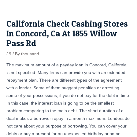
Skip
Post
to
navigation
content
California Check Cashing Stores
In Concord, Ca At 1855 Willow
Pass Rd
/
9
/ By
thousand
The maximum amount of a payday loan in Concord, California
is not specified. Many firms can provide you with an extended
repayment plan. There are different types of the agreement
with a lender. Some of them suggest penalties or arresting
some of your possessions, if you do not pay for the debt in time.
In this case, the interest loan is going to be the smallest
problem comparing to the main debt. The short duration of a
deal makes a borrower repay in a month maximum. Lenders do
not care about your purpose of borrowing. You can cover your
debts or buy a present for an unexpected birthday or some