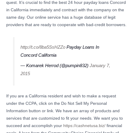
quest. It’s crucial to find the best 24 hour payday loans Concord
in California immediately and contract with the company on the
same day. Our online service has a huge database of legit
providers that are ready to cooperate with bad-credit borrowers.
http://t.co/8ba5SsHZZo
Payday Loans In
Concord California
— Komarek Herrod (@pumpin832)
January 7,
2015
If you are a California resident and wish to make a request
under the CCPA, click on the Do Not Sell My Personal
Information button or link. We have an array of products and
services that are customized to fit your needs. We want you to
succeed and accomplish your
https://cashnetusa.biz/
financial