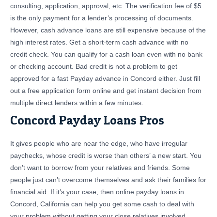
consulting, application, approval, etc. The verification fee of $5
is the only payment for a lender’s processing of documents.
However, cash advance loans are still expensive because of the
high interest rates. Get a short-term cash advance with no
credit check. You can qualify for a cash loan even with no bank
or checking account. Bad credit is not a problem to get
approved for a fast Payday advance in Concord either. Just fill
out a free application form online and get instant decision from
multiple direct lenders within a few minutes.
Concord Payday Loans Pros
It gives people who are near the edge, who have irregular
paychecks, whose credit is worse than others’ a new start. You
don’t want to borrow from your relatives and friends. Some
people just can’t overcome themselves and ask their families for
financial aid. If it’s your case, then online payday loans in
Concord, California can help you get some cash to deal with
your problem without getting your close relatives involved.