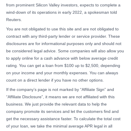
from prominent Silicon Valley investors, expects to complete a
wind-down of its operations in early 2022, a spokesman told
Reuters.
You are not obligated to use this site and are not obligated to
contract with any third-party lender or service provider. These
disclosures are for informational purposes only and should not
be considered legal advice. Some companies will also allow you
to apply online for a cash advance with below average credit
rating. You can get a loan from $100 up to $2,500, depending
on your income and your monthly expenses. You can always
count on a direct lender if you have no other options.
If the company’s page is not marked by “Affiliate Sign” and
“Affiliate Disclosure”, it means we are not affiliated with this
business. We just provide the relevant data to help the
company promote its services and let the customers find and
get the necessary assistance faster. To calculate the total cost
of your loan, we take the minimal average APR legal in all