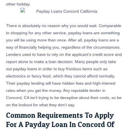
other holiday.
There is absolutely no reason why you would wait. Comparable
to shopping for any other service, payday loans are something
you will be using more than once. After all, payday loans are a
way of financially helping you, regardless of the circumstances.
Lenders used to have to rely on the applicant’s credit score and
report alone to make a loan decision. Many people only take
out payday loans in order to buy frivolous items such as
electronics or fancy food, which they cannot afford normally.
Their payday lending will have hidden fees and high-interest
rates when you get the money. Any reputable lender in
Concord, CA isn’t trying to be deceptive about their costs, so be
on the lookout for what they don’t say.
Common Requirements To Apply
For A Payday Loan In Concord Of