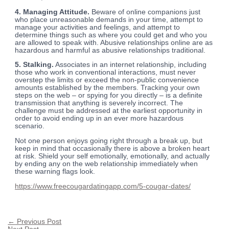
4. Managing Attitude.
Beware of online companions just
who place unreasonable demands in your time, attempt to
manage your activities and feelings, and attempt to
determine things such as where you could get and who you
are allowed to speak with. Abusive relationships online are as
hazardous and harmful as abusive relationships traditional.
5. Stalking.
Associates in an internet relationship, including
those who work in conventional interactions, must never
overstep the limits or exceed the non-public convenience
amounts established by the members. Tracking your own
steps on the web – or spying for you directly – is a definite
transmission that anything is severely incorrect. The
challenge must be addressed at the earliest opportunity in
order to avoid ending up in an ever more hazardous
scenario.
Not one person enjoys going right through a break up, but
keep in mind that occasionally there is above a broken heart
at risk. Shield your self emotionally, emotionally, and actually
by ending any on the web relationship immediately when
these warning flags look.
https://www.freecougardatingapp.com/5-cougar-dates/
←
Previous Post