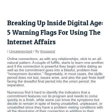
Skip
Post
to
navigation
content
Breaking Up Inside Digital Age:
5 Warning Flags For Using The
Internet Affairs
/
Uncategorized
/ By
thousand
Online connections, as with any relationships, stick to an all-
natural pattern. A couple of fulfills, starts to learn one another,
and if the connection is powerful they begin online dating as
well as the commitment goes into a blissful, problem-free
“honeymoon duration.” Regrettably, in most cases, the idyllic
period does not last, issues arise, and also the pair finds itself
facing the dreadful final period into the union period: the
separation.
Numerous find it hard to identify the indicators that a
commitment features run its program and needs to come
quickly to a finish, while some can know the symptoms but
decide to remain in spite of being unsatisfied, unpleasant, or
unsatisfied since they have a problem visiting conditions with
all the dissolution of their connection in addition to their