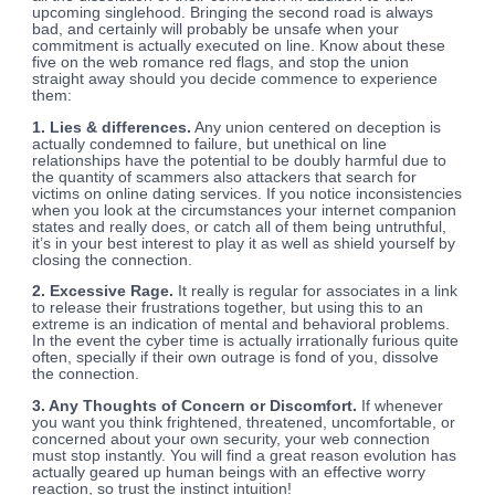
upcoming singlehood. Bringing the second road is always
bad, and certainly will probably be unsafe when your
commitment is actually executed on line. Know about these
five on the web romance red flags, and stop the union
straight away should you decide commence to experience
them:
1. Lies & differences.
Any union centered on deception is
actually condemned to failure, but unethical on line
relationships have the potential to be doubly harmful due to
the quantity of scammers also attackers that search for
victims on online dating services. If you notice inconsistencies
when you look at the circumstances your internet companion
states and really does, or catch all of them being untruthful,
it’s in your best interest to play it as well as shield yourself by
closing the connection.
2. Excessive Rage.
It really is regular for associates in a link
to release their frustrations together, but using this to an
extreme is an indication of mental and behavioral problems.
In the event the cyber time is actually irrationally furious quite
often, specially if their own outrage is fond of you, dissolve
the connection.
3. Any Thoughts of Concern or Discomfort.
If whenever
you want you think frightened, threatened, uncomfortable, or
concerned about your own security, your web connection
must stop instantly. You will find a great reason evolution has
actually geared up human beings with an effective worry
reaction, so trust the instinct intuition!