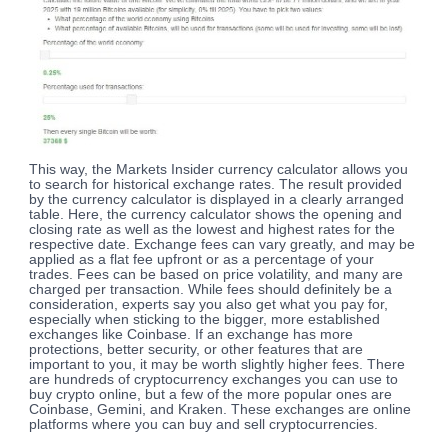
This way, the Markets Insider currency calculator allows you
to search for historical exchange rates. The result provided
by the currency calculator is displayed in a clearly arranged
table. Here, the currency calculator shows the opening and
closing rate as well as the lowest and highest rates for the
respective date. Exchange fees can vary greatly, and may be
applied as a flat fee upfront or as a percentage of your
trades. Fees can be based on price volatility, and many are
charged per transaction. While fees should definitely be a
consideration, experts say you also get what you pay for,
especially when sticking to the bigger, more established
exchanges like Coinbase. If an exchange has more
protections, better security, or other features that are
important to you, it may be worth slightly higher fees. There
are hundreds of cryptocurrency exchanges you can use to
buy crypto online, but a few of the more popular ones are
Coinbase, Gemini, and Kraken. These exchanges are online
platforms where you can buy and sell cryptocurrencies.