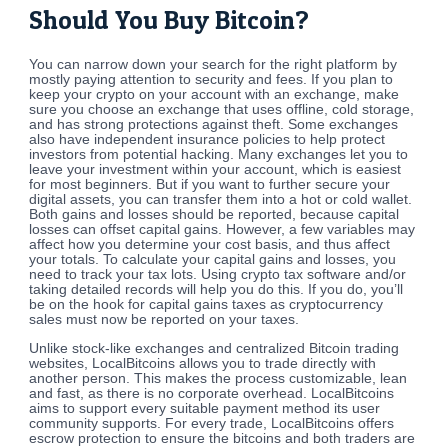
Should You Buy Bitcoin?
You can narrow down your search for the right platform by
mostly paying attention to security and fees. If you plan to
keep your crypto on your account with an exchange, make
sure you choose an exchange that uses offline, cold storage,
and has strong protections against theft. Some exchanges
also have independent insurance policies to help protect
investors from potential hacking. Many exchanges let you to
leave your investment within your account, which is easiest
for most beginners. But if you want to further secure your
digital assets, you can transfer them into a hot or cold wallet.
Both gains and losses should be reported, because capital
losses can offset capital gains. However, a few variables may
affect how you determine your cost basis, and thus affect
your totals. To calculate your capital gains and losses, you
need to track your tax lots. Using crypto tax software and/or
taking detailed records will help you do this. If you do, you’ll
be on the hook for capital gains taxes as cryptocurrency
sales must now be reported on your taxes.
Unlike stock-like exchanges and centralized Bitcoin trading
websites, LocalBitcoins allows you to trade directly with
another person. This makes the process customizable, lean
and fast, as there is no corporate overhead. LocalBitcoins
aims to support every suitable payment method its user
community supports. For every trade, LocalBitcoins offers
escrow protection to ensure the bitcoins and both traders are