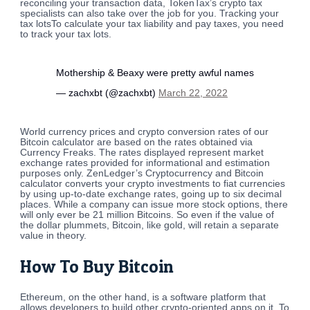
reconciling your transaction data, TokenTax’s crypto tax
specialists can also take over the job for you. Tracking your
tax lotsTo calculate your tax liability and pay taxes, you need
to track your tax lots.
Mothership & Beaxy were pretty awful names
— zachxbt (@zachxbt)
March 22, 2022
World currency prices and crypto conversion rates of our
Bitcoin calculator are based on the rates obtained via
Currency Freaks. The rates displayed represent market
exchange rates provided for informational and estimation
purposes only. ZenLedger’s Cryptocurrency and Bitcoin
calculator converts your crypto investments to fiat currencies
by using up-to-date exchange rates, going up to six decimal
places. While a company can issue more stock options, there
will only ever be 21 million Bitcoins. So even if the value of
the dollar plummets, Bitcoin, like gold, will retain a separate
value in theory.
How To Buy Bitcoin
Ethereum, on the other hand, is a software platform that
allows developers to build other crypto-oriented apps on it. To