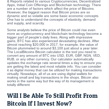
& Reports related to various Cryptocurrencies, Decentralized
Apps, Initial Coin Offerings and Blockchain technology. There
are a number of factors which affect the price of Bitcoins.
However, the biggest reason that Bitcoin prices are so
dynamic and so volatile are some basic economic concepts.
One has to understand the concepts of elasticity, demand
and supply, and scarcity.
Some analysts believe the price of Bitcoin could rise even
more as cryptocurrency and blockchain technology become a
bigger part of people’s daily lives. Along with impressive
gains, BTC has also experienced devastating declines. After
almost reaching $20,000 in 2017, for example, the value of
Bitcoin plummeted to around $3,100 just about a year later.
The LocalBitcoins Bitcoin calculator is the tool you need to
convert any amount of BTC into USD, EUR, GBP, NGN, VED,
RUB, or any other currency. Our calculator automatically
updates the exchange rate several times a day to ensure you
are getting the latest and most reliable info. You can consider
it as digital money that can be utilized for making transactions
virtually. Nowadays, all of us are using digital wallets for
making small and big transactions in the shops. Bitcoin also
works in the same way but the way of its management is
totally different.
Will I Be Able To Still Profit From
Bitcoin If I Invest Now?