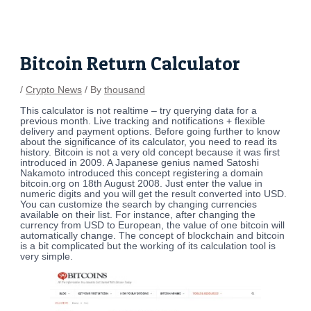
Skip
Post
to
navigation
content
Bitcoin Return Calculator
/
Crypto News
/ By
thousand
This calculator is not realtime – try querying data for a
previous month. Live tracking and notifications + flexible
delivery and payment options. Before going further to know
about the significance of its calculator, you need to read its
history. Bitcoin is not a very old concept because it was first
introduced in 2009. A Japanese genius named Satoshi
Nakamoto introduced this concept registering a domain
bitcoin.org on 18th August 2008. Just enter the value in
numeric digits and you will get the result converted into USD.
You can customize the search by changing currencies
available on their list. For instance, after changing the
currency from USD to European, the value of one bitcoin will
automatically change. The concept of blockchain and bitcoin
is a bit complicated but the working of its calculation tool is
very simple.