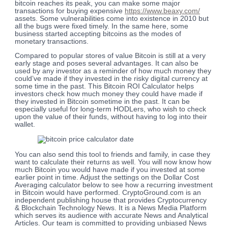
bitcoin reaches its peak, you can make some major
transactions for buying expensive
https://www.beaxy.com/
assets. Some vulnerabilities come into existence in 2010 but
all the bugs were fixed timely. In the same here, some
business started accepting bitcoins as the modes of
monetary transactions.
Compared to popular stores of value Bitcoin is still at a very
early stage and poses several advantages. It can also be
used by any investor as a reminder of how much money they
could’ve made if they invested in the risky digital currency at
some time in the past. This Bitcoin ROI Calculator helps
investors check how much money they could have made if
they invested in Bitcoin sometime in the past. It can be
especially useful for long-term HODLers, who wish to check
upon the value of their funds, without having to log into their
wallet.
You can also send this tool to friends and family, in case they
want to calculate their returns as well. You will now know how
much Bitcoin you would have made if you invested at some
earlier point in time. Adjust the settings on the Dollar Cost
Averaging calculator below to see how a recurring investment
in Bitcoin would have performed. CryptoGround.com is an
independent publishing house that provides Cryptocurrency
& Blockchain Technology News. It is a News Media Platform
which serves its audience with accurate News and Analytical
Articles. Our team is committed to providing unbiased News