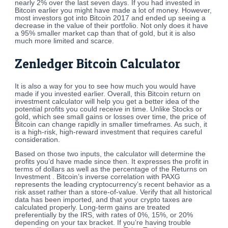
nearly 2% over the last seven days. If you had invested in
Bitcoin earlier you might have made a lot of money. However,
most investors got into Bitcoin 2017 and ended up seeing a
decrease in the value of their portfolio. Not only does it have
a 95% smaller market cap than that of gold, but it is also
much more limited and scarce.
Zenledger Bitcoin Calculator
It is also a way for you to see how much you would have
made if you invested earlier. Overall, this Bitcoin return on
investment calculator will help you get a better idea of the
potential profits you could receive in time. Unlike Stocks or
gold, which see small gains or losses over time, the price of
Bitcoin can change rapidly in smaller timeframes. As such, it
is a high-risk, high-reward investment that requires careful
consideration.
Based on those two inputs, the calculator will determine the
profits you’d have made since then. It expresses the profit in
terms of dollars as well as the percentage of the Returns on
Investment . Bitcoin’s inverse correlation with PAXG
represents the leading cryptocurrency’s recent behavior as a
risk asset rather than a store-of-value. Verify that all historical
data has been imported, and that your crypto taxes are
calculated properly. Long-term gains are treated
preferentially by the IRS, with rates of 0%, 15%, or 20%
depending on your tax bracket. If you’re having trouble