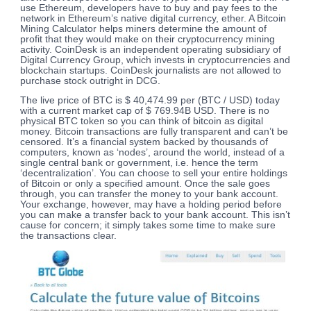
use Ethereum, developers have to buy and pay fees to the
network in Ethereum’s native digital currency, ether. A Bitcoin
Mining Calculator helps miners determine the amount of
profit that they would make on their cryptocurrency mining
activity. CoinDesk is an independent operating subsidiary of
Digital Currency Group, which invests in cryptocurrencies and
blockchain startups. CoinDesk journalists are not allowed to
purchase stock outright in DCG.
The live price of BTC is $ 40,474.99 per (BTC / USD) today
with a current market cap of $ 769.94B USD. There is no
physical BTC token so you can think of bitcoin as digital
money. Bitcoin transactions are fully transparent and can’t be
censored. It’s a financial system backed by thousands of
computers, known as ‘nodes’, around the world, instead of a
single central bank or government, i.e. hence the term
‘decentralization’. You can choose to sell your entire holdings
of Bitcoin or only a specified amount. Once the sale goes
through, you can transfer the money to your bank account.
Your exchange, however, may have a holding period before
you can make a transfer back to your bank account. This isn’t
cause for concern; it simply takes some time to make sure
the transactions clear.