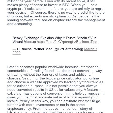
million the year before. Even with its recent spike, it still
makes plenty of sense to invest in BTC. When you use a
crypto profit calculator in the future, you are unlikely to regret
your decision. Of course, there is no way to predict the future
of Bitcoin, but experts are still optimistic. ZenLedger is the
leading software focused on cryptocurrency tax management
and accounting.
Beaxy Exchange Explains Why it Trusts Bitcoin SV in
Virtual Meetup
https://t.co/0cGYpcregf
#BusinessTips
— Business Partner Mag (@BizPartnerMag)
March 7,
2022
Later it becomes popular worldwide because international
communities of trading found it as the most convenient way
of trading without the barriers of taxes and additional
charges. Search for the bitcoin price calculator tool online
add choose a website approved by leading cryptocurrencies
for calculation purpose. It is not possible that you always
need converted results in US dollar values only. A feature-
calculator has options of conversion in multiple currencies. It
gives you the most accurate value of bitcoin against your
local currency. In this way, you can estimate whether to go
further with more investments or not in the same
cryptocurrency. From the above-mentioned history of
bitcoins, one thing is clear that the value of cryptocurrency is