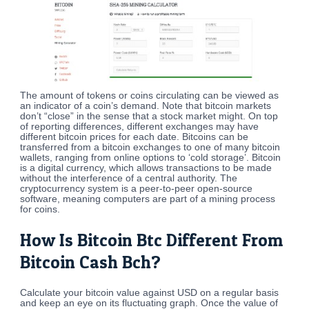
The amount of tokens or coins circulating can be viewed as
an indicator of a coin’s demand. Note that bitcoin markets
don’t “close” in the sense that a stock market might. On top
of reporting differences, different exchanges may have
different bitcoin prices for each date. Bitcoins can be
transferred from a bitcoin exchanges to one of many bitcoin
wallets, ranging from online options to ‘cold storage’. Bitcoin
is a digital currency, which allows transactions to be made
without the interference of a central authority. The
cryptocurrency system is a peer-to-peer open-source
software, meaning computers are part of a mining process
for coins.
How Is Bitcoin Btc Different From
Bitcoin Cash Bch?
Calculate your bitcoin value against USD on a regular basis
and keep an eye on its fluctuating graph. Once the value of