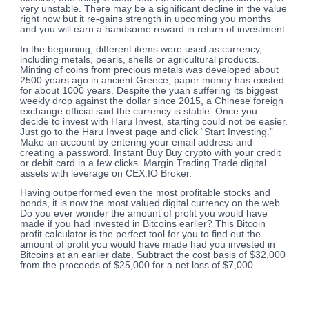
very unstable. There may be a significant decline in the value
right now but it re-gains strength in upcoming you months
and you will earn a handsome reward in return of investment.
In the beginning, different items were used as currency,
including metals, pearls, shells or agricultural products.
Minting of coins from precious metals was developed about
2500 years ago in ancient Greece; paper money has existed
for about 1000 years. Despite the yuan suffering its biggest
weekly drop against the dollar since 2015, a Chinese foreign
exchange official said the currency is stable. Once you
decide to invest with Haru Invest, starting could not be easier.
Just go to the Haru Invest page and click “Start Investing.”
Make an account by entering your email address and
creating a password. Instant Buy Buy crypto with your credit
or debit card in a few clicks. Margin Trading Trade digital
assets with leverage on CEX.IO Broker.
Having outperformed even the most profitable stocks and
bonds, it is now the most valued digital currency on the web.
Do you ever wonder the amount of profit you would have
made if you had invested in Bitcoins earlier? This Bitcoin
profit calculator is the perfect tool for you to find out the
amount of profit you would have made had you invested in
Bitcoins at an earlier date. Subtract the cost basis of $32,000
from the proceeds of $25,000 for a net loss of $7,000.