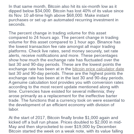
In that same month, Bitcoin also hit its six-month low as it
dipped below $34,000. Bitcoin has lost 40% of its value since
its Nov. 10 all-time high above $68,000. Make instant
purchases or set up an automated recurring investment in
seconds.
The percent change in trading volume for this asset
compared to 24 hours ago. The percent change in trading
volume for this asset compared to 1 hour ago. Binance has
the lowest transaction fee rate amongst all major trading
platforms. Check live rates, send money securely, set rate
alerts, receive notifications and more. These percentages
show how much the exchange rate has fluctuated over the
last 30 and 90-day periods. These are the lowest points the
exchange rate has been at in the
bitcoin price calculator date
last 30 and 90-day periods. These are the highest points the
exchange rate has been at in the last 30 and 90-day periods.
A genuine calculation tool provides you with conversion rates
according to the most recent update mentioned along with
time. Currencies have existed for several millennia; they
arose primarily as a replacement for the ineffective barter
trade. The functions that a currency took on were essential to
the development of an efficient economy with division of
labor.
At the start of 2017, Bitcoin finally broke $1,000 again and
kicked off a bull run phase. Prices doubled to $2,000 in mid-
May and then skyrocketed to over $19,000 by December.
Bitcoin started the week on a weak note, with its value falling