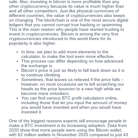
safe. Also, investing in bitcoin is more profitable than any
other cryptocurrency because its value is much higher than
and all other competitors. Just like physical currencies of
different countries, the value of cryptocurrencies also keeps
on changing. The blockchain is one of the most secure digital
ledgers that you cannot corrupt true hacking or spamming.
This is the main reason why people have started trusting to
invest in cryptocurrencies. Bitcoin is among the very first
cryptocurrencies introduced to this world there for its
popularity is also higher.
In time, we plan to add more elements to the
calculator, to make the tool even more effective.
This process can differ depending on how advanced
the exchange is.
Bitcoin’s price is just as likely to fall back down as it is
to continue climbing.
Sometimes, that leaves us relieved if the price falls –
however, on most occasions we’re left scratching our
heads as the price bounces to a new high while we
become mere onlookers.
You can find various BTC profit calculators online,
including those that let you input the amount of money
you would have invested and when you would have
invested it.
One of the biggest reasons experts still encourage people to
make a BTC investment is its increasing adoption. Data from
2020 show that more people were using the Bitcoin wallet,
with 62 million wallets in November 2020 compared to just 43