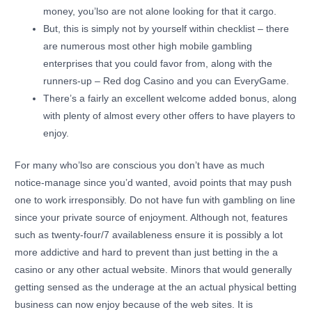
money, you’lso are not alone looking for that it cargo.
But, this is simply not by yourself within checklist – there
are numerous most other high mobile gambling
enterprises that you could favor from, along with the
runners-up – Red dog Casino and you can EveryGame.
There’s a fairly an excellent welcome added bonus, along
with plenty of almost every other offers to have players to
enjoy.
For many who’lso are conscious you don’t have as much
notice-manage since you’d wanted, avoid points that may push
one to work irresponsibly. Do not have fun with gambling on line
since your private source of enjoyment. Although not, features
such as twenty-four/7 availableness ensure it is possibly a lot
more addictive and hard to prevent than just betting in the a
casino or any other actual website. Minors that would generally
getting sensed as the underage at the an actual physical betting
business can now enjoy because of the web sites. It is