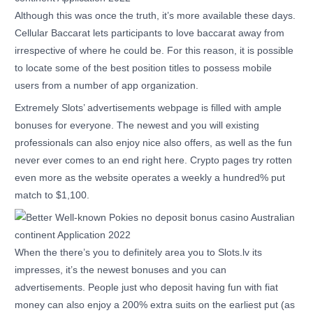
Although this was once the truth, it’s more available these days.
Cellular Baccarat lets participants to love baccarat away from
irrespective of where he could be. For this reason, it is possible
to locate some of the best position titles to possess mobile
users from a number of app organization.
Extremely Slots’ advertisements webpage is filled with ample
bonuses for everyone. The newest and you will existing
professionals can also enjoy nice also offers, as well as the fun
never ever comes to an end right here. Crypto pages try rotten
even more as the website operates a weekly a hundred% put
match to $1,100.
When the there’s you to definitely area you to Slots.lv its
impresses, it’s the newest bonuses and you can
advertisements. People just who deposit having fun with fiat
money can also enjoy a 200% extra suits on the earliest put (as