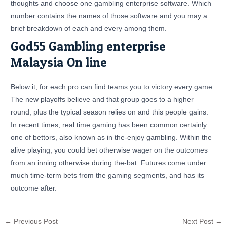
thoughts and choose one gambling enterprise software. Which
number contains the names of those software and you may a
brief breakdown of each and every among them.
God55 Gambling enterprise
Malaysia On line
Below it, for each pro can find teams you to victory every game.
The new playoffs believe and that group goes to a higher
round, plus the typical season relies on and this people gains.
In recent times, real time gaming has been common certainly
one of bettors, also known as in the-enjoy gambling. Within the
alive playing, you could bet otherwise wager on the outcomes
from an inning otherwise during the-bat. Futures come under
much time-term bets from the gaming segments, and has its
outcome after.
←
Previous Post
Next Post
→