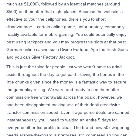
much as $1,000), followed by an identical matches (around
$500) on their after that eight places. Because the website is
effective to your the cellphones, there’s you to short
disadvantage – certain online game, unfortunately, commonly
readily available for mobile gaming. You could potentially enjoy
best using jackpots and you may progressive slots at that best
German online casino such Divine Fortune, Age the fresh Gods
and you can Silver Factory Jackpot.
This is just the thing for people just who wear’t have to grind
aside throughout the day to get paid. Having the bonus in the
little chunks given since the money is a fantastic way to secure
the gameplay rolling. We were and ready to see them offer
commission-free withdrawals across the board, however, we
had been disappointed making use of their debit credit/wire
transfer commission speed. Even if age-purse deals are canned
instantaneously, you’ll need to waiting an entire 5 days for
everyone other fiat profits to clear. The brand new 50x wagering
needs across-the-board is pretty realistic compared so you can