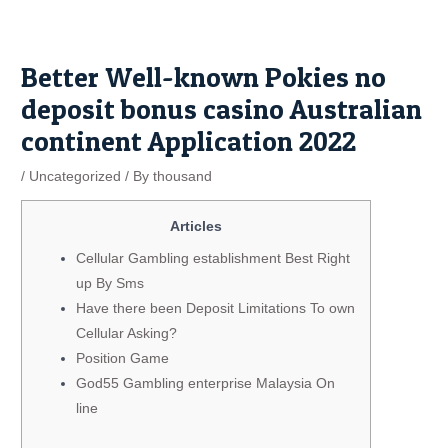
Skip
Post
to
navigation
content
Better Well-known Pokies no
deposit bonus casino Australian
continent Application 2022
/
Uncategorized
/ By
thousand
Articles
Cellular Gambling establishment Best Right
up By Sms
Have there been Deposit Limitations To own
Cellular Asking?
Position Game
God55 Gambling enterprise Malaysia On
line