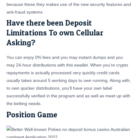
because these they makes use of the new security features and
anti-fraud systems.
Have there been Deposit
Limitations To own Cellular
Asking?
You can enjoy 0% fees and you may instant dumps and you
may 24-hour distributions with this ewallet. When you’re crypto
repayments is actually processed very quickly credit cards
usually takes around 5 working days to own running. Along with,
to own quicker distributions, you’ll have your own label
successfully verified in the program and as well as meet up with
the betting needs.
Position Game