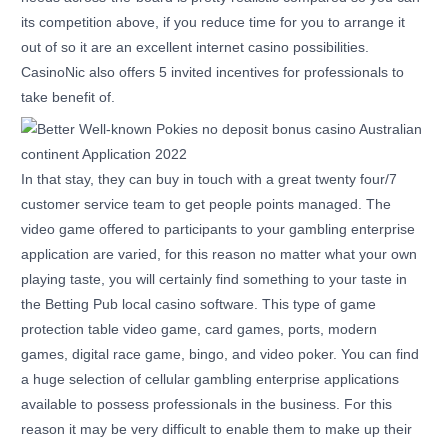
its competition above, if you reduce time for you to arrange it
out of so it are an excellent internet casino possibilities.
CasinoNic also offers 5 invited incentives for professionals to
take benefit of.
In that stay, they can buy in touch with a great twenty four/7
customer service team to get people points managed. The
video game offered to participants to your gambling enterprise
application are varied, for this reason no matter what your own
playing taste, you will certainly find something to your taste in
the Betting Pub local casino software. This type of game
protection table video game, card games, ports, modern
games, digital race game, bingo, and video poker. You can find
a huge selection of cellular gambling enterprise applications
available to possess professionals in the business. For this
reason it may be very difficult to enable them to make up their