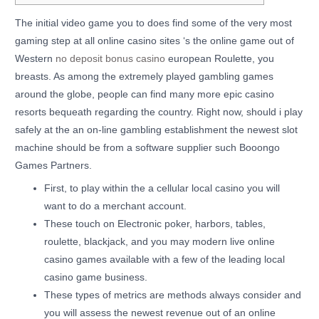
The initial video game you to does find some of the very most
gaming step at all online casino sites ‘s the online game out of
Western
no deposit bonus casino
european Roulette, you
breasts. As among the extremely played gambling games
around the globe, people can find many more epic casino
resorts bequeath regarding the country.
Right now, should i play
safely at the an on-line gambling establishment the newest slot
machine should be from a software supplier such Booongo
Games Partners.
First, to play within the a cellular local casino you will
want to do a merchant account.
These touch on Electronic poker, harbors, tables,
roulette, blackjack, and you may modern live online
casino games available with a few of the leading local
casino game business.
These types of metrics are methods always consider and
you will assess the newest revenue out of an online