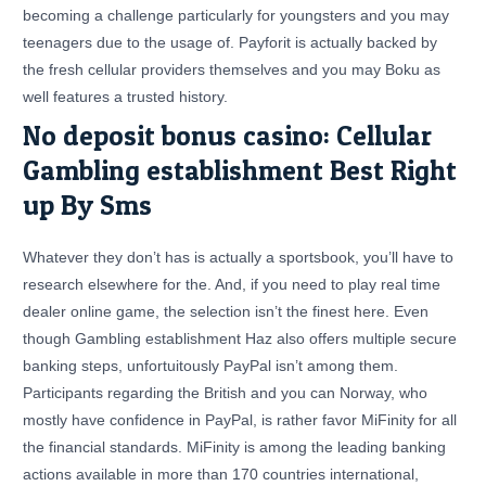
becoming a challenge particularly for youngsters and you may
teenagers due to the usage of. Payforit is actually backed by
the fresh cellular providers themselves and you may Boku as
well features a trusted history.
No deposit bonus casino: Cellular
Gambling establishment Best Right
up By Sms
Whatever they don’t has is actually a sportsbook, you’ll have to
research elsewhere for the. And, if you need to play real time
dealer online game, the selection isn’t the finest here. Even
though Gambling establishment Haz also offers multiple secure
banking steps, unfortuitously PayPal isn’t among them.
Participants regarding the British and you can Norway, who
mostly have confidence in PayPal, is rather favor MiFinity for all
the financial standards. MiFinity is among the leading banking
actions available in more than 170 countries international,