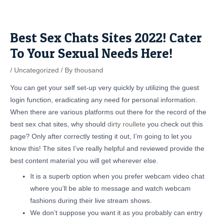
Skip
Post
to
navigation
content
Best Sex Chats Sites 2022! Cater
To Your Sexual Needs Here!
/
Uncategorized
/ By
thousand
You can get your self set-up very quickly by utilizing the guest
login function, eradicating any need for personal information.
When there are various platforms out there for the record of the
best sex chat sites, why should
dirty roullete
you check out this
page? Only after correctly testing it out, I’m going to let you
know this! The sites I’ve really helpful and reviewed provide the
best content material you will get wherever else.
It is a superb option when you prefer webcam video chat
where you’ll be able to message and watch webcam
fashions during their live stream shows.
We don’t suppose you want it as you probably can entry