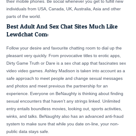
their mobile phones. Be social whenever you get to fulfill new
individuals from USA, Canada, UK, Australia, Asia and other
parts of the world.
Best Adult And Sex Chat Sites Much Like
Lewdchat Com:
Follow your desire and favourite chatting room to dial up the
pleasant very quickly. From provocative titles to erotic apps,
Dirty Game Truth or Dare is a sex chat app that fascinates sex
video video games. Ashley Madison is taken into account as a
safe approach to meet people and change sexual messages
and photos and meet previous the partnership for an
experience. Everyone on BeNaughty is thinking about finding
sexual encounters that haven’t any strings linked. Unlimited
entry entails boundless movies, looking out, sports activities,
winks, and talks. BeNaughty also has an advanced anti-fraud
system to make sure that while you date on-line, your non-
public data stays safe.