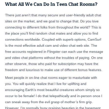
What All We Can Do In Teen Chat Rooms?
There just aren’t that many secure and user-friendly adult chat
sites on the market, and we goal to change that. Do you love
connecting to different folks from throughout the world? This is
the place you’ll find random chat mates and allow you to find
connections worldwide. Coupled with superb options, CamSurf
is the most effective adult cam and video chat web site. The
free accounts registered in Flingster can each use the message
and video chat platforms without the troubles of paying. On one
other observe, those who paid for subscription may have the
freedom and luxurious to make use of different bonus features.
Meet people in on-line chat rooms eager to masturbate with
you. You will quickly realize that I live for uplifting and
encouraging Earth’s most beautiful creatures whom simply so
occur to be female! I do that telepathically and in-person once I
can sneak away from the evil grasp of mother’s firm grip.
However, I’m normally busy praising beauties in the basement