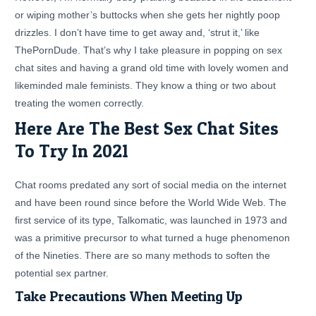
or wiping mother’s buttocks when she gets her nightly poop
drizzles. I don’t have time to get away and, ‘strut it,’ like
ThePornDude. That’s why I take pleasure in popping on sex
chat sites and having a grand old time with lovely women and
likeminded male feminists. They know a thing or two about
treating the women correctly.
Here Are The Best Sex Chat Sites
To Try In 2021
Chat rooms predated any sort of social media on the internet
and have been round since before the World Wide Web. The
first service of its type, Talkomatic, was launched in 1973 and
was a primitive precursor to what turned a huge phenomenon
of the Nineties. There are so many methods to soften the
potential sex partner.
Take Precautions When Meeting Up