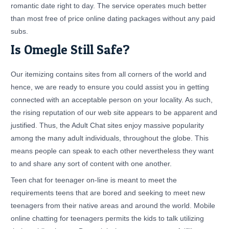
romantic date right to day. The service operates much better
than most free of price online dating packages without any paid
subs.
Is Omegle Still Safe?
Our itemizing contains sites from all corners of the world and
hence, we are ready to ensure you could assist you in getting
connected with an acceptable person on your locality. As such,
the rising reputation of our web site appears to be apparent and
justified. Thus, the Adult Chat sites enjoy massive popularity
among the many adult individuals, throughout the globe. This
means people can speak to each other nevertheless they want
to and share any sort of content with one another.
Teen chat for teenager on-line is meant to meet the
requirements teens that are bored and seeking to meet new
teenagers from their native areas and around the world. Mobile
online chatting for teenagers permits the kids to talk utilizing