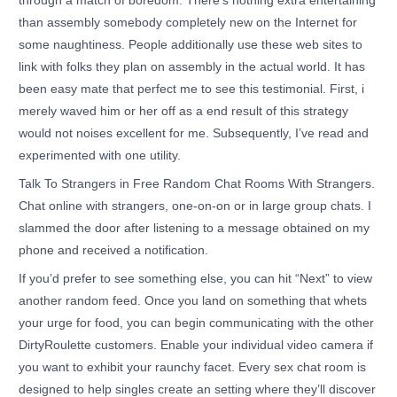
through a match of boredom. There’s nothing extra entertaining
than assembly somebody completely new on the Internet for
some naughtiness. People additionally use these web sites to
link with folks they plan on assembly in the actual world. It has
been easy mate that perfect me to see this testimonial. First, i
merely waved him or her off as a end result of this strategy
would not noises excellent for me. Subsequently, I’ve read and
experimented with one utility.
Talk To Strangers in Free Random Chat Rooms With Strangers.
Chat online with strangers, one-on-on or in large group chats. I
slammed the door after listening to a message obtained on my
phone and received a notification.
If you’d prefer to see something else, you can hit “Next” to view
another random feed. Once you land on something that whets
your urge for food, you can begin communicating with the other
DirtyRoulette customers. Enable your individual video camera if
you want to exhibit your raunchy facet. Every sex chat room is
designed to help singles create an setting where they’ll discover