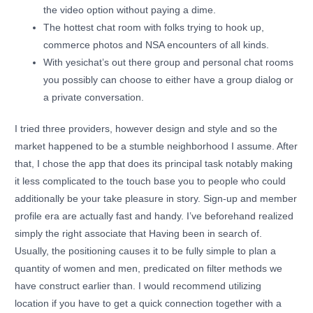
the video option without paying a dime.
The hottest chat room with folks trying to hook up,
commerce photos and NSA encounters of all kinds.
With yesichat’s out there group and personal chat rooms
you possibly can choose to either have a group dialog or
a private conversation.
I tried three providers, however design and style and so the
market happened to be a stumble neighborhood I assume. After
that, I chose the app that does its principal task notably making
it less complicated to the touch base you to people who could
additionally be your take pleasure in story. Sign-up and member
profile era are actually fast and handy. I’ve beforehand realized
simply the right associate that Having been in search of.
Usually, the positioning causes it to be fully simple to plan a
quantity of women and men, predicated on filter methods we
have construct earlier than. I would recommend utilizing
location if you have to get a quick connection together with a