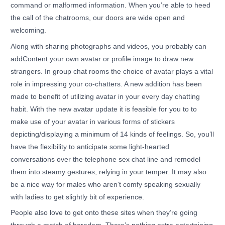
command or malformed information. When you’re able to heed
the call of the chatrooms, our doors are wide open and
welcoming.
Along with sharing photographs and videos, you probably can
addContent your own avatar or profile image to draw new
strangers. In group chat rooms the choice of avatar plays a vital
role in impressing your co-chatters. A new addition has been
made to benefit of utilizing avatar in your every day chatting
habit. With the new avatar update it is feasible for you to to
make use of your avatar in various forms of stickers
depicting/displaying a minimum of 14 kinds of feelings. So, you’ll
have the flexibility to anticipate some light-hearted
conversations over the telephone sex chat line and remodel
them into steamy gestures, relying in your temper. It may also
be a nice way for males who aren’t comfy speaking sexually
with ladies to get slightly bit of experience.
People also love to get onto these sites when they’re going