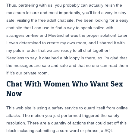
Thus, partnering with us, you probably can actually relish the
maximum leisure and most importantly, you’ll find a way to stay
safe, visiting the free adult chat site. I’ve been looking for a easy
chat site that I can use to find a way to speak soiled with
strangers on-line and Meetinchat was the proper solution! Later
I even determined to create my own room, and I shared it with
my pals in order that we are ready to all chat together!
Needless to say, it obtained a bit loopy in there, so I’m glad that
the messages are safe and safe and that no one can read them
if it’s our private room.
Chat With Women Who Want Sex
Now
This web site is using a safety service to guard itself from online
attacks. The motion you just performed triggered the safety
resolution. There are a quantity of actions that could set off this
block including submitting a sure word or phrase, a SQL