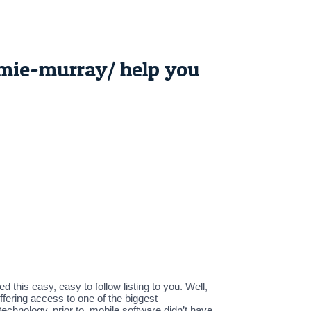
amie-murray/ help you
is easy, easy to follow listing to you. Well,
ffering access to one of the biggest
echnology, prior to, mobile software didn’t have