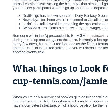
up-and-coming have. Among the best have that almost all gamin
you the new participants whom sign up and make a deposit fo
DraftKings has its own sources inDaily Fantasy Sports
Nowadays, for those who’re requested to visualize placi
I didn’t see tall downsides regarding the application d
BetMGM offers clients a risk-free very first wager, va
Someone within the Nj proceeded its BetMGM
https://davis
during the +step one up against the Lions. Normally a bet ag
every few days, but not not too long ago as the Detroit featu
entertainment in the united states and you will abroad. He fir
sporting events field.
What things to Look fo
cup-tennis.com/jami
When you’re only a number of bookies give cellular-certain 
Gaming programs United kingdom which can be sluggish and o
have a competent structure, which should be also like their