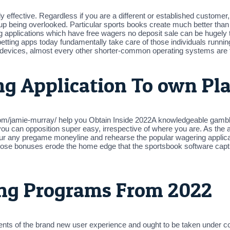
ly effective. Regardless if you are a different or established customer
 up being overlooked. Particular sports books create much better than
g applications which have free wagers no deposit sale can be hugely to
betting apps today fundamentally take care of those individuals runni
d devices, almost every other shorter-common operating systems are 
ing Application To own Pl
A knowledgeable gambli
you can opposition super easy, irrespective of where you are. As the
your any pregame moneyline and rehearse the popular wagering applica
hose bonuses erode the home edge that the sportsbook software capture
ting Programs From 2022
ents of the brand new user experience and ought to be taken under 