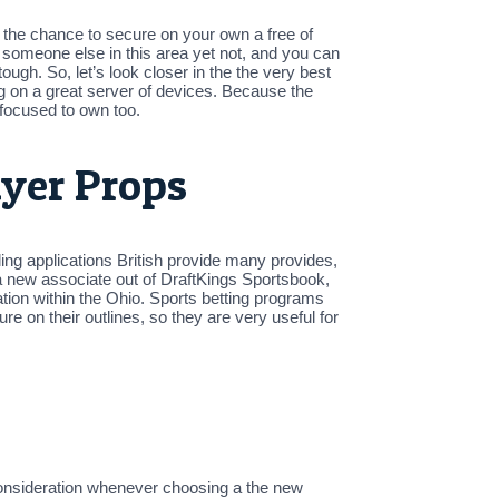
, the chance to secure on your own a free of
 someone else in this area yet not, and you can
ugh. So, let’s look closer in the the very best
ng on a great server of devices. Because the
focused to own too.
ayer Props
ng applications British provide many provides,
 a new associate out of DraftKings Sportsbook,
tion within the Ohio. Sports betting programs
 on their outlines, so they are very useful for
consideration whenever choosing a the new