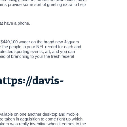
ams provide some sort of greeting extra to help
hat have a phone.
he $440,100 wager on the brand new Jaguars
e the people to your NFL record for each and
rotected sporting events, art, and you can
ead of branching to your the fresh federal
ttps://davis-
vailable on one another desktop and mobile.
 taken in acquisition to come right up which
kers was really inventive when it comes to the