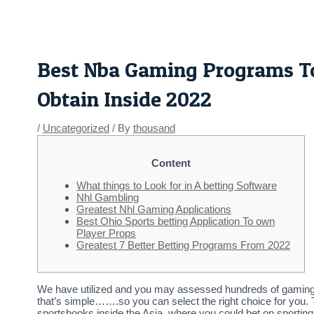
Skip
Post
to
navigation
content
Best Nba Gaming Programs To
Obtain Inside 2022
/
Uncategorized
/ By
thousand
Content
What things to Look for in A betting Software
Nhl Gambling
Greatest Nhl Gaming Applications
Best Ohio Sports betting Application To own
Player Props
Greatest 7 Better Betting Programs From 2022
We have utilized and you may assessed hundreds of gaming p
that’s simple…….so you can select the right choice for you. T
sportsbooks inside the Asia, where you could bet on sporti