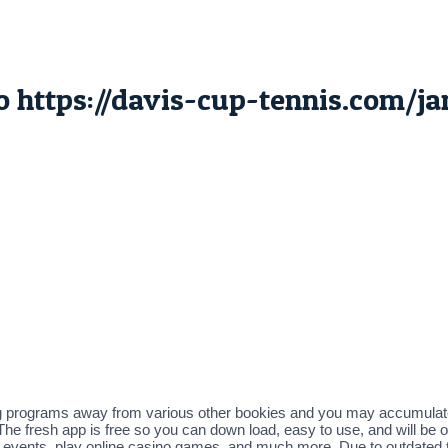
 https://davis-cup-tennis.com/j
rograms away from various other bookies and you may accumulated th
he fresh app is free so you can down load, easy to use, and will be o
ng events, play online casino games, and much more.
Due to outdated t