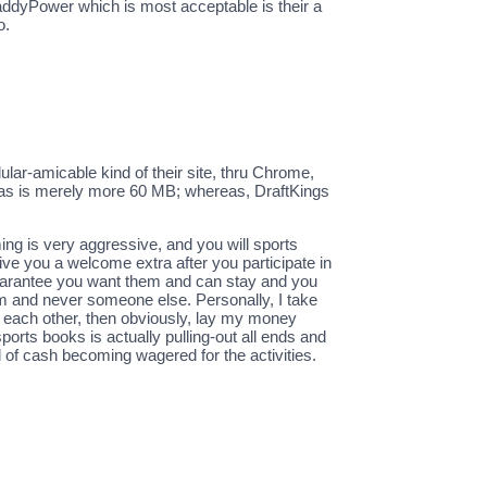
PaddyPower which is most acceptable is their a
o.
lar-amicable kind of their site, thru Chrome,
ansas is merely more 60 MB; whereas, DraftKings
ng is very aggressive, and you will sports
ive you a welcome extra after you participate in
arantee you want them and can stay and you
em and never someone else. Personally, I take
g each other, then obviously, lay my money
orts books is actually pulling-out all ends and
d of cash becoming wagered for the activities.