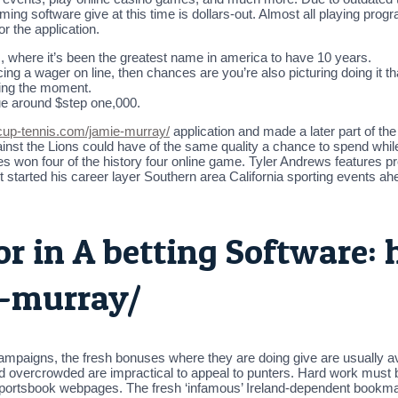
g software give at this time is dollars-out. Almost all playing progr
r the application.
, where it’s been the greatest name in america to have 10 years.
ng a wager on line, then chances are you’re also picturing doing it t
uring the moment.
lue around $step one,000.
-cup-tennis.com/jamie-murray/
application and made a later part of t
ainst the Lions could have of the same quality a chance to spend whil
res won four of the history four online game. Tyler Andrews features p
st started his career layer Southern area California sporting events ah
r in A betting Software: h
e-murray/
campaigns, the fresh bonuses where they are doing give are usually a
vercrowded are impractical to appeal to punters. Hard work must be
 sportsbook webpages. The fresh ‘infamous’ Ireland-dependent bookma