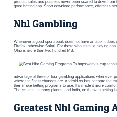
product sales and possess never been scared to drive from th
good betting app. Short download performance, effortless se
Nhl Gambling
Whenever a good sportsbook does not have an app, it does off
Firefox, otherwise Safari. For those who install a playing a
Ohio is more than two hundred MB.
advantage of three or four gambling applications whenever po
where the finest chances are. Android os has become the most
then make betting programs to use. It’s made it more comfortab
The issue is, in many places, and India, on the web betting isn
Greatest Nhl Gaming A