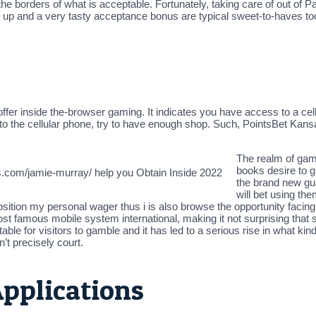
e borders of what is acceptable. Fortunately, taking care of out of 
t up and a very tasty acceptance bonus are typical sweet-to-haves to
er inside the-browser gaming. It indicates you have access to a cellu
pp to the cellular phone, try to have enough shop. Such, PointsBet K
The realm of gami
books desire to g
the brand new gu
will bet using th
sition my personal wager thus i is also browse the opportunity facin
 famous mobile system international, making it not surprising that sp
le for visitors to gamble and it has led to a serious rise in what kin
’t precisely court.
pplications