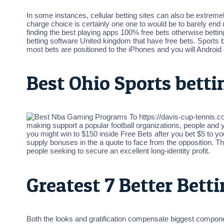
In some instances, cellular betting sites can also be extreme
charge choice is certainly one one to would be to barely end
finding the best playing apps 100% free bets otherwise bettin
betting software United kingdom that have free bets. Sports 
most bets are positioned to the iPhones and you will Androi
Best Ohio Sports bett
making support a popular football organizations, people and 
you might win to $150 inside Free Bets after you bet $5 to 
supply bonuses in the a quote to face from the opposition. T
people seeking to secure an excellent long-identity profit.
Greatest 7 Better Bet
Both the looks and gratification compensate biggest compon