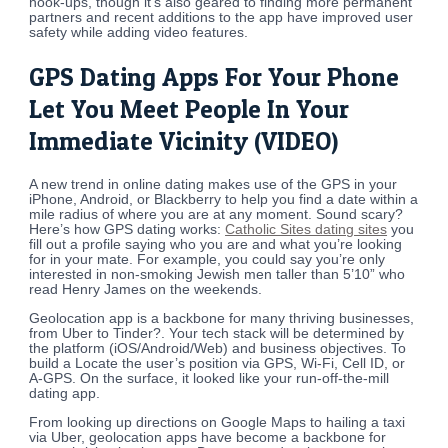
hook-ups, though it’s also geared to finding more permanent
partners and recent additions to the app have improved user
safety while adding video features.
GPS Dating Apps For Your Phone
Let You Meet People In Your
Immediate Vicinity (VIDEO)
A new trend in online dating makes use of the GPS in your
iPhone, Android, or Blackberry to help you find a date within a
mile radius of where you are at any moment. Sound scary?
Here’s how GPS dating works:
Catholic Sites dating sites
you
fill out a profile saying who you are and what you’re looking
for in your mate. For example, you could say you’re only
interested in non-smoking Jewish men taller than 5’10” who
read Henry James on the weekends.
Geolocation app is a backbone for many thriving businesses,
from Uber to Tinder?. Your tech stack will be determined by
the platform (iOS/Android/Web) and business objectives. To
build a Locate the user’s position via GPS, Wi-Fi, Cell ID, or
A-GPS. On the surface, it looked like your run-off-the-mill
dating app.
From looking up directions on Google Maps to hailing a taxi
via Uber, geolocation apps have become a backbone for