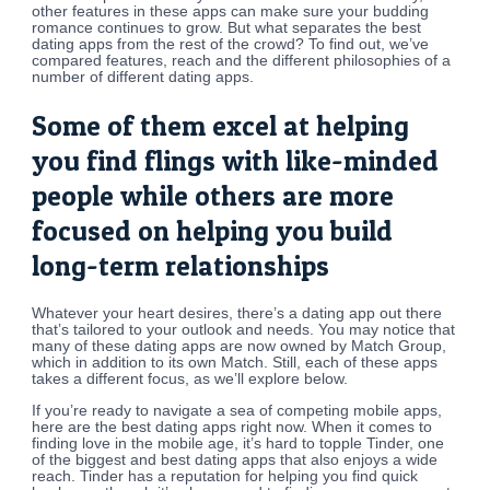
other features in these apps can make sure your budding
romance continues to grow. But what separates the best
dating apps from the rest of the crowd? To find out, we’ve
compared features, reach and the different philosophies of a
number of different dating apps.
Some of them excel at helping
you find flings with like-minded
people while others are more
focused on helping you build
long-term relationships
Whatever your heart desires, there’s a dating app out there
that’s tailored to your outlook and needs. You may notice that
many of these dating apps are now owned by Match Group,
which in addition to its own Match. Still, each of these apps
takes a different focus, as we’ll explore below.
If you’re ready to navigate a sea of competing mobile apps,
here are the best dating apps right now. When it comes to
finding love in the mobile age, it’s hard to topple Tinder, one
of the biggest and best dating apps that also enjoys a wide
reach. Tinder has a reputation for helping you find quick