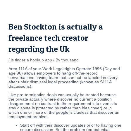
Skip
Post
to
navigation
content
Ben Stockton is actually a
freelance tech creator
regarding the Uk
/
is tinder a hookup app
/ By
thousand
Area 111A of your Work Legal rights Operate 1996 (Day and
age 96) allows employers to hang off-the-record
conversations having team that can not be labeled in every
after unfair dismissal legal proceeding (known as S111A
discussions).
Like pre-termination deals can usually be treated because
the private actually where discover no current a position
disagreement (in contrast to the requirement into events to
stay dispute is protected by rather than bias cover) or in
which one or more of the people is clueless that discover an
employment problem.
Start off with their discover updates prior to having one
secure discussion. Set the problem (eg potential