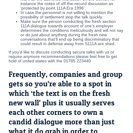
instance the notes of off-the-record discussion as
‘protected by point 111A Era 1996′.
In case the personnel is not willing to mention the
possibility of settlement stop the talk quickly.
Make sure the person conducting the fresh section
111A dialogue towards account of one’s employer
determines the conditions meticulously and will not say
or do just about anything during the fresh new
conversations that’ll end up being discriminatory that
could result in defense away from S111A are shed.
If you’d like to discuss conducting secure talks with us or
require anymore recommendations please feel free to get
hold of united states with the 01785 223440
Frequently, companies and group
gets so you’re able to a spot in
which ‘the text is on the fresh
new wall’ plus it usually serves
each other corners to own a
candid dialogue more than just
what it do grab in order to