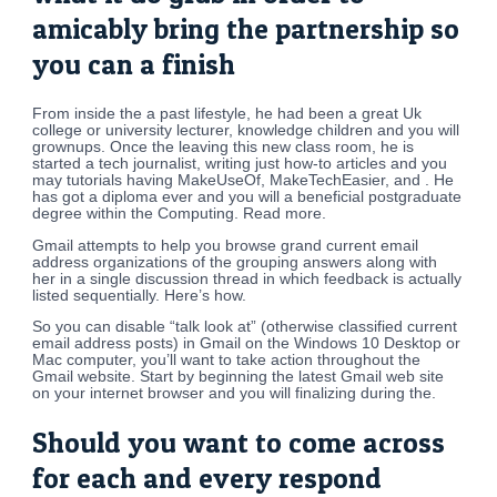
amicably bring the partnership so
you can a finish
From inside the a past lifestyle, he had been a great Uk
college or university lecturer, knowledge children and you will
grownups. Once the leaving this new class room, he is
started a tech journalist, writing just how-to articles and you
may tutorials having MakeUseOf, MakeTechEasier, and . He
has got a diploma ever and you will a beneficial postgraduate
degree within the Computing. Read more.
Gmail attempts to help you browse grand current email
address organizations of the grouping answers along with
her in a single discussion thread in which feedback is actually
listed sequentially. Here’s how.
So you can disable “talk look at” (otherwise classified current
email address posts) in Gmail on the Windows 10 Desktop or
Mac computer, you’ll want to take action throughout the
Gmail website. Start by beginning the latest Gmail web site
on your internet browser and you will finalizing during the.
Should you want to come across
for each and every respond