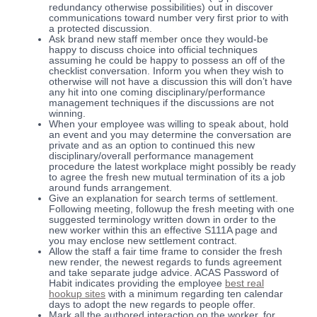
redundancy otherwise possibilities) out in discover
communications toward number very first prior to with
a protected discussion.
Ask brand new staff member once they would-be
happy to discuss choice into official techniques
assuming he could be happy to possess an off of the
checklist conversation. Inform you when they wish to
otherwise will not have a discussion this will don’t have
any hit into one coming disciplinary/performance
management techniques if the discussions are not
winning.
When your employee was willing to speak about, hold
an event and you may determine the conversation are
private and as an option to continued this new
disciplinary/overall performance management
procedure the latest workplace might possibly be ready
to agree the fresh new mutual termination of its a job
around funds arrangement.
Give an explanation for search terms of settlement.
Following meeting, followup the fresh meeting with one
suggested terminology written down in order to the
new worker within this an effective S111A page and
you may enclose new settlement contract.
Allow the staff a fair time frame to consider the fresh
new render, the newest regards to funds agreement
and take separate judge advice. ACAS Password of
Habit indicates providing the employee
best real
hookup sites
with a minimum regarding ten calendar
days to adopt the new regards to people offer.
Mark all the authored interaction on the worker, for