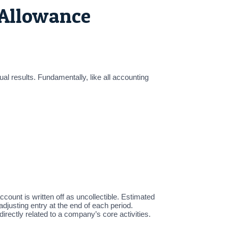
 Allowance
al results. Fundamentally, like all accounting
count is written off as uncollectible. Estimated
justing entry at the end of each period.
rectly related to a company’s core activities.