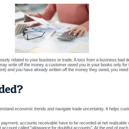
losely related to your business or trade. A loss from a business bad 
may write off the money a customer owed you in your books only for
ment) and you have already written off the money they owed, you need
rded?
tand economic trends and navigate trade uncertainty. It helps custome
on payment, accounts receivable have to be recorded at net realizable 
set account called “allowance for doubtful accounts”. At the end of eac