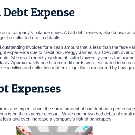
 Debt Expense
e on a company’s balance sheet. A bad debt reserve, also known as a
er be collected due to defaults.
 outstanding invoices for a cash amount that is less than the face val
ight experience due to credit risk. Peggy James is a CPA with over 9 
onments. She most recently worked at Duke University and is the own
als. Approximately one billion credit cards were estimated to be in use 
rtise in billing and collection matters. Liquidity is measured by how q
bt Expenses
 firms and expect about the same amount of bad debt on a percentage
cus is on the expense account. While one or two bad debts of smal
nt loss and even increase a company’s risk of bankruptcy.