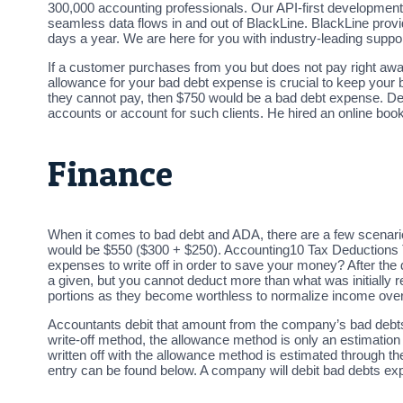
300,000 accounting professionals. Our API-first development
seamless data flows in and out of BlackLine. BlackLine prov
days a year. We are here for you with industry-leading supp
If a customer purchases from you but does not pay right aw
allowance for your bad debt expense is crucial to keep your 
they cannot pay, then $750 would be a bad debt expense. Dev
accounts or account for such clients. He hired an online book
Finance
When it comes to bad debt and ADA, there are a few scenario
would be $550 ($300 + $250). Accounting10 Tax Deductions
expenses to write off in order to save your money? After the
a given, but you cannot deduct more than what was initially 
portions as they become worthless to normalize income over
Accountants debit that amount from the company’s bad debts e
write-off method, the allowance method is only an estimatio
written off with the allowance method is estimated through 
entry can be found below. A company will debit bad debts ex