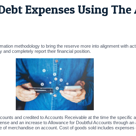
 Debt Expenses Using The
imation methodology to bring the reserve more into alignment with actu
and completely report their financial position.
ccounts and credited to Accounts Receivable at the time the specific ac
nse and an increase to Allowance for Doubtful Accounts through an ad
e of merchandise on account. Cost of goods sold includes expenses di