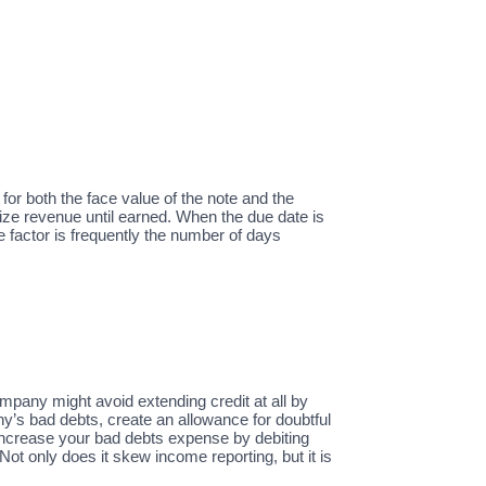
 for both the face value of the note and the
ize revenue until earned. When the due date is
e factor is frequently the number of days
pany might avoid extending credit at all by
ny’s bad debts, create an allowance for doubtful
 increase your bad debts expense by debiting
 only does it skew income reporting, but it is