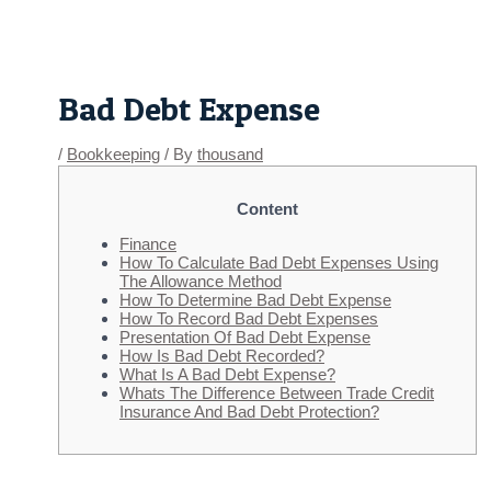
Skip
Post
to
navigation
content
Bad Debt Expense
/
Bookkeeping
/ By
thousand
Content
Finance
How To Calculate Bad Debt Expenses Using
The Allowance Method
How To Determine Bad Debt Expense
How To Record Bad Debt Expenses
Presentation Of Bad Debt Expense
How Is Bad Debt Recorded?
What Is A Bad Debt Expense?
Whats The Difference Between Trade Credit
Insurance And Bad Debt Protection?