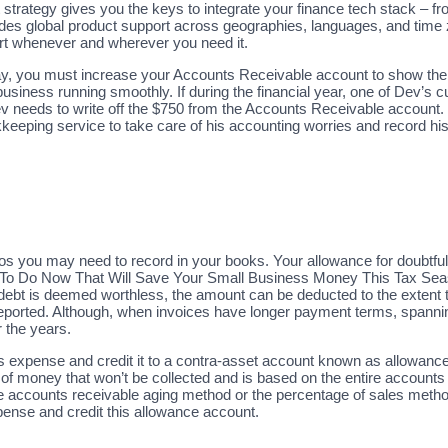
 strategy gives you the keys to integrate your finance tech stack – 
ides global product support across geographies, languages, and time
ort whenever and wherever you need it.
ay, you must increase your Accounts Receivable account to show the
business running smoothly. If during the financial year, one of Dev’
 needs to write off the $750 from the Accounts Receivable account. D
keeping service to take care of his accounting worries and record his
s you may need to record in your books. Your allowance for doubtful 
 To Do Now That Will Save Your Small Business Money This Tax Sea
 debt is deemed worthless, the amount can be deducted to the extent 
reported. Although, when invoices have longer payment terms, spannin
 the years.
xpense and credit it to a contra-asset account known as allowance fo
n of money that won’t be collected and is based on the entire accoun
the accounts receivable aging method or the percentage of sales met
pense and credit this allowance account.