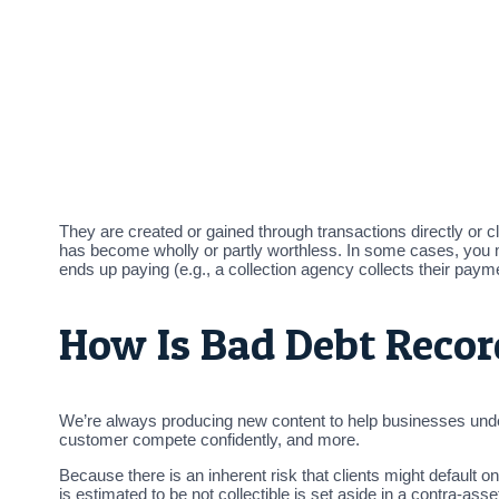
They are created or gained through transactions directly or c
has become wholly or partly worthless. In some cases, you 
ends up paying (e.g., a collection agency collects their pay
How Is Bad Debt Reco
We’re always producing new content to help businesses unders
customer compete confidently, and more.
Because there is an inherent risk that clients might default 
is estimated to be not collectible is set aside in a contra-as