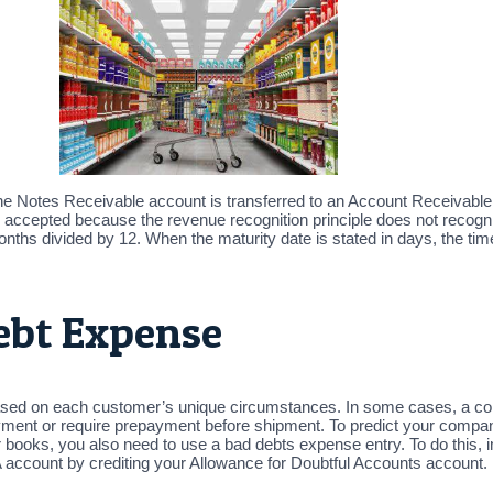
t, the Notes Receivable account is transferred to an Account Receivable
is accepted because the revenue recognition principle does not recogn
onths divided by 12. When the maturity date is stated in days, the tim
ebt Expense
based on each customer’s unique circumstances. In some cases, a com
 payment or require prepayment before shipment. To predict your compa
 books, you also need to use a bad debts expense entry. To do this,
ount by crediting your Allowance for Doubtful Accounts account. Not