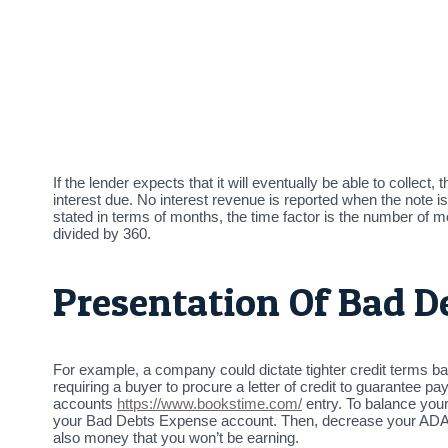
If the lender expects that it will eventually be able to collec
interest due. No interest revenue is reported when the note 
stated in terms of months, the time factor is the number of m
divided by 360.
Presentation Of Bad D
For example, a company could dictate tighter credit terms 
requiring a buyer to procure a letter of credit to guarantee
accounts
https://www.bookstime.com/
entry. To balance your
your Bad Debts Expense account. Then, decrease your ADA acc
also money that you won’t be earning.