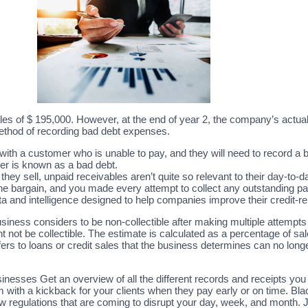
es of $ 195,000. However, at the end of year 2, the company’s actu
ethod of recording bad debt expenses.
with a customer who is unable to pay, and they will need to record a
er is known as a bad debt.
they sell, unpaid receivables aren’t quite so relevant to their day-to
 the bargain, and you made every attempt to collect any outstanding 
ata and intelligence designed to help companies improve their credit
usiness considers to be non-collectible after making multiple attempts 
ot be collectible. The estimate is calculated as a percentage of sales
rs to loans or credit sales that the business determines can no longe
nesses Get an overview of all the different records and receipts yo
 with a kickback for your clients when they pay early or on time. Bl
 regulations that are coming to disrupt your day, week, and month. 