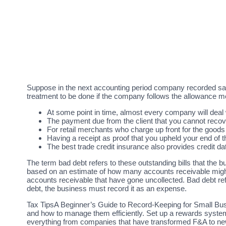
Suppose in the next accounting period company recorded sal
treatment to be done if the company follows the allowance m
At some point in time, almost every company will deal 
The payment due from the client that you cannot recov
For retail merchants who charge up front for the goods 
Having a receipt as proof that you upheld your end of
The best trade credit insurance also provides credit d
The term bad debt refers to these outstanding bills that the b
based on an estimate of how many accounts receivable might n
accounts receivable that have gone uncollected. Bad debt refe
debt, the business must record it as an expense.
Tax TipsA Beginner’s Guide to Record-Keeping for Small Busi
and how to manage them efficiently. Set up a rewards system
everything from companies that have transformed F&A to new