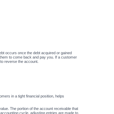
debt occurs once the debt acquired or gained
 them to come back and pay you. If a customer
 to reverse the account.
rs in a tight financial position, helps
value. The portion of the account receivable that
h accounting cycle, adjusting entries are made to