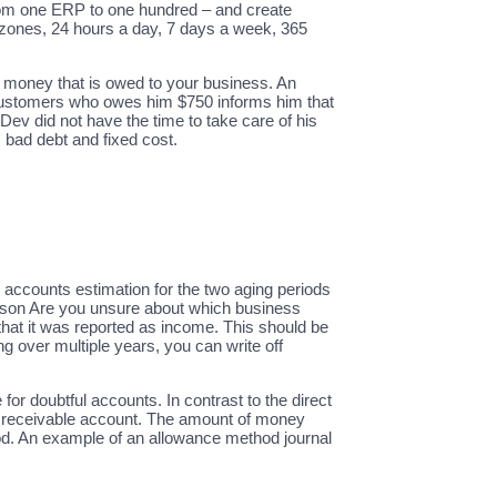
from one ERP to one hundred – and create
 zones, 24 hours a day, 7 days a week, 365
 money that is owed to your business. An
s customers who owes him $750 informs him that
ev did not have the time to take care of his
 bad debt and fixed cost.
accounts estimation for the two aging periods
son Are you unsure about which business
that it was reported as income. This should be
g over multiple years, you can write off
r doubtful accounts. In contrast to the direct
ts receivable account. The amount of money
hod. An example of an allowance method journal