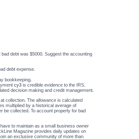
al bad debt was $5000. Suggest the accounting
 bad debt expense.
-day bookkeeping.
payment
cy3
is credible evidence to the IRS.
-related decision making and credit management.
at collection. The allowance is calculated
 multiplied by a historical average of
r be collected. To account properly for bad
u have to maintain as a small business owner
ackLine Magazine provides daily updates on
Join an exclusive community of more than