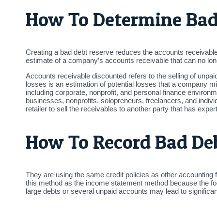
How To Determine Bad
Creating a bad debt reserve reduces the accounts receivabl
estimate of a company’s accounts receivable that can no long
Accounts receivable discounted refers to the selling of unpaid
losses is an estimation of potential losses that a company m
including corporate, nonprofit, and personal finance envir
businesses, nonprofits, solopreneurs, freelancers, and individu
retailer to sell the receivables to another party that has expe
How To Record Bad De
They are using the same credit policies as other accounting
this method as the income statement method because the fo
large debts or several unpaid accounts may lead to significa