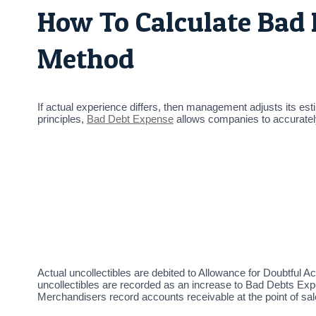
How To Calculate Bad
Method
If actual experience differs, then management adjusts its est
principles,
Bad Debt Expense
allows companies to accurately 
Actual uncollectibles are debited to Allowance for Doubtful A
uncollectibles are recorded as an increase to Bad Debts Expe
Merchandisers record accounts receivable at the point of sal