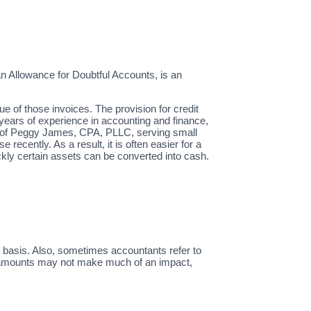
n Allowance for Doubtful Accounts, is an
ue of those invoices. The provision for credit
years of experience in accounting and finance,
er of Peggy James, CPA, PLLC, serving small
recently. As a result, it is often easier for a
uickly certain assets can be converted into cash.
 basis. Also, sometimes accountants refer to
l amounts may not make much of an impact,