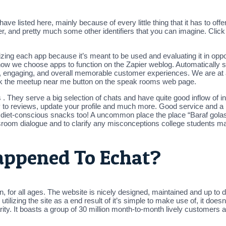
e listed here, mainly because of every little thing that it has to offer
er, and pretty much some other identifiers that you can imagine. Clic
ing each app because it’s meant to be used and evaluating it in opposi
 how we choose apps to function on the Zapier weblog. Automatically 
s, engaging, and overall memorable customer experiences. We are at a
click the meetup near me button on the speak rooms web page.
They serve a big selection of chats and have quite good inflow of ind
reply to reviews, update your profile and much more. Good service and 
 diet-conscious snacks too! A uncommon place the place “Baraf golas
ssroom dialogue and to clarify any misconceptions college students m
appened To Echat?
on, for all ages. The website is nicely designed, maintained and up to 
izing the site as a end result of it’s simple to make use of, it doesn’t
y. It boasts a group of 30 million month-to-month lively customers an