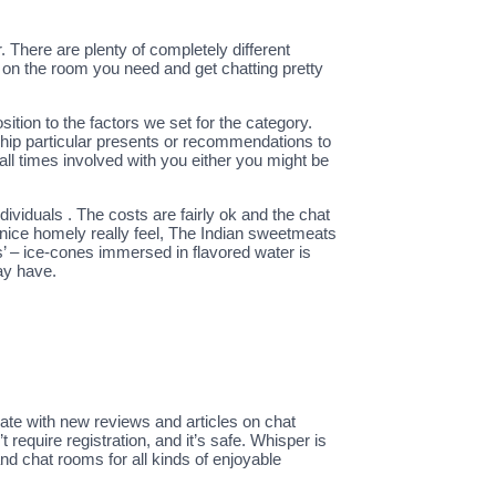
. There are plenty of completely different
k on the room you need and get chatting pretty
tion to the factors we set for the category.
ship particular presents or recommendations to
ll times involved with you either you might be
ividuals . The costs are fairly ok and the chat
a nice homely really feel, The Indian sweetmeats
’ – ice-cones immersed in flavored water is
ay have.
date with new reviews and articles on chat
 require registration, and it’s safe. Whisper is
d chat rooms for all kinds of enjoyable