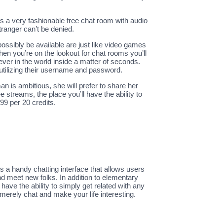
is a very fashionable free chat room with audio
ranger can’t be denied.
ssibly be available are just like video games
hen you’re on the lookout for chat rooms you’ll
ever in the world inside a matter of seconds.
utilizing their username and password.
n is ambitious, she will prefer to share her
 streams, the place you’ll have the ability to
99 per 20 credits.
s a handy chatting interface that allows users
and meet new folks. In addition to elementary
have the ability to simply get related with any
 merely chat and make your life interesting.