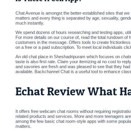
Chat Avenue is amongst the better-established sites that we hav
matters and every thing is separated by age, sexuality, gend
much instantly.
We spend dozens of hours researching and testing apps, utiliz
For more details on our course of, read the total rundown of
customers in the message. Offers tools to create frictionles
on a free or a paid subscription. To meet local individuals 
An old chat place in Sheshadripuram which focuses on chats . 
taste is also first rate. Claim your itemizing at no cost to 
and savories are fresh and was pleased to see that they had
available. Backchannel Chat is a useful tool to enhance cla
Echat Review What H
It offers free webcam chat rooms without requiring registrati
related products and services. More and more teenagers are util
among the few basic chat room-style apps with some popularit
matters.