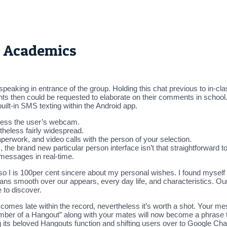
r Academics
 speaking in entrance of the group. Holding this chat previous to in-cl
ents then could be requested to elaborate on their comments in school
uilt-in SMS texting within the Android app.
cess the user’s webcam.
etheless fairly widespread.
paperwork, and video calls with the person of your selection.
he brand new particular person interface isn’t that straightforward to 
 messages in real-time.
o I is 100per cent sincere about my personal wishes. I found myself
ans smooth over our appears, every day life, and characteristics. Ou
 to discover.
it comes late within the record, nevertheless it’s worth a shot. Your 
member of a Hangout” along with your mates will now become a phrase t
its beloved Hangouts function and shifting users over to Google Chat,