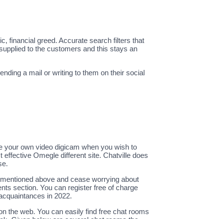
financial greed. Accurate search filters that
 supplied to the customers and this stays an
ding a mail or writing to them on their social
le your own video digicam when you wish to
t effective Omegle different site. Chatville does
se.
tes mentioned above and cease worrying about
nts section. You can register free of charge
 acquaintances in 2022.
on the web. You can easily find free chat rooms