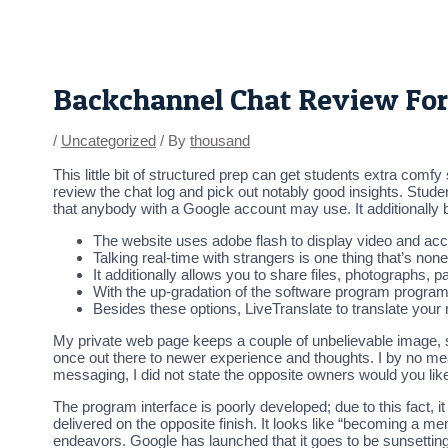
Skip
Post
to
navigation
content
Backchannel Chat Review Fo
/
Uncategorized
/ By
thousand
This little bit of structured prep can get students extra comfy
review the chat log and pick out notably good insights. Stud
that anybody with a Google account may use. It additionally b
The website uses adobe flash to display video and ac
Talking real-time with strangers is one thing that’s non
It additionally allows you to share files, photographs, 
With the up-gradation of the software program program, t
Besides these options, LiveTranslate to translate your
My private web page keeps a couple of unbelievable image, s
once out there to newer experience and thoughts. I by no me
messaging, I did not state the opposite owners would you like
The program interface is poorly developed; due to this fact, 
delivered on the opposite finish. It looks like “becoming a 
endeavors. Google has launched that it goes to be sunsetting 