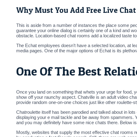
Why Must You Add Free Live Chat
This is aside from a number of instances the place some peop
guarantee your online dialog is certainly one of a kind and w
obstacle. Location-based chat rooms add a localized taste to 
The Echat employees doesn’t have a selected location, at lea
media pages. One of the major options of Echat is its plethora
One Of The Best Relat
Once you land on something that whets your urge for food, y
show off your raunchy aspect. Chatville is an adult video chat 
provide random one-on-one choices just like other roulette-sty
Chatroulette itself has been parodied and talked about in lo
displaying your e mail tackle and be away from spammers. You
and you may definitely have some nice chats there. Below is 
Mostly, websites that supply the most effective chat rooms r