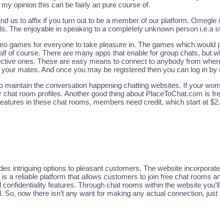
y opinion this can be fairly an pure course of.
d us to affix if you turn out to be a member of our platform. Omegle 
ls. The enjoyable in speaking to a completely unknown person i.e.a st
eo games for everyone to take pleasure in. The games which would po
half of course. There are many apps that enable for group chats, but w
 effective ones. These are easy means to connect to anybody from wher
h your mates. And once you may be registered then you can log in by 
o maintain the conversation happening chatting websites. If your woma
ir chat room profiles. Another good thing about PlaceToChat.com is free
 features in these chat rooms, members need credit, which start at $2.
des intriguing options to pleasant customers. The website incorporate
It is a reliable platform that allows customers to join free chat rooms 
 confidentiality features. Through chat rooms within the website you’ll 
d. So, now there isn’t any want for making any actual connection, just