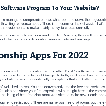
 Software Program To Your Website?
le manage to compromise these chat rooms to serve their egocentric, 
orth writing residence about. There is an common lack of assist that’s
the equipment and make it fairly handy to use as correctly.
st not one which has been made public. Reaching them will require sen
 of chatrooms for individuals of various traits and learnings.
ionship Apps For 2022
ou can start communicating with the other DirtyRoulette users. Enab
room similar to the likes of Omegle. In truth, it dubs itself as the mos
le chats, however it additionally has options that set it other than tho
ts of well-liked shows. You can conveniently use the free chat websi
 also can share your first expertise with us right here in the comme
the listing of best free chat room web sites to make new friends and
equire no registration. There are numerous free chat rooms out there 