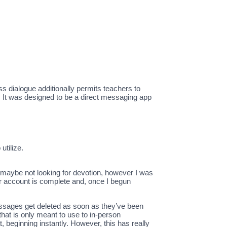
ass dialogue additionally permits teachers to
. It was designed to be a direct messaging app
utilize.
 maybe not looking for devotion, however I was
r account is complete and, once I begun
messages get deleted as soon as they’ve been
hat is only meant to use to in-person
 beginning instantly. However, this has really