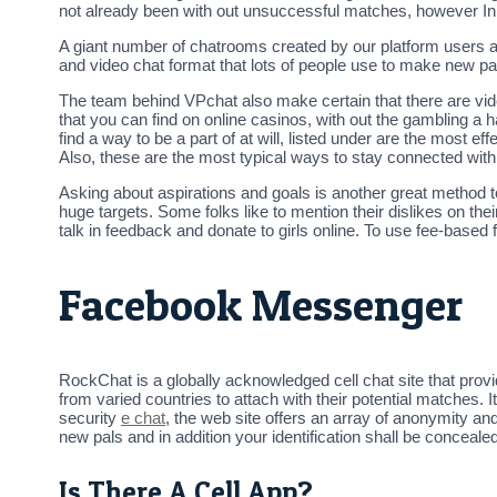
not already been with out unsuccessful matches, however In m
A giant number of chatrooms created by our platform users an
and video chat format that lots of people use to make new pa
The team behind VPchat also make certain that there are vid
that you can find on online casinos, with out the gambling a 
find a way to be a part of at will, listed under are the most
Also, these are the most typical ways to stay connected wit
Asking about aspirations and goals is another great method t
huge targets. Some folks like to mention their dislikes on the
talk in feedback and donate to girls online. To use fee-based
Facebook Messenger
RockChat is a globally acknowledged cell chat site that provi
from varied countries to attach with their potential matches. 
security
e chat
, the web site offers an array of anonymity and
new pals and in addition your identification shall be conceale
Is There A Cell App?