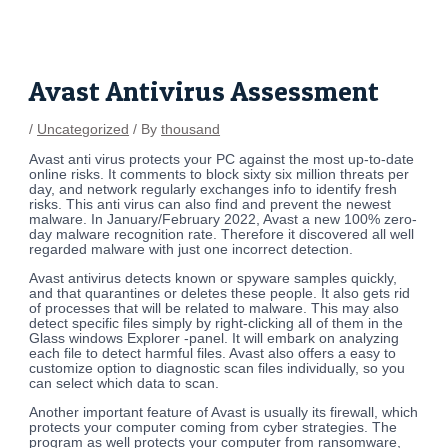
Skip
Post
to
navigation
content
Avast Antivirus Assessment
/
Uncategorized
/ By
thousand
Avast anti virus protects your PC against the most up-to-date
online risks. It comments to block sixty six million threats per
day, and network regularly exchanges info to identify fresh
risks. This anti virus can also find and prevent the newest
malware. In January/February 2022, Avast a new 100% zero-
day malware recognition rate. Therefore it discovered all well
regarded malware with just one incorrect detection.
Avast antivirus detects known or spyware samples quickly,
and that quarantines or deletes these people. It also gets rid
of processes that will be related to malware. This may also
detect specific files simply by right-clicking all of them in the
Glass windows Explorer -panel. It will embark on analyzing
each file to detect harmful files. Avast also offers a easy to
customize option to diagnostic scan files individually, so you
can select which data to scan.
Another important feature of Avast is usually its firewall, which
protects your computer coming from cyber strategies. The
program as well protects your computer from ransomware,