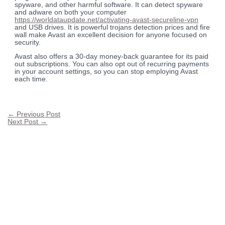
spyware, and other harmful software. It can detect spyware
and adware on both your computer
https://worldataupdate.net/activating-avast-secureline-vpn
and USB drives. It is powerful trojans detection prices and fire
wall make Avast an excellent decision for anyone focused on
security.
Avast also offers a 30-day money-back guarantee for its paid
out subscriptions. You can also opt out of recurring payments
in your account settings, so you can stop employing Avast
each time.
←
Previous Post
Next Post
→