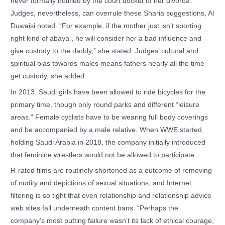
never formally notified by the court docket of her divorce.
Judges, nevertheless, can overrule these Sharia suggestions, Al
Duwaisi noted. “For example, if the mother just isn’t sporting
right kind of abaya , he will consider her a bad influence and
give custody to the daddy,” she stated. Judges’ cultural and
spiritual bias towards males means fathers nearly all the time
get custody, she added.
In 2013, Saudi girls have been allowed to ride bicycles for the
primary time, though only round parks and different “leisure
areas.” Female cyclists have to be wearing full body coverings
and be accompanied by a male relative. When WWE started
holding Saudi Arabia in 2018, the company initially introduced
that feminine wrestlers would not be allowed to participate.
R-rated films are routinely shortened as a outcome of removing
of nudity and depictions of sexual situations, and Internet
filtering is so tight that even relationship and relationship advice
web sites fall underneath content bans. “Perhaps the
company’s most putting failure wasn’t its lack of ethical courage,