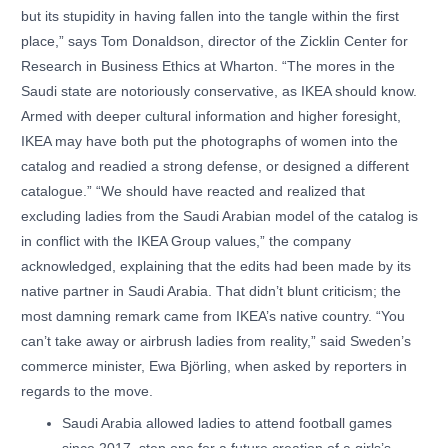
but its stupidity in having fallen into the tangle within the first
place,” says Tom Donaldson, director of the Zicklin Center for
Research in Business Ethics at Wharton. “The mores in the
Saudi state are notoriously conservative, as IKEA should know.
Armed with deeper cultural information and higher foresight,
IKEA may have both put the photographs of women into the
catalog and readied a strong defense, or designed a different
catalogue.” “We should have reacted and realized that
excluding ladies from the Saudi Arabian model of the catalog is
in conflict with the IKEA Group values,” the company
acknowledged, explaining that the edits had been made by its
native partner in Saudi Arabia. That didn’t blunt criticism; the
most damning remark came from IKEA’s native country. “You
can’t take away or airbrush ladies from reality,” said Sweden’s
commerce minister, Ewa Björling, when asked by reporters in
regards to the move.
Saudi Arabia allowed ladies to attend football games