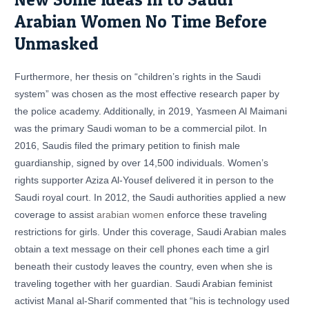
Arabian Women No Time Before
Unmasked
Furthermore, her thesis on “children’s rights in the Saudi
system” was chosen as the most effective research paper by
the police academy. Additionally, in 2019, Yasmeen Al Maimani
was the primary Saudi woman to be a commercial pilot. In
2016, Saudis filed the primary petition to finish male
guardianship, signed by over 14,500 individuals. Women’s
rights supporter Aziza Al-Yousef delivered it in person to the
Saudi royal court. In 2012, the Saudi authorities applied a new
coverage to assist
arabian women
enforce these traveling
restrictions for girls. Under this coverage, Saudi Arabian males
obtain a text message on their cell phones each time a girl
beneath their custody leaves the country, even when she is
traveling together with her guardian. Saudi Arabian feminist
activist Manal al-Sharif commented that “his is technology used