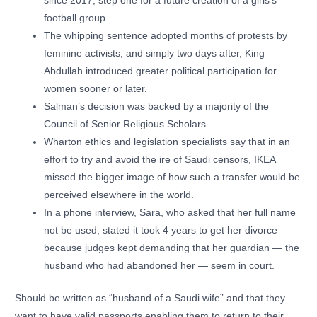
since 2017, step one for a future creation of a girls’s
football group.
The whipping sentence adopted months of protests by
feminine activists, and simply two days after, King
Abdullah introduced greater political participation for
women sooner or later.
Salman’s decision was backed by a majority of the
Council of Senior Religious Scholars.
Wharton ethics and legislation specialists say that in an
effort to try and avoid the ire of Saudi censors, IKEA
missed the bigger image of how such a transfer would be
perceived elsewhere in the world.
In a phone interview, Sara, who asked that her full name
not be used, stated it took 4 years to get her divorce
because judges kept demanding that her guardian — the
husband who had abandoned her — seem in court.
Should be written as “husband of a Saudi wife” and that they
want to have valid passports enabling them to return to their