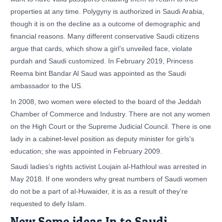
properties at any time. Polygyny is authorized in Saudi Arabia,
though it is on the decline as a outcome of demographic and
financial reasons. Many different conservative Saudi citizens
argue that cards, which show a girl’s unveiled face, violate
purdah and Saudi customized. In February 2019, Princess
Reema bint Bandar Al Saud was appointed as the Saudi
ambassador to the US.
In 2008, two women were elected to the board of the Jeddah
Chamber of Commerce and Industry. There are not any women
on the High Court or the Supreme Judicial Council. There is one
lady in a cabinet-level position as deputy minister for girls’s
education; she was appointed in February 2009.
Saudi ladies’s rights activist Loujain al-Hathloul was arrested in
May 2018. If one wonders why great numbers of Saudi women
do not be a part of al-Huwaider, it is as a result of they’re
requested to defy Islam.
New Some ideas In to Saudi