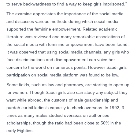
to serve backwardness to find a way to keep girls imprisoned.”
The examine appreciates the importance of the social media
and discusses various methods during which social media
supported the feminine empowerment. Related academic
literature was reviewed and many remarkable associations of
the social media with feminine empowerment have been found.
It was observed that using social media channels, any girls who
face discriminations and disempowerment can voice her
concern to the world on numerous points. However Saudi girls
participation on social media platform was found to be low.
Some fields, such as law and pharmacy, are starting to open up
for women. Though Saudi girls also can study any subject they
want while abroad, the customs of male guardianship and
purdah curtail ladies’s capacity to check overseas. In 1992, 3
times as many males studied overseas on authorities
scholarships, though the ratio had been close to 50% in the
early Eighties.