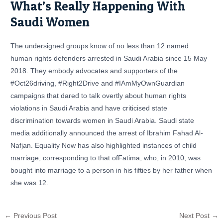
What’s Really Happening With
Saudi Women
The undersigned groups know of no less than 12 named
human rights defenders arrested in Saudi Arabia since 15 May
2018. They embody advocates and supporters of the
#Oct26driving, #Right2Drive and #IAmMyOwnGuardian
campaigns that dared to talk overtly about human rights
violations in Saudi Arabia and have criticised state
discrimination towards women in Saudi Arabia. Saudi state
media additionally announced the arrest of Ibrahim Fahad Al-
Nafjan. Equality Now has also highlighted instances of child
marriage, corresponding to that ofFatima, who, in 2010, was
bought into marriage to a person in his fifties by her father when
she was 12.
←
Previous Post
Next Post
→