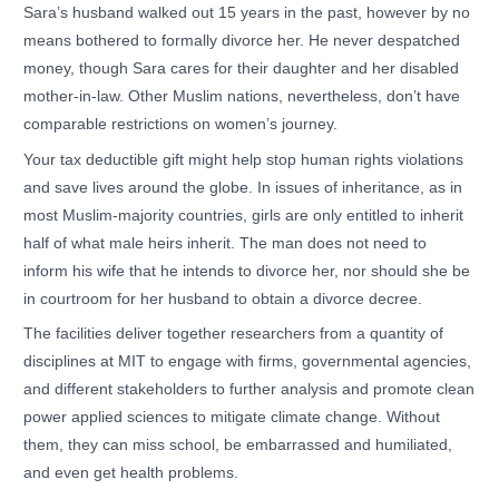
Sara’s husband walked out 15 years in the past, however by no
means bothered to formally divorce her. He never despatched
money, though Sara cares for their daughter and her disabled
mother-in-law. Other Muslim nations, nevertheless, don’t have
comparable restrictions on women’s journey.
Your tax deductible gift might help stop human rights violations
and save lives around the globe. In issues of inheritance, as in
most Muslim-majority countries, girls are only entitled to inherit
half of what male heirs inherit. The man does not need to
inform his wife that he intends to divorce her, nor should she be
in courtroom for her husband to obtain a divorce decree.
The facilities deliver together researchers from a quantity of
disciplines at MIT to engage with firms, governmental agencies,
and different stakeholders to further analysis and promote clean
power applied sciences to mitigate climate change. Without
them, they can miss school, be embarrassed and humiliated,
and even get health problems.