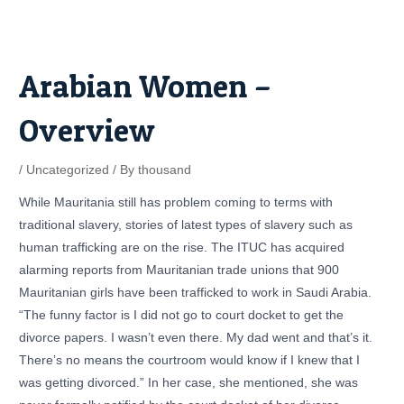
Skip
Post
to
navigation
content
Arabian Women –
Overview
/
Uncategorized
/ By
thousand
While Mauritania still has problem coming to terms with
traditional slavery, stories of latest types of slavery such as
human trafficking are on the rise. The ITUC has acquired
alarming reports from Mauritanian trade unions that 900
Mauritanian girls have been trafficked to work in Saudi Arabia.
“The funny factor is I did not go to court docket to get the
divorce papers. I wasn’t even there. My dad went and that’s it.
There’s no means the courtroom would know if I knew that I
was getting divorced.” In her case, she mentioned, she was