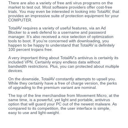
There are also a variety of free anti virus programs on the
market to test out. Most software providers offer cost-free
trials. You may even be interested in looking into TotalAV, that
provides an impressive suite of protection equipment for your
COMPUTER.
TotalAV requires a variety of useful features, via an Ad
Blocker to a web defend to a username and password
manager. It’s also received a nice selection of optimization
tools to boot. If you’re concerned with downloading, you
happen to be happy to understand that TotalAV is definitely
100 percent trojans free.
A very important thing about TotalAV’s antivirus is certainly its
included VPN. Certainly enjoy endless data without
bandwidth restrictions. Plus, you can protected about multiple
devices.
On the downside, TotalAV constantly attempts to upsell you.
While they certainly have a free of charge version, the perks
of upgrading to the premium variant are nominal.
The top of the line merchandise from Movement Micro, at the
same time, is a powerful, yet light and portable, antivirus
option that will guard your PC out of the newest malware. As
compared to its competition, the user interface is simple,
easy to use and light-weight.