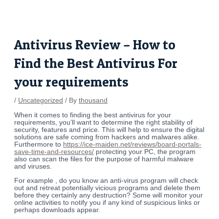
Skip
Post
to
navigation
content
Antivirus Review – How to
Find the Best Antivirus For
your requirements
/
Uncategorized
/ By
thousand
When it comes to finding the best antivirus for your
requirements, you’ll want to determine the right stability of
security, features and price. This will help to ensure the digital
solutions are safe coming from hackers and malwares alike.
Furthermore to
https://ice-maiden.net/reviews/board-portals-
save-time-and-resources/
protecting your PC, the program
also can scan the files for the purpose of harmful malware
and viruses.
For example , do you know an anti-virus program will check
out and retreat potentially vicious programs and delete them
before they certainly any destruction? Some will monitor your
online activities to notify you if any kind of suspicious links or
perhaps downloads appear.