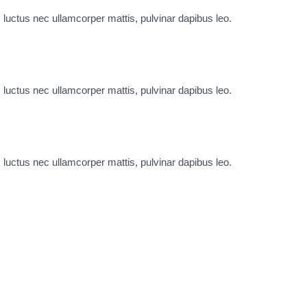
s, luctus nec ullamcorper mattis, pulvinar dapibus leo.
s, luctus nec ullamcorper mattis, pulvinar dapibus leo.
s, luctus nec ullamcorper mattis, pulvinar dapibus leo.