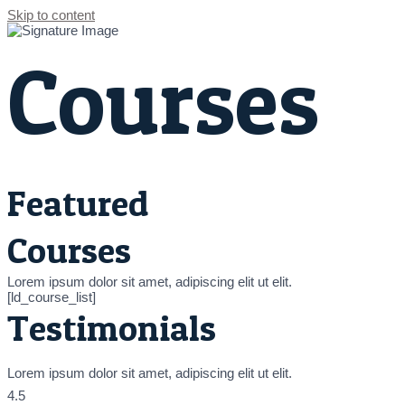
Skip to content
Courses
Featured
Courses
Lorem ipsum dolor sit amet, adipiscing elit ut elit.
[ld_course_list]
Testimonials
Lorem ipsum dolor sit amet, adipiscing elit ut elit.
4.5