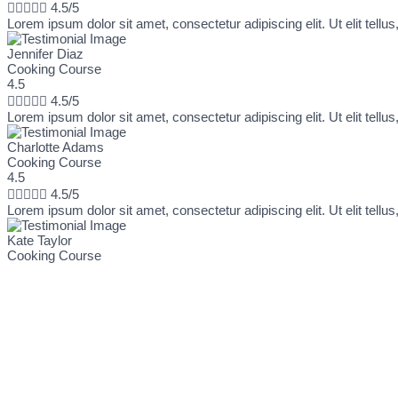





4.5/5
Lorem ipsum dolor sit amet, consectetur adipiscing elit. Ut elit tellu
Jennifer Diaz
Cooking Course
4.5





4.5/5
Lorem ipsum dolor sit amet, consectetur adipiscing elit. Ut elit tellu
Charlotte Adams
Cooking Course
4.5





4.5/5
Lorem ipsum dolor sit amet, consectetur adipiscing elit. Ut elit tellu
Kate Taylor
Cooking Course