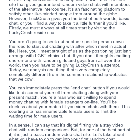
site that gives guaranteed random video chats with members
of the alternative intercourse. It’s an fascinating platform to
satisfy other like-minded people from around the globe.
However, LuckCrush gives you the best of both worlds; basic
chat, or you’ll find a way to take it a little further if you’d like.
Firstly, we must always at all times start by visiting the
LuckyCrush reside chat.
You aren’t going to seek out another specific person down
the road to start out chatting with after which meet in actual
life. Here, you’ll meet straight of us as the positioning just isn’t
arrange with LGBT choices but. If you don’t thoughts chatting
one-on-one with random girls and guys from all over the
world, then you have to be giving LuckyCrush a attempt.
Today, we analysis one thing that’s very completely
completely different from the common relationship websites
that we cowl.
You can immediately press the “end chat” button if you would
like to disconnect yourself from chatting along with your
present match. You’re a man who isn’t willing to spend
money chatting with female strangers on-line. You’ll be
clueless about your match till you video chats with them. This
courting site has innumerable female users to limit the
waiting time for male users.
In a sense, I can say that it’s digital flirting via a stay video
chat with random companions. But, for one of the best part of
it, it is just a basic random video chat site. Let’s take about
what you have to do to get into your first random chat.