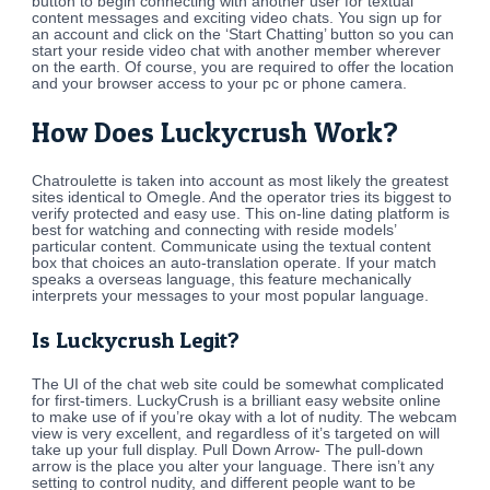
button to begin connecting with another user for textual
content messages and exciting video chats. You sign up for
an account and click on the ‘Start Chatting’ button so you can
start your reside video chat with another member wherever
on the earth. Of course, you are required to offer the location
and your browser access to your pc or phone camera.
How Does Luckycrush Work?
Chatroulette is taken into account as most likely the greatest
sites identical to Omegle. And the operator tries its biggest to
verify protected and easy use. This on-line dating platform is
best for watching and connecting with reside models’
particular content. Communicate using the textual content
box that choices an auto-translation operate. If your match
speaks a overseas language, this feature mechanically
interprets your messages to your most popular language.
Is Luckycrush Legit?
The UI of the chat web site could be somewhat complicated
for first-timers. LuckyCrush is a brilliant easy website online
to make use of if you’re okay with a lot of nudity. The webcam
view is very excellent, and regardless of it’s targeted on will
take up your full display. Pull Down Arrow- The pull-down
arrow is the place you alter your language. There isn’t any
setting to control nudity, and different people want to be