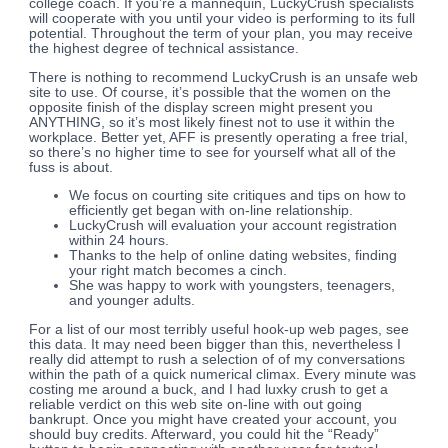
college coach. If you’re a mannequin, LuckyCrush specialists
will cooperate with you until your video is performing to its full
potential. Throughout the term of your plan, you may receive
the highest degree of technical assistance.
There is nothing to recommend LuckyCrush is an unsafe web
site to use. Of course, it’s possible that the women on the
opposite finish of the display screen might present you
ANYTHING, so it’s most likely finest not to use it within the
workplace. Better yet, AFF is presently operating a free trial,
so there’s no higher time to see for yourself what all of the
fuss is about.
We focus on courting site critiques and tips on how to
efficiently get began with on-line relationship.
LuckyCrush will evaluation your account registration
within 24 hours.
Thanks to the help of online dating websites, finding
your right match becomes a cinch.
She was happy to work with youngsters, teenagers,
and younger adults.
For a list of our most terribly useful hook-up web pages, see
this data. It may need been bigger than this, nevertheless I
really did attempt to rush a selection of of my conversations
within the path of a quick numerical climax. Every minute was
costing me around a buck, and I had luxky crush to get a
reliable verdict on this web site on-line with out going
bankrupt. Once you might have created your account, you
should buy credits. Afterward, you could hit the “Ready”