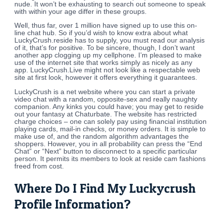
nude. It won’t be exhausting to search out someone to speak
with within your age differ in these groups.
Well, thus far, over 1 million have signed up to use this on-
line chat hub. So if you’d wish to know extra about what
LuckyCrush.reside has to supply, you must read our analysis
of it, that’s for positive. To be sincere, though, I don’t want
another app clogging up my cellphone. I’m pleased to make
use of the internet site that works simply as nicely as any
app. LuckyCrush.Live might not look like a respectable web
site at first look, however it offers everything it guarantees.
LuckyCrush is a net website where you can start a private
video chat with a random, opposite-sex and really naughty
companion. Any kinks you could have; you may get to reside
out your fantasy at Chaturbate. The website has restricted
charge choices – one can solely pay using financial institution
playing cards, mail-in checks, or money orders. It is simple to
make use of, and the random algorithm advantages the
shoppers. However, you in all probability can press the “End
Chat” or “Next” button to disconnect to a specific particular
person. It permits its members to look at reside cam fashions
freed from cost.
Where Do I Find My Luckycrush
Profile Information?