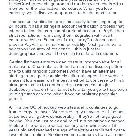
LuckyCrush presents guaranteed random video chats with a
member of the alternative intercourse. When you lose
curiosity, you’ll discover a approach to hit the next button.
The account verification process usually takes longer, up to
24 hours. It has a stringent account verification process that
intends to limit the creation of pretend accounts. PayPal has
strict restrictions from using their integration with adult
content websites. Because of this, LuckyCrush does not
provide PayPal as a checkout possibility. Next, you have to
select your country of residence – this is just for
demographics and won’t be visible to different customers.
Getting limitless entry to video chats is inconceivable for all
male users. Chatroulette attempt an on-line discuss platform
one to units random customers which have an alternate
starting from a pair completely different pages. The website
makes it lots easier on the best method to converse to finish
strangers thanks to cam-built discussions. You might
doubtlessly chat on the internet site after you go to they, each
utilizing tunes or video which have an arbitrary particular
person.
AFF is the OG of hookup web sites and it continues to go
from energy to power. We’ve seen guys have one of the best
outcomes using AFF, considerably if they’re not large good-
looking. You can just relax and revel in a no-strings-attached
hookup. The web site welcomes any user who’s over 18
years old and reached the age of majority established by the
laws of their nation. Meeting women and boys from all round