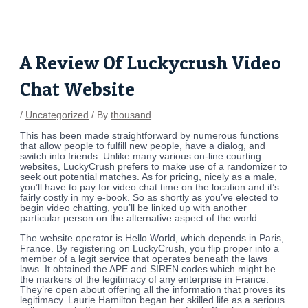
Skip
Post
to
navigation
content
A Review Of Luckycrush Video
Chat Website
/
Uncategorized
/ By
thousand
This has been made straightforward by numerous functions
that allow people to fulfill new people, have a dialog, and
switch into friends. Unlike many various on-line courting
websites, LuckyCrush prefers to make use of a randomizer to
seek out potential matches. As for pricing, nicely as a male,
you’ll have to pay for video chat time on the location and it’s
fairly costly in my e-book. So as shortly as you’ve elected to
begin video chatting, you’ll be linked up with another
particular person on the alternative aspect of the world .
The website operator is Hello World, which depends in Paris,
France. By registering on LuckyCrush, you flip proper into a
member of a legit service that operates beneath the laws
laws. It obtained the APE and SIREN codes which might be
the markers of the legitimacy of any enterprise in France.
They’re open about offering all the information that proves its
legitimacy. Laurie Hamilton began her skilled life as a serious