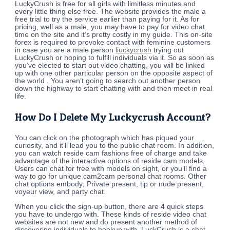
LuckyCrush is free for all girls with limitless minutes and
every little thing else free. The website provides the male a
free trial to try the service earlier than paying for it. As for
pricing, well as a male, you may have to pay for video chat
time on the site and it’s pretty costly in my guide. This on-site
forex is required to provoke contact with feminine customers
in case you are a male person
liuckycrush
trying out
LuckyCrush or hoping to fulfill individuals via it. So as soon as
you’ve elected to start out video chatting, you will be linked
up with one other particular person on the opposite aspect of
the world . You aren’t going to search out another person
down the highway to start chatting with and then meet in real
life.
How Do I Delete My Luckycrush Account?
You can click on the photograph which has piqued your
curiosity, and it’ll lead you to the public chat room. In addition,
you can watch reside cam fashions free of charge and take
advantage of the interactive options of reside cam models.
Users can chat for free with models on sight, or you’ll find a
way to go for unique cam2cam personal chat rooms. Other
chat options embody; Private present, tip or nude present,
voyeur view, and party chat.
When you click the sign-up button, there are 4 quick steps
you have to undergo with. These kinds of reside video chat
websites are not new and do present another method of
discovering individuals to hookup with. LuckCrush is a chat