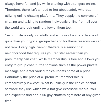
always have fun and joy while chatting with strangers online.
Therefore, there isn’t a need to fret about safely whereas
utilizing online chatting platforms. They supply the services of
chatting and talking to random individuals online from all over
the world and befriending a few of them too.
Second Life is only for adults and is more of a interactive world
quite than your typical group-chat and for these reasons we can
not rank it very high. SeniorChatters is a senior chat
neighborhood that requires you register earlier than you
presumably can chat. While membership is free and allows you
entry to group chat, further options such as the power private
message and enter varied topical rooms come at a price.
Fortunately the price of a “premium” membership is
comparatively low-cost. What is unlucky is the choice of chat
software they use which we’d not give excessive marks. You
can expect to find about 50 gay chatters right here at any given
time.