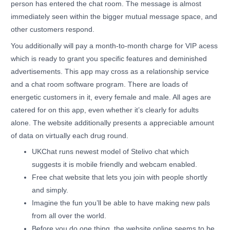
person has entered the chat room. The message is almost
immediately seen within the bigger mutual message space, and
other customers respond.
You additionally will pay a month-to-month charge for VIP acess
which is ready to grant you specific features and deminished
advertisements. This app may cross as a relationship service
and a chat room software program. There are loads of
energetic customers in it, every female and male. All ages are
catered for on this app, even whether it’s clearly for adults
alone. The website additionally presents a appreciable amount
of data on virtually each drug round.
UKChat runs newest model of Stelivo chat which
suggests it is mobile friendly and webcam enabled.
Free chat website that lets you join with people shortly
and simply.
Imagine the fun you’ll be able to have making new pals
from all over the world.
Before you do one thing, the website online seems to be