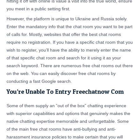
hitting it off with online is value a visit into the true world, ensure
you meet in a public setting first.
However, the platform is unique to Ukraine and Russia solely.
Enter the mandatory info that the chat room you want to be part
of calls for. Mostly, websites that offer the best chat rooms
require no registration. If you have a specific chat room that you
wish to register, you’ll have the ability to merely enter the name
of that specific chat room and search for it using it as your
search keyword. There are numerous free chat rooms out there
on the web. You can easily discover free chat rooms by
conducting a fast Google search.
You’re Unable To Entry Freechatnow Com
Some of them supply an “out of the box” chatting experience
with superior capabilities and options that genuinely makes the
native chatting expertise memorable and unforgettable. Some
of the main free chat rooms have anti-bullying and anti-
harassment insurance policies to make certain that you will