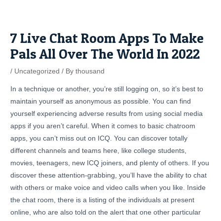
Skip
Post
to
navigation
content
7 Live Chat Room Apps To Make
Pals All Over The World In 2022
/
Uncategorized
/ By
thousand
In a technique or another, you’re still logging on, so it’s best to
maintain yourself as anonymous as possible. You can find
yourself experiencing adverse results from using social media
apps if you aren’t careful. When it comes to basic chatroom
apps, you can’t miss out on ICQ. You can discover totally
different channels and teams here, like college students,
movies, teenagers, new ICQ joiners, and plenty of others. If you
discover these attention-grabbing, you’ll have the ability to chat
with others or make voice and video calls when you like. Inside
the chat room, there is a listing of the individuals at present
online, who are also told on the alert that one other particular