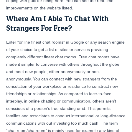
coping with guilt for being here. You can see the real-time
improvements on the website listed.
Where Am I Able To Chat With
Strangers For Free?
Enter “online finest chat rooms” in Google or any search engine
of your choice to get a list of sites or services providing
completely different finest chat rooms. Free chat rooms have
made it simpler to converse with others throughout the globe
and meet new people, either anonymously or non-
anonymously. You can connect with new strangers from the
consolation of your workplace or residence to construct new
friendships or relationships. As compared to face-to-face
interplay, in online chatting or communication, others aren’t
conscious of a person’s true standing or id. This permits
families and associates to conduct international or long-distance
communications with out investing too much cash. The term
“chat room/chatroom” is mainly used for example any kind of