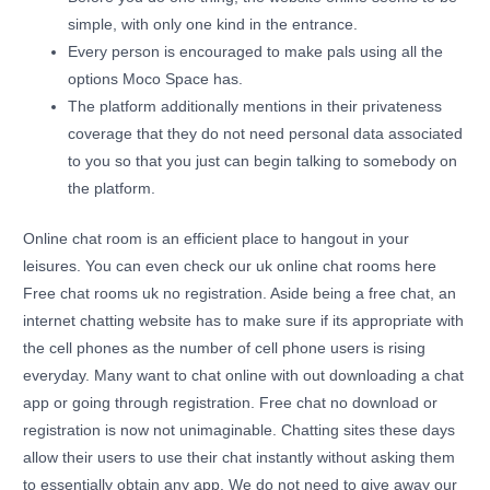
simple, with only one kind in the entrance.
Every person is encouraged to make pals using all the
options Moco Space has.
The platform additionally mentions in their privateness
coverage that they do not need personal data associated
to you so that you just can begin talking to somebody on
the platform.
Online chat room is an efficient place to hangout in your
leisures. You can even check our uk online chat rooms here
Free chat rooms uk no registration. Aside being a free chat, an
internet chatting website has to make sure if its appropriate with
the cell phones as the number of cell phone users is rising
everyday. Many want to chat online with out downloading a chat
app or going through registration. Free chat no download or
registration is now not unimaginable. Chatting sites these days
allow their users to use their chat instantly without asking them
to essentially obtain any app. We do not need to give away our