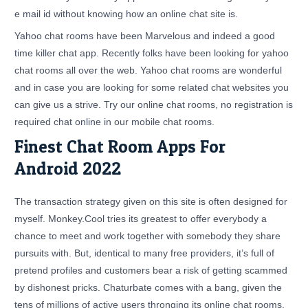
e mail id without knowing how an online chat site is.
Yahoo chat rooms have been Marvelous and indeed a good
time killer chat app. Recently folks have been looking for yahoo
chat rooms all over the web. Yahoo chat rooms are wonderful
and in case you are looking for some related chat websites you
can give us a strive. Try our online chat rooms, no registration is
required chat online in our mobile chat rooms.
Finest Chat Room Apps For
Android 2022
The transaction strategy given on this site is often designed for
myself. Monkey.Cool tries its greatest to offer everybody a
chance to meet and work together with somebody they share
pursuits with. But, identical to many free providers, it’s full of
pretend profiles and customers bear a risk of getting scammed
by dishonest pricks. Chaturbate comes with a bang, given the
tens of millions of active users thronging its online chat rooms,