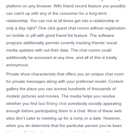
platform on any browser. With friend record feature you possibly
can catch up with any of the consumer for a long-term
relationship. You can not at all times get into a relationship in
only a day right? One click guest chat rooms without registration
on mobile or pill with good friend list feature. The software
program additionally permits covertly tracking friends’ social
media updates with out their data. The chat rooms could
additionally be accessed at any time, and all of this is totally
anonymous.
Private show characteristic that offers you an unique chat room
for private messages along with your preferred model. Content
gallery the place you can access hundreds of thousands of
models’ pictures and movies. The media helps you resolve
whether you find
fast flirting chat
somebody socially appealing
enough before participating them in a chat. Most of these web
sites don’t cater to meeting up for a romp or a date. However,
when you do determine that the particular person you’ve been