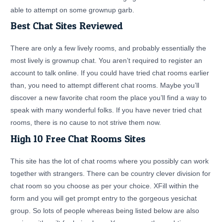
able to attempt on some grownup garb.
Best Chat Sites Reviewed
There are only a few lively rooms, and probably essentially the
most lively is grownup chat. You aren’t required to register an
account to talk online. If you could have tried chat rooms earlier
than, you need to attempt different chat rooms. Maybe you’ll
discover a new favorite chat room the place you’ll find a way to
speak with many wonderful folks. If you have never tried chat
rooms, there is no cause to not strive them now.
High 10 Free Chat Rooms Sites
This site has the lot of chat rooms where you possibly can work
together with strangers. There can be country clever division for
chat room so you choose as per your choice. XFill within the
form and you will get prompt entry to the gorgeous yesichat
group. So lots of people whereas being listed below are also