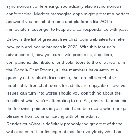
synchronous conferencing, sporadically also asynchronous
conferencing. Modern messaging apps might present a perfect
answer if you use chat rooms and platforms like AOL’s
immediate messenger to keep up a correspondence with pals.
Below is the list of greatest free chat room web sites to make
new pals and acquaintances in 2022. With this feature’s
advancement, now you can invite prospects, suppliers,
companions, distributors, and volunteers to the chat room. In
the Google Chat Rooms, all the members have entry to a
quantity of threshold discussions, that are all searchable.
Indubitably, free chat rooms for adults are enjoyable, however
issues can turn into worse should you don’t think about the
results of what you’re attempting to do. So, ensure to maintain
the following pointers in your mind and be secure whereas get
pleasure from communicating with other adults.
RendezvousChat is definitely probably the greatest of these
websites meant for finding matches for everybody who has