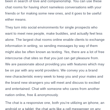
been in search of love and companionship. You can use these
chat rooms for having short nameless conversations with your
friends or for making some new ones, and it goes to be useful
either means.
They turn into social environments for single prospects who
want to meet new people, make buddies, and actually feel less
alone. The largest chat rooms online enable clients to exchange
information in writing, so sending messages by way of them
might also be often known as texting. Yes, there are a lot of free
intercourse chat sites so that you just can get pleasure from.
We are passionate about providing you with features which may
be on par with any world providers. We convey you a brand
new characteristic every week to keep you and your mates and
the brand new strangers you will meet and discuss to excited
and entertained. Chat with someone who cares from another
nation online, free & anonymously.
The chat is a responsive one, both you’re utilizing an iphone, an
android or a tablet, the chat acts like a cell messenger on any