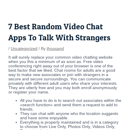
Skip
Post
to
navigation
content
7 Best Random Video Chat
Apps To Talk With Strangers
/
Uncategorized
/ By
thousand
It will surely replace your common video chatting website
when you this a minimum of as soon as. Free video
conferencing right away out of your browser is one of the
best factor that we liked. Chat rooms for adults are a good
way to make new associates or join with strangers in a
secure and secure surroundings. You can communicate
privately with different adult users who share your interests.
They are utterly free and you may both enroll anonymously
or register your name.
All you have to do is to search out associates within the
«search function» and send them a request to add to
friends.
They can chat with anyone who the location suggests
and have some enjoyable.
Everything is properly maintained and is in a category
to choose from Live Only, Photos Only, Videos Only,