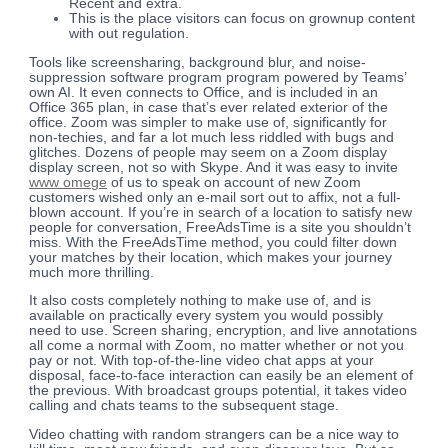
Recent and extra.
This is the place visitors can focus on grownup content
with out regulation.
Tools like screensharing, background blur, and noise-
suppression software program program powered by Teams’
own AI. It even connects to Office, and is included in an
Office 365 plan, in case that’s ever related exterior of the
office. Zoom was simpler to make use of, significantly for
non-techies, and far a lot much less riddled with bugs and
glitches. Dozens of people may seem on a Zoom display
display screen, not so with Skype. And it was easy to invite
www omege
of us to speak on account of new Zoom
customers wished only an e-mail sort out to affix, not a full-
blown account. If you’re in search of a location to satisfy new
people for conversation, FreeAdsTime is a site you shouldn’t
miss. With the FreeAdsTime method, you could filter down
your matches by their location, which makes your journey
much more thrilling.
It also costs completely nothing to make use of, and is
available on practically every system you would possibly
need to use. Screen sharing, encryption, and live annotations
all come a normal with Zoom, no matter whether or not you
pay or not. With top-of-the-line video chat apps at your
disposal, face-to-face interaction can easily be an element of
the previous. With broadcast groups potential, it takes video
calling and chats teams to the subsequent stage.
Video chatting with random strangers can be a nice way to