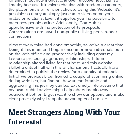
kill time, meet new friends, and even discover love. But so
lengthy because it involves chatting with random customers,
the placement is an efficient choice. Using this Website, it’s
possible so that you simply just can to video name your
mates or relations. Even, it supplies you the possibility to
meet new people online. Additionally, ChatHub is
apprehensive with the protection of its prospects.
Conversations are saved non-public utilizing peer-to-peer
connections.
Almost every thing had gone smoothly, so we’ve a great time.
Doing it this manner, I began encounter new individuals both
on the web offline and progressively including apart my
favourite preceding agonizing relationships. Internet
relationship altered living for that best, and this website
skilled a critical half with this enchancment. I actually have
determined to publish the review for a quantity of rationale.
Initial, we previously confronted a couple of scamming online
dating websites, but find out how uncomfortable and
aggravating this journey can be. Extremely, I do assume that
my own truthful advice might help others break away
equivalent bother. Ergo, i want to show our options and make
clear precisely why i reap the advantages of our site.
Meet Strangers Along With Your
Interests!