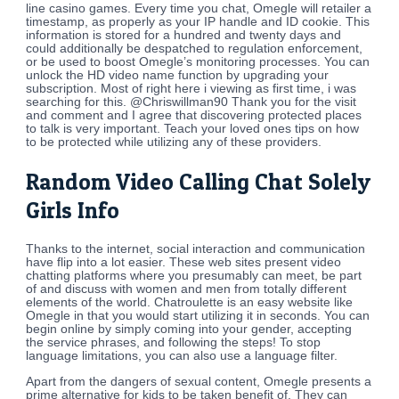
line casino games. Every time you chat, Omegle will retailer a
timestamp, as properly as your IP handle and ID cookie. This
information is stored for a hundred and twenty days and
could additionally be despatched to regulation enforcement,
or be used to boost Omegle’s monitoring processes. You can
unlock the HD video name function by upgrading your
subscription. Most of right here i viewing as first time, i was
searching for this. @Chriswillman90 Thank you for the visit
and comment and I agree that discovering protected places
to talk is very important. Teach your loved ones tips on how
to be protected while utilizing any of these providers.
Random Video Calling Chat Solely
Girls Info
Thanks to the internet, social interaction and communication
have flip into a lot easier. These web sites present video
chatting platforms where you presumably can meet, be part
of and discuss with women and men from totally different
elements of the world. Chatroulette is an easy website like
Omegle in that you would start utilizing it in seconds. You can
begin online by simply coming into your gender, accepting
the service phrases, and following the steps! To stop
language limitations, you can also use a language filter.
Apart from the dangers of sexual content, Omegle presents a
prime alternative for kids to be taken benefit of. They can