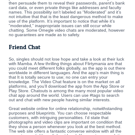
then persuade them to reveal their passwords, parent’s bank
card data, or even private things like addresses and faculty
names. This possibility isn’t labeled as “Moderated” and it’s
not intuitive that that is the least dangerous method to make
use of the platform. It’s important to notice that while it’s
“moderated,” inappropriate issues can still occur while
chatting. Some Omegle video chats are moderated, however
no guarantees are made as to safety.
Friend Chat
So, singles should not lose hope and take a look at their luck
with Mamba. A few thrilling things about Flirtymania are that
you could meet different folks globally, as the app is out there
worldwide in different languages. And the app’s main thing is
that It is totally secure to use; no one can entry your
knowledge. The Video Chat feature is on the market on all
platforms, and you’ll download the app from the App Store or
Play Store. Chatouts is among the many most popular video
chat app around the world. Users can use #tags to search
out and chat with new people having similar interests.
Great website online for online relationship, notwithstanding
purposes and blueprints. You can choose respectable
customers, with intriguing personalities. I’d state that
photographs and video clips are important on condition that
they show a person whenever you look at the best method.
The web site offers a fantastic converse window with all the