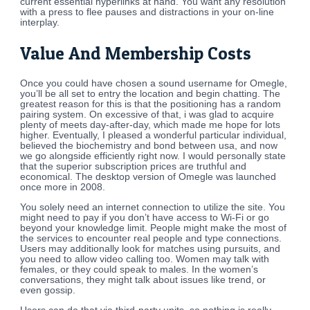
current essential hyperlinks at hand. You want any resolution
with a press to flee pauses and distractions in your on-line
interplay.
Value And Membership Costs
Once you could have chosen a sound username for Omegle,
you’ll be all set to entry the location and begin chatting. The
greatest reason for this is that the positioning has a random
pairing system. On excessive of that, i was glad to acquire
plenty of meets day-after-day, which made me hope for lots
higher. Eventually, I pleased a wonderful particular individual,
believed the biochemistry and bond between usa, and now
we go alongside efficiently right now. I would personally state
that the superior subscription prices are truthful and
economical. The desktop version of Omegle was launched
once more in 2008.
You solely need an internet connection to utilize the site. You
might need to pay if you don’t have access to Wi-Fi or go
beyond your knowledge limit. People might make the most of
the services to encounter real people and type connections.
Users may additionally look for matches using pursuits, and
you need to allow video calling too. Women may talk with
females, or they could speak to males. In the women’s
conversations, they might talk about issues like trend, or
even gossip.