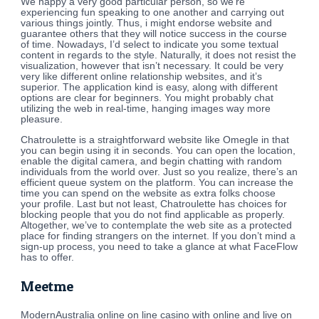
We happy a very good particular person, so we’re
experiencing fun speaking to one another and carrying out
various things jointly. Thus, i might endorse website and
guarantee others that they will notice success in the course
of time. Nowadays, I’d select to indicate you some textual
content in regards to the style. Naturally, it does not resist the
visualization, however that isn’t necessary. It could be very
very like different online relationship websites, and it’s
superior. The application kind is easy, along with different
options are clear for beginners. You might probably chat
utilizing the web in real-time, hanging images way more
pleasure.
Chatroulette is a straightforward website like Omegle in that
you can begin using it in seconds. You can open the location,
enable the digital camera, and begin chatting with random
individuals from the world over. Just so you realize, there’s an
efficient queue system on the platform. You can increase the
time you can spend on the website as extra folks choose
your profile. Last but not least, Chatroulette has choices for
blocking people that you do not find applicable as properly.
Altogether, we’ve to contemplate the web site as a protected
place for finding strangers on the internet. If you don’t mind a
sign-up process, you need to take a glance at what FaceFlow
has to offer.
Meetme
ModernAustralia online on line casino with online and live on