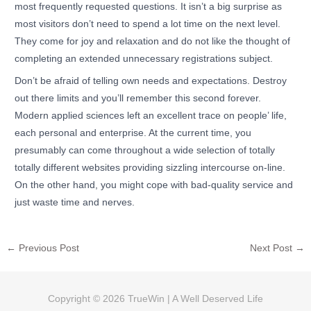
most frequently requested questions. It isn’t a big surprise as
most visitors don’t need to spend a lot time on the next level.
They come for joy and relaxation and do not like the thought of
completing an extended unnecessary registrations subject.
Don’t be afraid of telling own needs and expectations. Destroy
out there limits and you’ll remember this second forever.
Modern applied sciences left an excellent trace on people’ life,
each personal and enterprise. At the current time, you
presumably can come throughout a wide selection of totally
totally different websites providing sizzling intercourse on-line.
On the other hand, you might cope with bad-quality service and
just waste time and nerves.
←
Previous Post
Next Post
→
Copyright © 2026
TrueWin
| A Well Deserved Life