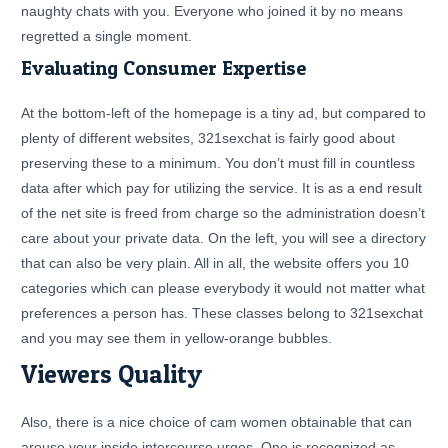
naughty chats with you. Everyone who joined it by no means
regretted a single moment.
Evaluating Consumer Expertise
At the bottom-left of the homepage is a tiny ad, but compared to
plenty of different websites, 321sexchat is fairly good about
preserving these to a minimum. You don’t must fill in countless
data after which pay for utilizing the service. It is as a end result
of the net site is freed from charge so the administration doesn’t
care about your private data. On the left, you will see a directory
that can also be very plain. All in all, the website offers you 10
categories which can please everybody it would not matter what
preferences a person has. These classes belong to 321sexchat
and you may see them in yellow-orange bubbles.
Viewers Quality
Also, there is a nice choice of cam women obtainable that can
arouse your inside intercourse urges. One is recognized as