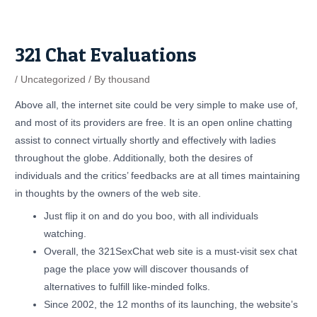
Skip
Post
to
navigation
content
321 Chat Evaluations
/
Uncategorized
/ By
thousand
Above all, the internet site could be very simple to make use of,
and most of its providers are free. It is an open online chatting
assist to connect virtually shortly and effectively with ladies
throughout the globe. Additionally, both the desires of
individuals and the critics’ feedbacks are at all times maintaining
in thoughts by the owners of the web site.
Just flip it on and do you boo, with all individuals
watching.
Overall, the 321SexChat web site is a must-visit sex chat
page the place yow will discover thousands of
alternatives to fulfill like-minded folks.
Since 2002, the 12 months of its launching, the website’s