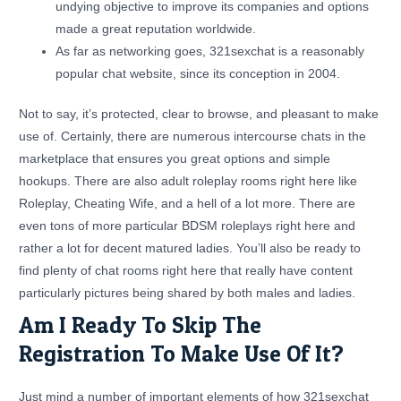
undying objective to improve its companies and options
made a great reputation worldwide.
As far as networking goes, 321sexchat is a reasonably
popular chat website, since its conception in 2004.
Not to say, it’s protected, clear to browse, and pleasant to make
use of. Certainly, there are numerous intercourse chats in the
marketplace that ensures you great options and simple
hookups. There are also adult roleplay rooms right here like
Roleplay, Cheating Wife, and a hell of a lot more. There are
even tons of more particular BDSM roleplays right here and
rather a lot for decent matured ladies. You’ll also be ready to
find plenty of chat rooms right here that really have content
particularly pictures being shared by both males and ladies.
Am I Ready To Skip The
Registration To Make Use Of It?
Just mind a number of important elements of how 321sexchat