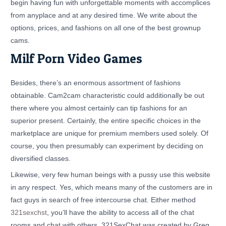
begin having fun with unforgettable moments with accomplices
from anyplace and at any desired time. We write about the
options, prices, and fashions on all one of the best grownup
cams.
Milf Porn Video Games
Besides, there’s an enormous assortment of fashions
obtainable. Cam2cam characteristic could additionally be out
there where you almost certainly can tip fashions for an
superior present. Certainly, the entire specific choices in the
marketplace are unique for premium members used solely. Of
course, you then presumably can experiment by deciding on
diversified classes.
Likewise, very few human beings with a pussy use this website
in any respect. Yes, which means many of the customers are in
fact guys in search of free intercourse chat. Either method
321sexchst
, you’ll have the ability to access all of the chat
rooms and chat with others. 321SexChat was created by Greg