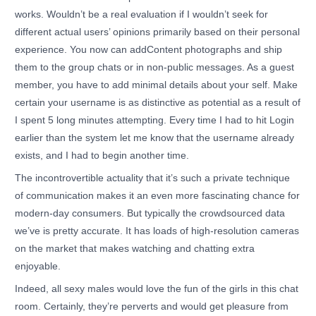
works. Wouldn’t be a real evaluation if I wouldn’t seek for
different actual users’ opinions primarily based on their personal
experience. You now can addContent photographs and ship
them to the group chats or in non-public messages. As a guest
member, you have to add minimal details about your self. Make
certain your username is as distinctive as potential as a result of
I spent 5 long minutes attempting. Every time I had to hit Login
earlier than the system let me know that the username already
exists, and I had to begin another time.
The incontrovertible actuality that it’s such a private technique
of communication makes it an even more fascinating chance for
modern-day consumers. But typically the crowdsourced data
we’ve is pretty accurate. It has loads of high-resolution cameras
on the market that makes watching and chatting extra
enjoyable.
Indeed, all sexy males would love the fun of the girls in this chat
room. Certainly, they’re perverts and would get pleasure from