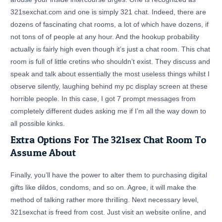
321sexchat.com and one is simply 321 chat. Indeed, there are
dozens of fascinating chat rooms, a lot of which have dozens, if
not tons of of people at any hour. And the hookup probability
actually is fairly high even though it’s just a chat room. This chat
room is full of little cretins who shouldn’t exist. They discuss and
speak and talk about essentially the most useless things whilst I
observe silently, laughing behind my pc display screen at these
horrible people. In this case, I got 7 prompt messages from
completely different dudes asking me if I’m all the way down to
all possible kinks.
Extra Options For The 321sex Chat Room To
Assume About
Finally, you’ll have the power to alter them to purchasing digital
gifts like dildos, condoms, and so on. Agree, it will make the
method of talking rather more thrilling. Next necessary level,
321sexchat is freed from cost. Just visit an website online, and