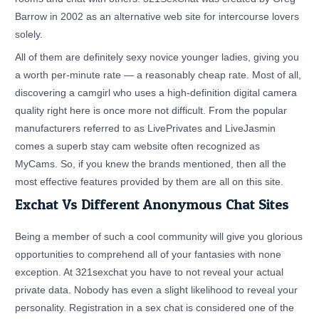
Barrow in 2002 as an alternative web site for intercourse lovers
solely.
All of them are definitely sexy novice younger ladies, giving you
a worth per-minute rate — a reasonably cheap rate. Most of all,
discovering a camgirl who uses a high-definition digital camera
quality right here is once more not difficult. From the popular
manufacturers referred to as LivePrivates and LiveJasmin
comes a superb stay cam website often recognized as
MyCams. So, if you knew the brands mentioned, then all the
most effective features provided by them are all on this site.
Exchat Vs Different Anonymous Chat Sites
Being a member of such a cool community will give you glorious
opportunities to comprehend all of your fantasies with none
exception. At 321sexchat you have to not reveal your actual
private data. Nobody has even a slight likelihood to reveal your
personality. Registration in a sex chat is considered one of the