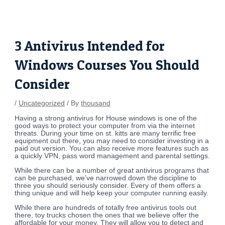
Skip
Post
to
navigation
content
3 Antivirus Intended for
Windows Courses You Should
Consider
/
Uncategorized
/ By
thousand
Having a strong antivirus for House windows is one of the
good ways to protect your computer from via the internet
threats. During your time on st. kitts are many terrific free
equipment out there, you may need to consider investing in a
paid out version. You can also receive more features such as
a quickly VPN, pass word management and parental settings.
While there can be a number of great antivirus programs that
can be purchased, we’ve narrowed down the discipline to
three you should seriously consider. Every of them offers a
thing unique and will help keep your computer running easily.
While there are hundreds of totally free antivirus tools out
there, toy trucks chosen the ones that we believe offer the
affordable for your money. They will allow you to detect and