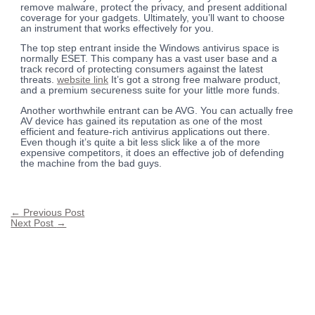
remove malware, protect the privacy, and present additional
coverage for your gadgets. Ultimately, you’ll want to choose
an instrument that works effectively for you.
The top step entrant inside the Windows antivirus space is
normally ESET. This company has a vast user base and a
track record of protecting consumers against the latest
threats.
website link
It’s got a strong free malware product,
and a premium secureness suite for your little more funds.
Another worthwhile entrant can be AVG. You can actually free
AV device has gained its reputation as one of the most
efficient and feature-rich antivirus applications out there.
Even though it’s quite a bit less slick like a of the more
expensive competitors, it does an effective job of defending
the machine from the bad guys.
←
Previous Post
Next Post
→