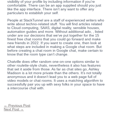
visibility of your profile by including information if you’re
comfortable. There can be an app supplied should you just
like the app interface. There isn’t any want to offer any
particulars to establish your self.
People at StackTunnel are a staff of experienced writers who
write about techno-related stuff. You will find articles related
to Cloud computing, SAAS, digital reality, sensible houses,
automation guides and more. Without additional ado, , listed
under are our decisions that we’ve put together for the 15
finest free chat rooms that you could go forward and make
new friends in 2022. If you want to create one, then look at
what steps are included in making a Google chat room. But
before creating a chat room in Google chat, make certain to
know that the room type can’t change.
Chatville does offer random one-on-one options similar to
other roulette-style chats, nevertheless it also has features
that set it aside from those. As far as chat sites go, Ashley
Madison is a lot more private than the others. It’s not totally
anonymous and it doesn’t lead you to a web page full of
video models or chat rooms. It uses a matching algorithm to
successfully pair you up with sexy folks in your space to have
a intercourse chat with.
←
Previous Post
Next Post
→