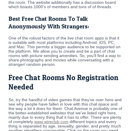
the room. The website additionally has a discussion board
which boasts 1000’s of members and tons of of threads.
Best Free Chat Rooms To Talk
Anonymously With Strangers:
One of the robust factors of the live chat room apps is that it
is suitable with most platforms including Android, iOS, PC,
and Mac. This permits a bigger audience to be supported on
the platform. We allow you to create and be a part of chat
rooms with picture sending amenities. So, you’ll find a way to
share photographs and movies while conversating with a
stranger/ random person.
Free Chat Rooms No Registration
Needed
So, try the handful of video games that they’ve over here and
see why people have fallen in love with this chat space and
the way a lot it does for them. Chat Avenue is probably one of
the better-established websites that we’ve listed right here,
mainly due to every thing that it has to offer. There are plenty
of completely
www wireclub com
different topics and every
thing is separated by age, sexuality, gender, and pretty much
another identifiers conceivable. Click on the room you need