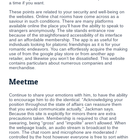
a time if you want.
These points are related to your security and well-being on
the websites. Online chat rooms have come across as a
saviour in such conditions. There are many platforms
available online the place you’ll have the ability to speak to
strangers anonymously. The site stands entrance row
because of the straightforward accessibility of its interface
and an affordable membership. The app is as useful for
individuals looking for platonic friendships as it is for your
romantic endeavors. You can effortlessly acquire the making
use of from the google play store or from another app
retailer, and likewise you won’t be dissatisfied. This website
contains particulars about numerous companies and
merchandise.
Meetme
Continue to share your emotions with him, to have the ability
to encourage him to do the identical. “Acknowledging your
position throughout the state of affairs can reassure them
that you would communicate actually,” Jackman says.
Because this site is explicitly for minors there are extra
precautions taken. Membership is required to chat and
swearing, being “gross” and “impolite” aren’t allowed. When
the webpage loads, an audio stream is broadcast to the
room. The chat room and microphone are moderated /
controlled by the host however everyone is free to sort within