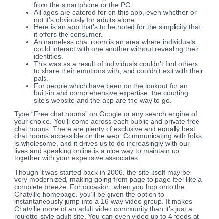
from the smartphone or the PC.
All ages are catered for on this app, even whether or
not it’s obviously for adults alone.
Here is an app that’s to be noted for the simplicity that
it offers the consumer.
An nameless chat room is an area where individuals
could interact with one another without revealing their
identities.
This was as a result of individuals couldn’t find others
to share their emotions with, and couldn’t exit with their
pals.
For people which have been on the lookout for an
built-in and comprehensive expertise, the courting
site’s website and the app are the way to go.
Type “Free chat rooms” on Google or any search engine of
your choice. You’ll come across each public and private free
chat rooms. There are plenty of exclusive and equally best
chat rooms accessible on the web. Communicating with folks
is wholesome, and it drives us to do increasingly with our
lives and speaking online is a nice way to maintain up
together with your expensive associates.
Though it was started back in 2006, the site itself may be
very modernized, making going from page to page feel like a
complete breeze. For occasion, when you hop onto the
Chatville homepage, you’ll be given the option to
instantaneously jump into a 16-way video group. It makes
Chatville more of an adult video community than it’s just a
roulette-style adult site. You can even video up to 4 feeds at