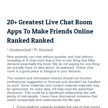
Skip
Post
to
navigation
content
20+ Greatest Live Chat Room
Apps To Make Friends Online
Ranked Ranked
/
Uncategorized
/ By
thousand
Now anybody can chat without quantity and chat without
revealing id. A chat room that is free is one thing that folks
demand essentially the most. We do not paying for one thing
we actually have no idea about, its awkward. Online chat
room is a good place to hangout in your leisures.
The content and information shared should not function
professional suggestion or forecast and shouldn’t be handled
as such. Some materials and content material materials may
be sponsored; for extra data, it’ll help read the advertiser
disclosure. This could be a significant relationship site with
plenty of real people. I even have discovered someone that
wants comparable and understands the life type.
Cross-platform capacity enables the use of chat rooms