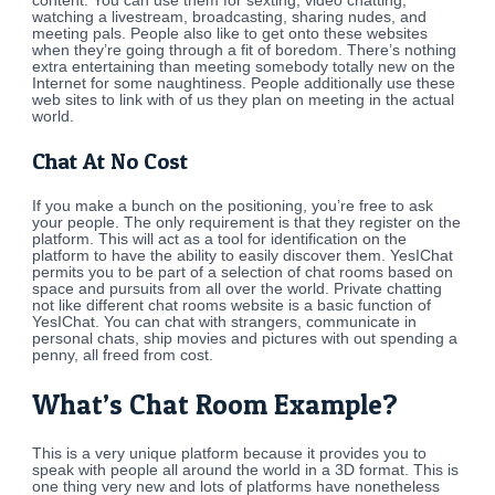
content. You can use them for sexting, video chatting,
watching a livestream, broadcasting, sharing nudes, and
meeting pals. People also like to get onto these websites
when they’re going through a fit of boredom. There’s nothing
extra entertaining than meeting somebody totally new on the
Internet for some naughtiness. People additionally use these
web sites to link with of us they plan on meeting in the actual
world.
Chat At No Cost
If you make a bunch on the positioning, you’re free to ask
your people. The only requirement is that they register on the
platform. This will act as a tool for identification on the
platform to have the ability to easily discover them. YesIChat
permits you to be part of a selection of chat rooms based on
space and pursuits from all over the world. Private chatting
not like different chat rooms website is a basic function of
YesIChat. You can chat with strangers, communicate in
personal chats, ship movies and pictures with out spending a
penny, all freed from cost.
What’s Chat Room Example?
This is a very unique platform because it provides you to
speak with people all around the world in a 3D format. This is
one thing very new and lots of platforms have nonetheless