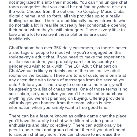
not integrated this into their models. You can find unique chat
room categories that you could be not find anywhere else on
the web. Choose from the options like Cosplay, Music Clubs,
digital cinema, and so forth. all this provides up to a really
thrilling expertise. There are additionally many introverts who
do not talk a lot in real life but really feel comfortable opening
their heart when they’re with strangers. There is very little to
lose and a lot to realize if these platforms are used
fastidiously.
ChatRandom has over 35K daily customers, so there’s never
a shortage of people to meet while you’re engaged on this
roulette-style adult chat. If you need to make the experience
a little less random, you probably can filter by country or
gender you wish to talk with. The 18+ Adult Chat part on
ChatAvenue is likely certainly one of the most active adult
rooms on the location. There are tons of customers online at
any given time with floods of messages from the second you
enter! Before you’ll find a way to come into the room, you’ll
be agreeing to a list of cheap terms. One of those terms is no
solicitation, so you realize you won’t be enticed to purchase
anything you weren’t planning on buying. Offering providers
will truly get you banned from the room, which is nice
information when you simply want a free good time!
There can be a feature known as online game chat the place
you’ll have the ability to chat with different video game
enthusiasts and play collectively. There can additionally be
peer-to-peer chat and group chat out there if you don’t need
to random chat anymore. You can choose to increase the