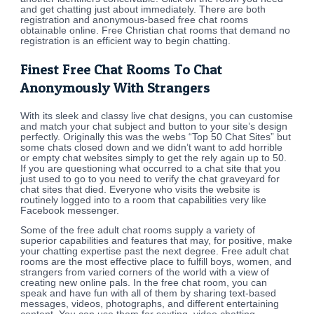
and get chatting just about immediately. There are both
registration and anonymous-based free chat rooms
obtainable online. Free Christian chat rooms that demand no
registration is an efficient way to begin chatting.
Finest Free Chat Rooms To Chat
Anonymously With Strangers
With its sleek and classy live chat designs, you can customise
and match your chat subject and button to your site’s design
perfectly. Originally this was the webs “Top 50 Chat Sites” but
some chats closed down and we didn’t want to add horrible
or empty chat websites simply to get the rely again up to 50.
If you are questioning what occurred to a chat site that you
just used to go to you need to verify the chat graveyard for
chat sites that died. Everyone who visits the website is
routinely logged into to a room that capabilities very like
Facebook messenger.
Some of the free adult chat rooms supply a variety of
superior capabilities and features that may, for positive, make
your chatting expertise past the next degree. Free adult chat
rooms are the most effective place to fulfill boys, women, and
strangers from varied corners of the world with a view of
creating new online pals. In the free chat room, you can
speak and have fun with all of them by sharing text-based
messages, videos, photographs, and different entertaining