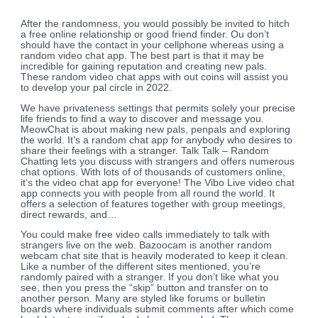
After the randomness, you would possibly be invited to hitch
a free online relationship or good friend finder. Ou don’t
should have the contact in your cellphone whereas using a
random video chat app. The best part is that it may be
incredible for gaining reputation and creating new pals.
These random video chat apps with out coins will assist you
to develop your pal circle in 2022.
We have privateness settings that permits solely your precise
life friends to find a way to discover and message you.
MeowChat is about making new pals, penpals and exploring
the world. It’s a random chat app for anybody who desires to
share their feelings with a stranger. Talk Talk – Random
Chatting lets you discuss with strangers and offers numerous
chat options. With lots of of thousands of customers online,
it’s the video chat app for everyone! The Vibo Live video chat
app connects you with people from all round the world. It
offers a selection of features together with group meetings,
direct rewards, and…
You could make free video calls immediately to talk with
strangers live on the web. Bazoocam is another random
webcam chat site that is heavily moderated to keep it clean.
Like a number of the different sites mentioned, you’re
randomly paired with a stranger. If you don’t like what you
see, then you press the “skip” button and transfer on to
another person. Many are styled like forums or bulletin
boards where individuals submit comments after which come