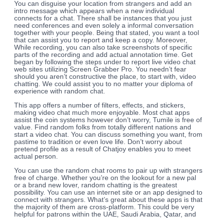
You can disguise your location from strangers and add an
intro message which appears when a new individual
connects for a chat. There shall be instances that you just
need conferences and even solely a informal conversation
together with your people. Being that stated, you want a tool
that can assist you to report and keep a copy. Moreover,
While recording, you can also take screenshots of specific
parts of the recording and add actual annotation time. Get
began by following the steps under to report live video chat
web sites utilizing Screen Grabber Pro. You needn’t fear
should you aren’t constructive the place, to start with, video
chatting. We could assist you to no matter your diploma of
experience with random chat.
This app offers a number of filters, effects, and stickers,
making video chat much more enjoyable. Most chat apps
assist the coin systems however don’t worry, Tumile is free of
value. Find random folks from totally different nations and
start a video chat. You can discuss something you want, from
pastime to tradition or even love life. Don’t worry about
pretend profile as a result of Chatjoy enables you to meet
actual person.
You can use the random chat rooms to pair up with strangers
free of charge. Whether you’re on the lookout for a new pal
or a brand new lover, random chatting is the greatest
possibility. You can use an internet site or an app designed to
connect with strangers. What’s great about these apps is that
the majority of them are cross-platform. This could be very
helpful for patrons within the UAE, Saudi Arabia, Qatar, and