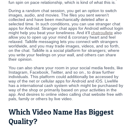
fun spin on pace relationship, which is kind of what this is.
During a random chat session, you get an option to switch
images, audio, and movies. The files you sent weren’t
collected and have been mechanically deleted after a
selected time. In such conditions, you can use stranger chat
apps for Android. Stranger chat apps for Android without login
might help you beat your loneliness. And it’ll
chatroullete
also
allow you to open up your mind & coronary heart and feel
relaxed. Talklife messaging lets you connect with strangers
worldwide, and you may trade images, videos, and so forth,
on the chat. Talklife is a social platform for strangers; where
you write your feelings on your wall, and others can share
their opinion.
You can also share your room in your social media feeds, like
Instagram, Facebook, Twitter, and so on., to draw further
individuals. This platform could additionally be accessed by
way of the net or cellular apps for Android and iOS. LiveMe
has a international cash system which might be purchased by
way of the shop or primarily based on your activities in the
app. And desires to online video calling chat website free with
pals, family or others by live video.
Which Video Name Has Biggest
Quality?