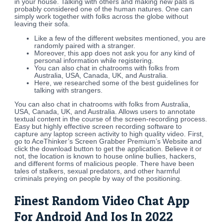
in your house. Talking with others and making new pals is
probably considered one of the human natures. One can
simply work together with folks across the globe without
leaving their sofa.
Like a few of the different websites mentioned, you are
randomly paired with a stranger.
Moreover, this app does not ask you for any kind of
personal information while registering.
You can also chat in chatrooms with folks from
Australia, USA, Canada, UK, and Australia.
Here, we researched some of the best guidelines for
talking with strangers.
You can also chat in chatrooms with folks from Australia,
USA, Canada, UK, and Australia. Allows users to annotate
textual content in the course of the screen-recording process.
Easy but highly effective screen recording software to
capture any laptop screen activity to high quality video. First,
go to AceThinker’s Screen Grabber Premium’s Website and
click the download button to get the application. Believe it or
not, the location is known to house online bullies, hackers,
and different forms of malicious people. There have been
tales of stalkers, sexual predators, and other harmful
criminals preying on people by way of the positioning.
Finest Random Video Chat App
For Android And Ios In 2022