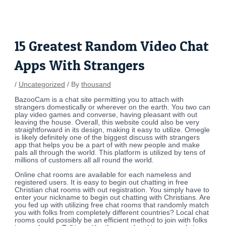
Skip
Post
to
navigation
content
15 Greatest Random Video Chat
Apps With Strangers
/
Uncategorized
/ By
thousand
BazooCam is a chat site permitting you to attach with
strangers domestically or wherever on the earth. You two can
play video games and converse, having pleasant with out
leaving the house. Overall, this website could also be very
straightforward in its design, making it easy to utilize. Omegle
is likely definitely one of the biggest discuss with strangers
app that helps you be a part of with new people and make
pals all through the world. This platform is utilized by tens of
millions of customers all all round the world.
Online chat rooms are available for each nameless and
registered users. It is easy to begin out chatting in free
Christian chat rooms with out registration. You simply have to
enter your nickname to begin out chatting with Christians. Are
you fed up with utilizing free chat rooms that randomly match
you with folks from completely different countries? Local chat
rooms could possibly be an efficient method to join with folks