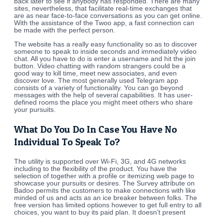
back later to see if anybody has responded. There are many
sites, nevertheless, that facilitate real-time exchanges that
are as near face-to-face conversations as you can get online.
With the assistance of the Twoo app, a fast connection can
be made with the perfect person.
The website has a really easy functionality so as to discover
someone to speak to inside seconds and immediately video
chat. All you have to do is enter a username and hit the join
button. Video chatting with random strangers could be a
good way to kill time, meet new associates, and even
discover love. The most generally used Telegram app
consists of a variety of functionality. You can go beyond
messages with the help of several capabilities. It has user-
defined rooms the place you might meet others who share
your pursuits.
What Do You Do In Case You Have No
Individual To Speak To?
The utility is supported over Wi-Fi, 3G, and 4G networks
including to the flexibility of the product. You have the
selection of together with a profile or itemizing web page to
showcase your pursuits or desires. The Survey attribute on
Badoo permits the customers to make connections with like
minded of us and acts as an ice breaker between folks. The
free version has limited options however to get full entry to all
choices, you want to buy its paid plan. It doesn’t present