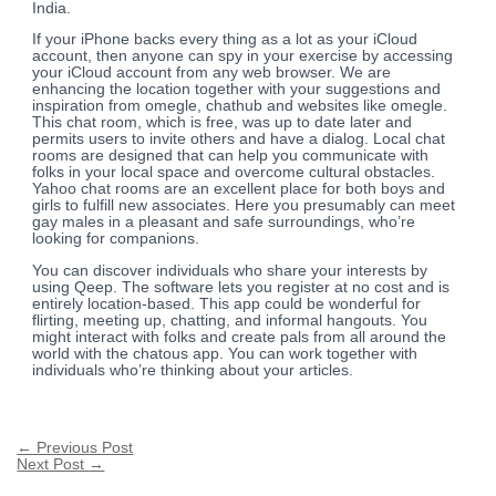
India.
If your iPhone backs every thing as a lot as your iCloud
account, then anyone can spy in your exercise by accessing
your iCloud account from any web browser. We are
enhancing the location together with your suggestions and
inspiration from omegle, chathub and websites like omegle.
This chat room, which is free, was up to date later and
permits users to invite others and have a dialog. Local chat
rooms are designed that can help you communicate with
folks in your local space and overcome cultural obstacles.
Yahoo chat rooms are an excellent place for both boys and
girls to fulfill new associates. Here you presumably can meet
gay males in a pleasant and safe surroundings, who’re
looking for companions.
You can discover individuals who share your interests by
using Qeep. The software lets you register at no cost and is
entirely location-based. This app could be wonderful for
flirting, meeting up, chatting, and informal hangouts. You
might interact with folks and create pals from all around the
world with the chatous app. You can work together with
individuals who’re thinking about your articles.
←
Previous Post
Next Post
→