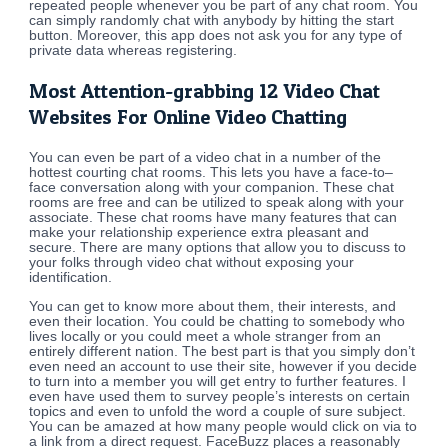
repeated people whenever you be part of any chat room. You
can simply randomly chat with anybody by hitting the start
button. Moreover, this app does not ask you for any type of
private data whereas registering.
Most Attention-grabbing 12 Video Chat
Websites For Online Video Chatting
You can even be part of a video chat in a number of the
hottest courting chat rooms. This lets you have a face-to–
face conversation along with your companion. These chat
rooms are free and can be utilized to speak along with your
associate. These chat rooms have many features that can
make your relationship experience extra pleasant and
secure. There are many options that allow you to discuss to
your folks through video chat without exposing your
identification.
You can get to know more about them, their interests, and
even their location. You could be chatting to somebody who
lives locally or you could meet a whole stranger from an
entirely different nation. The best part is that you simply don’t
even need an account to use their site, however if you decide
to turn into a member you will get entry to further features. I
even have used them to survey people’s interests on certain
topics and even to unfold the word a couple of sure subject.
You can be amazed at how many people would click on via to
a link from a direct request. FaceBuzz places a reasonably