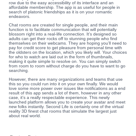
row due to the easy accessibility of its interface and an
affordable membership. The app is as useful for people in
search of platonic friendships as it is on your romantic
endeavors.
Chat rooms are created for single people, and their main
function is to facilitate communication that will potentially
blossom right into a real-life connection. It’s designed so
adults can get their rocks off to stunning people who find
themselves on their webcams. They are hoping you’ll need to
pay for credit score to get pleasure from personal time with
the oldsters on the location, which you likely will. Your choices
for who to watch are laid out in the form of thumbnails,
making it quite simple to resolve on. You can simply switch
from room to room without charge do you have to want to go
searching.
However, there are many organizations and teams that use
this so you could run into it on your own finally. We would
love some more power over issues like notifications as a end
result of this app sends a lot of them, however in any other
case, it’s a really respectable experience. This newly
launched platform allows you to create your avatar and meet
new folks instantly. Second Life is certainly one of the virtual
reality 3D finest chat rooms that simulate the largest just
about real world.