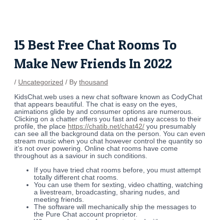
Skip
Post
to
navigation
content
15 Best Free Chat Rooms To
Make New Friends In 2022
/
Uncategorized
/ By
thousand
KidsChat.web uses a new chat software known as CodyChat
that appears beautiful. The chat is easy on the eyes,
animations glide by and consumer options are numerous.
Clicking on a chatter offers you fast and easy access to their
profile, the place
https://chatib.net/chat42/
you presumably
can see all the background data on the person. You can even
stream music when you chat however control the quantity so
it’s not over powering. Online chat rooms have come
throughout as a saviour in such conditions.
If you have tried chat rooms before, you must attempt
totally different chat rooms.
You can use them for sexting, video chatting, watching
a livestream, broadcasting, sharing nudes, and
meeting friends.
The software will mechanically ship the messages to
the Pure Chat account proprietor.