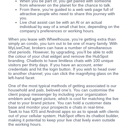
When you be part of, you get paired with someone
from wherever on the planet for the chance to talk.
From there, you’re guided to a web web page full of
attractive people who need to share this journey with
you.
Live chat assist can be with an AI or an actual
individual by way of a small chat box, depending on the
company’s preferences or working hours.
When you lease with Wheelhouse, you’re getting extra than
simply an condo, you turn out to be one of many family. With
MyLiveChat, brokers can have a number of simultaneous
chat periods. However, by upgrading, you’ll be able to edit
the colour of your chat widget and remove the HubSpot
branding. Chatbots to have limitless chats with 100 unique
visitors per thirty days. If you have an account, enter
credentials and hit the login button. If you wish to head over
to another channel, you can click the magnifying glass on the
left-hand facet.
One of the most typical methods of getting associated is our
household and pals, beloved one’s. You can customise the
client popup messenger by including your organization
emblem and agent picture, which is cool for matching the live
chat to your brand picture. You can hold a customer data
base and monitor your prospects e chats in real-time.
Tawk.to has IOS and Android apps so as to speak with clients
out of your cellular system. HubSpot offers its chatbot builder,
making it potential to keep your live chat lively even outside
the working hours.