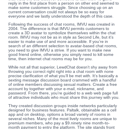
reply in the first place from a person on other end seemed to
make some customers struggle. Since choosing up on an
current conversation could not always be so easy for
everyone and we lastly understood the depth of this case.
Following the success of chat rooms, IMVU was created in
2004. The difference is that IMVU permits customers to
create a 3D avatar to symbolize themselves within the chat
room. IMVU may not be as in style as Second Life, but it’s
easier to make use of and more accessible. If you’re in
search of an different selection to avatar-based chat rooms,
you need to give IMVU a strive. If you want to make new
good friend online, otherwise you simply need to kill some
time, then internet chat rooms may be for you.
While not all that superior, LewdChat doesn’t shy away from
throwing you correct right right into a chat room with none
precise clarification of what you’ll be met with. It’s basically a
sexting message discussion board crammed with a handful
of online members discussing sexual matters. Create a free
account by together with your e-mail, nickname, and
password. From there, you’re guided to a web web page full
of attractive individuals who must share this journey with you.
They created discussion groups inside networks particularly
designed for business features. Paltalk, obtainable as a cell
app and on desktop, options a broad variety of rooms in
several niches. Many of the most lively rooms are unique to
premium members, who pay a $9.ninety nine month-to-
month payment to entry the platform. The site stands front