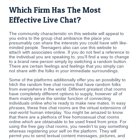
Which Firm Has The Most
Effective Live Chat?
The community characteristic on this website will appeal to
you extra to the group chat ambiance the place you
presumably can share the interests you could have with like-
minded people. Teenagers also can use this website to
attach with associates online. If you do not feel a reference to
the individual you are speaking to, you’ll find a way to change
to a brand new person simply by switching a random button.
There are certain feelings and feelings that you simply can
not share with the folks in your immediate surroundings.
Some of the platforms additionally offer you an possibility to
hitch the random free chat rooms that have random folks
from everywhere in the world. Different greatest chat rooms
have completely different options to supply, however all of
them mainly serve the similar function of connecting
individuals online who’re ready to make new mates. In easy
phrases, these free chat rooms are the virtual extensions of
real-world human interplay. You might be amazed to know
that there are a plethora of free homosexual chat rooms
online which are obtainable to be used freed from price. For
using the free gay chat rooms, you needn’t to pay something
whereas registering your self on the platform. They will
permit you to send textual content messages, pictures, and