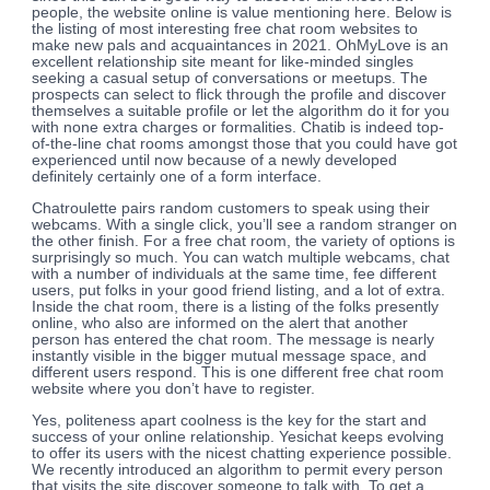
people, the website online is value mentioning here. Below is
the listing of most interesting free chat room websites to
make new pals and acquaintances in 2021. OhMyLove is an
excellent relationship site meant for like-minded singles
seeking a casual setup of conversations or meetups. The
prospects can select to flick through the profile and discover
themselves a suitable profile or let the algorithm do it for you
with none extra charges or formalities. Chatib is indeed top-
of-the-line chat rooms amongst those that you could have got
experienced until now because of a newly developed
definitely certainly one of a form interface.
Chatroulette pairs random customers to speak using their
webcams. With a single click, you’ll see a random stranger on
the other finish. For a free chat room, the variety of options is
surprisingly so much. You can watch multiple webcams, chat
with a number of individuals at the same time, fee different
users, put folks in your good friend listing, and a lot of extra.
Inside the chat room, there is a listing of the folks presently
online, who also are informed on the alert that another
person has entered the chat room. The message is nearly
instantly visible in the bigger mutual message space, and
different users respond. This is one different free chat room
website where you don’t have to register.
Yes, politeness apart coolness is the key for the start and
success of your online relationship. Yesichat keeps evolving
to offer its users with the nicest chatting experience possible.
We recently introduced an algorithm to permit every person
that visits the site discover someone to talk with. To get a