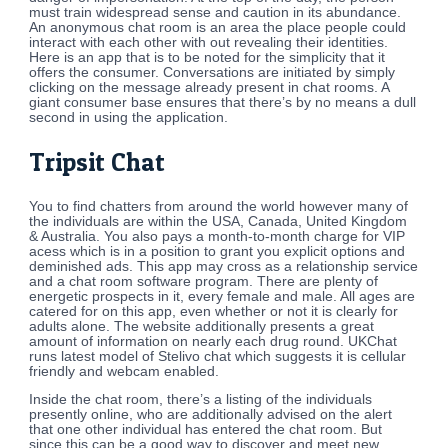
must train widespread sense and caution in its abundance.
An anonymous chat room is an area the place people could
interact with each other with out revealing their identities.
Here is an app that is to be noted for the simplicity that it
offers the consumer. Conversations are initiated by simply
clicking on the message already present in chat rooms. A
giant consumer base ensures that there’s by no means a dull
second in using the application.
Tripsit Chat
You to find chatters from around the world however many of
the individuals are within the USA, Canada, United Kingdom
& Australia. You also pays a month-to-month charge for VIP
acess which is in a position to grant you explicit options and
deminished ads. This app may cross as a relationship service
and a chat room software program. There are plenty of
energetic prospects in it, every female and male. All ages are
catered for on this app, even whether or not it is clearly for
adults alone. The website additionally presents a great
amount of information on nearly each drug round. UKChat
runs latest model of Stelivo chat which suggests it is cellular
friendly and webcam enabled.
Inside the chat room, there’s a listing of the individuals
presently online, who are additionally advised on the alert
that one other individual has entered the chat room. But
since this can be a good way to discover and meet new