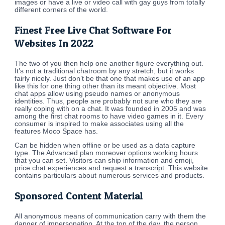
images or have a live or video call with gay guys from totally
different corners of the world.
Finest Free Live Chat Software For
Websites In 2022
The two of you then help one another figure everything out.
It’s not a traditional chatroom by any stretch, but it works
fairly nicely. Just don’t be that one that makes use of an app
like this for one thing other than its meant objective. Most
chat apps allow using pseudo names or anonymous
identities. Thus, people are probably not sure who they are
really coping with on a chat. It was founded in 2005 and was
among the first chat rooms to have video games in it. Every
consumer is inspired to make associates using all the
features Moco Space has.
Can be hidden when offline or be used as a data capture
type. The Advanced plan moreover options working hours
that you can set. Visitors can ship information and emoji,
price chat experiences and request a transcript. This website
contains particulars about numerous services and products.
Sponsored Content Material
All anonymous means of communication carry with them the
danger of impersonation. At the top of the day, the person