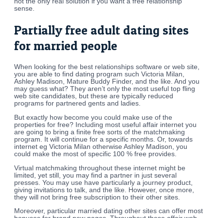
not the only real solution if you want a free relationship
sense.
Partially free adult dating sites
for married people
When looking for the best relationships software or web site,
you are able to find dating program such Victoria Milan,
Ashley Madison, Mature Buddy Finder, and the like. And you
may guess what? They aren’t only the most useful top fling
web site candidates, but these are typically reduced
programs for partnered gents and ladies.
But exactly how become you could make use of the
properties for free? Including most useful affair internet you
are going to bring a finite free sorts of the matchmaking
program. It will continue for a specific months. Or, towards
internet eg Victoria Milan otherwise Ashley Madison, you
could make the most of specific 100 % free provides.
Virtual matchmaking throughout these internet might be
limited, yet still, you may find a partner in just several
presses. You may use have particularly a journey product,
giving invitations to talk, and the like. However, once more,
they will not bring free subscription to their other sites.
Moreover, particular married dating other sites can offer most