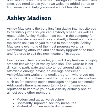
bonuses for brand new pages. Throughout these affair web
sites, you need to use your own welcome added bonus to
find someone to help you invest a lot of fun which have.
Ashley Madison
Ashley Madison ‘s the very first fling dating internet site you
to definitely jumps so you can anybody’s head, as well as
reasonable. Ashley Madison has been in the company for
almost two decades and has constantly offered a sufficient
top-notch solution so you’re able to their people. Ashley
Madison is even one of the most progressive affair
matchmaking attributes and constantly upgrades the build
and features to suit this new means of its pages.
Even as an initial-date visitor, you will likely features a highly
smooth knowledge of Ashley Madison. The website is not
difficult to participate and also to fool around with, that is
affordable enough having an average consumer.
AshleyMadison works on a credit program, where you get
credits in bulk and then invest them to your private site has
such as for instance speak messages and you can emails.
Additionally there is an opportunity to emphasize your
reputation to improve your own visibility certainly one of
almost every other members.
Modern and attractive structure
Constantly improved security measures
Method of getting mobile dating apps