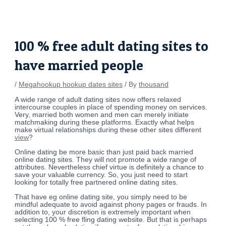
Skip
Post
to
navigation
content
100 % free adult dating sites to
have married people
/
Megahookup hookup dates sites
/ By
thousand
A wide range of adult dating sites now offers relaxed
intercourse couples in place of spending money on services.
Very, married both women and men can merely initiate
matchmaking during these platforms. Exactly what helps
make virtual relationships during these other sites different
view
?
Online dating be more basic than just paid back married
online dating sites. They will not promote a wide range of
attributes. Nevertheless chief virtue is definitely a chance to
save your valuable currency. So, you just need to start
looking for totally free partnered online dating sites.
That have eg online dating site, you simply need to be
mindful adequate to avoid against phony pages or frauds. In
addition to, your discretion is extremely important when
selecting 100 % free fling dating website. But that is perhaps