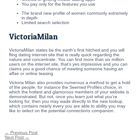
You pay only for the features you use
The brand new profile of women commonly extremely
in depth
Limited search selection
VictoriaMilan
VictoriaMilan states be the earth’s first hitched and you will
fling dating internet site that is really quick regarding the
nature and concentrate. You can find more than six million
users on the internet site, that’s yes impressive and you can
claims you a good chance of meeting someone having an
affair or online teasing.
Victoria Milan also provides numerous a method to get a hold
of the people, for instance the Seemed Profiles choice, in
which the hottest and glamorous members of your website is
demonstrated. But not, once you learn just what you’re
looking for, then you may wade directly to the new lookup,
which contains nearly every you are able to ability you may
like to select on the potential connections companion.
←
Previous Post
Next Post
→