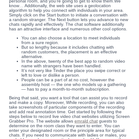
personal room, and you’re going to get to know them.We
know… Additionally, the web site uses a geolocation
algorithm to help you connect with individuals in your area.
Simply click on the Start button to initiate a conversation with
a random stranger. The Next button lets you advance to new
chats rapidly and effectively. The chat software additionally
has an attractive interface and numerous other cool options.
You can also choose a location to meet individuals
from a sure region.
But so lengthy because it includes chatting with
random customers, the placement is an effective
alternative.
In the above, twenty of the best app to random video
name with strangers have been handled.
It’s not very like Tinder the place you swipe correct or
left to love or dislike a person.
People can be a part of at no cost, however the
assembly host — the one who models up a gathering
— has to pay a month-to-month subscription.
Being that said, you want a tool that can assist you to record
and make a copy. Moreover, While recording, you can also
take screenshots of particular components of the recording
and add real annotation time. Get started by following the
steps below to record live video chat websites utilizing Screen
Grabber Pro. The website allows
emrald chat
guests to
determine on the room class they want to enter. You can
enter your designated room or the principle area for typical
chats. If you need to communicate with ladies or males, you