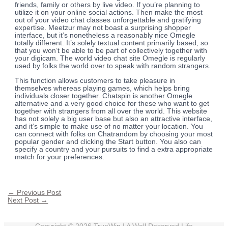
friends, family or others by live video. If you’re planning to
utilize it on your online social actions. Then make the most
out of your video chat classes unforgettable and gratifying
expertise. Meetzur may not boast a surprising shopper
interface, but it’s nonetheless a reasonably nice Omegle
totally different. It’s solely textual content primarily based, so
that you won’t be able to be part of collectively together with
your digicam. The world video chat site Omegle is regularly
used by folks the world over to speak with random strangers.
This function allows customers to take pleasure in
themselves whereas playing games, which helps bring
individuals closer together. Chatspin is another Omegle
alternative and a very good choice for these who want to get
together with strangers from all over the world. This website
has not solely a big user base but also an attractive interface,
and it’s simple to make use of no matter your location. You
can connect with folks on Chatrandom by choosing your most
popular gender and clicking the Start button. You also can
specify a country and your pursuits to find a extra appropriate
match for your preferences.
←
Previous Post
Next Post
→
Copyright © 2026
TrueWin
| A Well Deserved Life