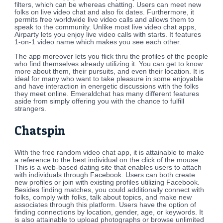
filters, which can be whereas chatting. Users can meet new
folks on live video chat and also fix dates. Furthermore, it
permits free worldwide live video calls and allows them to
speak to the community. Unlike most live video chat apps,
Airparty lets you enjoy live video calls with starts. It features
1-on-1 video name which makes you see each other.
The app moreover lets you flick thru the profiles of the people
who find themselves already utilizing it. You can get to know
more about them, their pursuits, and even their location. It is
ideal for many who want to take pleasure in some enjoyable
and have interaction in energetic discussions with the folks
they meet online. Emeraldchat has many different features
aside from simply offering you with the chance to fulfill
strangers.
Chatspin
With the free random video chat app, it is attainable to make
a reference to the best individual on the click of the mouse.
This is a web-based dating site that enables users to attach
with individuals through Facebook. Users can both create
new profiles or join with existing profiles utilizing Facebook.
Besides finding matches, you could additionally connect with
folks, comply with folks, talk about topics, and make new
associates through this platform. Users have the option of
finding connections by location, gender, age, or keywords. It
is also attainable to upload photographs or browse unlimited