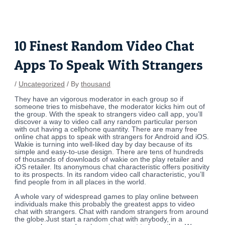
Skip
Post
to
navigation
content
10 Finest Random Video Chat
Apps To Speak With Strangers
/
Uncategorized
/ By
thousand
They have an vigorous moderator in each group so if
someone tries to misbehave, the moderator kicks him out of
the group. With the speak to strangers video call app, you’ll
discover a way to video call any random particular person
with out having a cellphone quantity. There are many free
online chat apps to speak with strangers for Android and iOS.
Wakie is turning into well-liked day by day because of its
simple and easy-to-use design. There are tens of hundreds
of thousands of downloads of wakie on the play retailer and
iOS retailer. Its anonymous chat characteristic offers positivity
to its prospects. In its random video call characteristic, you’ll
find people from in all places in the world.
A whole vary of widespread games to play online between
individuals make this probably the greatest apps to video
chat with strangers. Chat with random strangers from around
the globe.Just start a random chat with anybody, in a