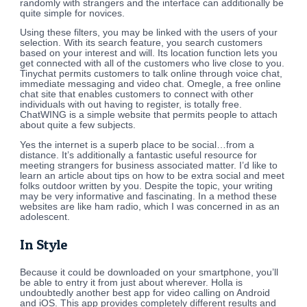
randomly with strangers and the interface can additionally be
quite simple for novices.
Using these filters, you may be linked with the users of your
selection. With its search feature, you search customers
based on your interest and will. Its location function lets you
get connected with all of the customers who live close to you.
Tinychat permits customers to talk online through voice chat,
immediate messaging and video chat. Omegle, a free online
chat site that enables customers to connect with other
individuals with out having to register, is totally free.
ChatWING is a simple website that permits people to attach
about quite a few subjects.
Yes the internet is a superb place to be social…from a
distance. It’s additionally a fantastic useful resource for
meeting strangers for business associated matter. I’d like to
learn an article about tips on how to be extra social and meet
folks outdoor written by you. Despite the topic, your writing
may be very informative and fascinating. In a method these
websites are like ham radio, which I was concerned in as an
adolescent.
In Style
Because it could be downloaded on your smartphone, you’ll
be able to entry it from just about wherever. Holla is
undoubtedly another best app for video calling on Android
and iOS. This app provides completely different results and