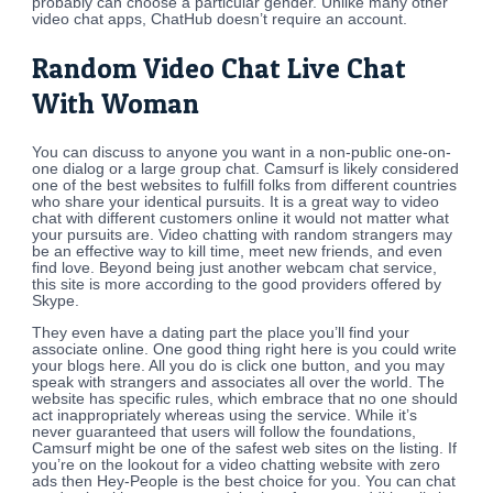
probably can choose a particular gender. Unlike many other
video chat apps, ChatHub doesn’t require an account.
Random Video Chat Live Chat
With Woman
You can discuss to anyone you want in a non-public one-on-
one dialog or a large group chat. Camsurf is likely considered
one of the best websites to fulfill folks from different countries
who share your identical pursuits. It is a great way to video
chat with different customers online it would not matter what
your pursuits are. Video chatting with random strangers may
be an effective way to kill time, meet new friends, and even
find love. Beyond being just another webcam chat service,
this site is more according to the good providers offered by
Skype.
They even have a dating part the place you’ll find your
associate online. One good thing right here is you could write
your blogs here. All you do is click one button, and you may
speak with strangers and associates all over the world. The
website has specific rules, which embrace that no one should
act inappropriately whereas using the service. While it’s
never guaranteed that users will follow the foundations,
Camsurf might be one of the safest web sites on the listing. If
you’re on the lookout for a video chatting website with zero
ads then Hey-People is the best choice for you. You can chat