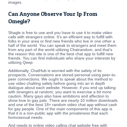
images.
Can Anyone Observe Your Ip From
Omegle?
Shagle is free to use and you have to use it to make video
calls with strangers online. It’s an efficient way to fulfill with
folks in your area or find new friends who live in one other a
half of the world. You can speak to strangers and meet them
from any part of the world utilizing Chatrandom, and that’s
the reason this site is one of the best chat app to fulfill new
friends. You can find individuals who share your interests by
utilizing Qeep.
Additionally, ChatHub is worried with the safety of its
prospects. Conversations are stored personal using peer-to-
peer connections. We ought to speak about the method to
use video chatting safely before going into an in depth
dialogue about each website. However, if you end up talking
with strangers at random, you want to exercise a bit more
caution. Many gays also have ambitions and affection to
show love to gay pals. There are nearly 10 million downloads
and one of the best 18+ random video chat app without cash
for gay people. One of the main components of this app is
that it is a non-public app with the privateness that each
homosexual needs.
And needs to online video calling chat website free with