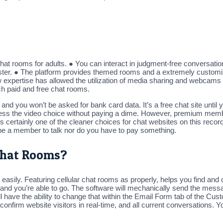
chat rooms for adults. ● You can interact in judgment-free conversati
gister. ● The platform provides themed rooms and a extremely customi
w expertise has allowed the utilization of media sharing and webcams 
ch paid and free chat rooms.
ult and you won’t be asked for bank card data. It’s a free chat site unti
cess the video choice without paying a dime. However, premium member
s certainly one of the cleaner choices for chat websites on this re
 be a member to talk nor do you have to pay something.
Chat Rooms?
nd easily. Featuring cellular chat rooms as properly, helps you find 
 and you’re able to go. The software will mechanically send the messa
l have the ability to change that within the Email Form tab of the Cus
o confirm website visitors in real-time, and all current conversation