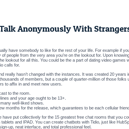
o Talk Anonymously With Stranger
ually have somebody to like for the rest of your life. For example if
ety of people from the very area you’re on the lookout for. Upon know
 lookout for all this. You could be the a part of dating video games 
o calls for.
d really hasn’t changed with the instances. It was created 20 years i
 thousands of members, but a couple of quarter-million of those folks
rs to affix in and meet new users.
ast to the room.
lines and your age ought to be 13+.
n many well-liked shows.
ew months for the release, which guarantees to be each cellular fri
 we have put collectively for the 15 greatest free chat rooms that you
 tablets and IPAD. You can create chatbots with Tidio, just like HubS
sign-up, neat interface, and total professional feel.