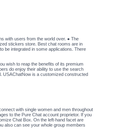
ons with users from the world over. ● The
zed stickers store. Best chat rooms are in
to be integrated in some applications. There
l you wish to reap the benefits of its premium
s do enjoy their ability to use the search
cord. USAChatNow is a customized constructed
and connect with single women and men throughout
ges to the Pure Chat account proprietor. If you
tomize Chat Box. On the left-hand facet are
s. You also can see your whole group members