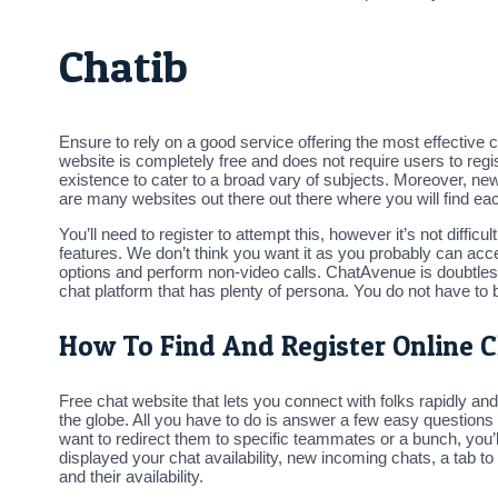
Chatib
Ensure to rely on a good service offering the most effective 
website is completely free and does not require users to re
existence to cater to a broad vary of subjects. Moreover, ne
are many websites out there out there where you will find ea
You’ll need to register to attempt this, however it’s not diffic
features. We don’t think you want it as you probably can ac
options and perform non-video calls. ChatAvenue is doubtles
chat platform that has plenty of persona. You do not have to
How To Find And Register Online 
Free chat website that lets you connect with folks rapidly a
the globe. All you have to do is answer a few easy questions
want to redirect them to specific teammates or a bunch, you’l
displayed your chat availability, new incoming chats, a tab t
and their availability.