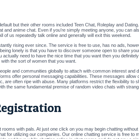
default but their other rooms included Teen Chat, Roleplay and Datin
chat and anime chat. Even if you’re simply meeting anyone, you can a
ll of us repeatedly talk online and generally will exit this weekend.
ntly rising ever since. The service is free to use, has no ads, howeve
eing lonely is that you have to discover someone open to share your f
u actually need to have the nice time that you want then you definitely
t with the sort of women that you want.
people and communities globally to attach with common interest and di
forms offer personal messaging capabilities. These messages allow 
 are often ripe with abuse. Many platforms restrict the flexibility to 
with the same fundamental premise of random video chats with strang
egistration
ms with pals. At just one click on you may begin chatting without re
at for utilizing our companies. Our online chatting service is free t