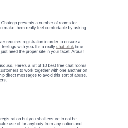
g. Chatogo presents a number of rooms for
lso make them really feel comfortable by asking
r requires registration in order to ensure a
eelings with you. It’s a really
chat blink
time
 just need the proper site in your facet. Arousr
scuss. Here’s a list of 10 best free chat rooms
customers to work together with one another on
ship direct messages to avoid this sort of abuse.
ers.
gistration but you shall ensure to not be
o make use of for anybody from any nation and