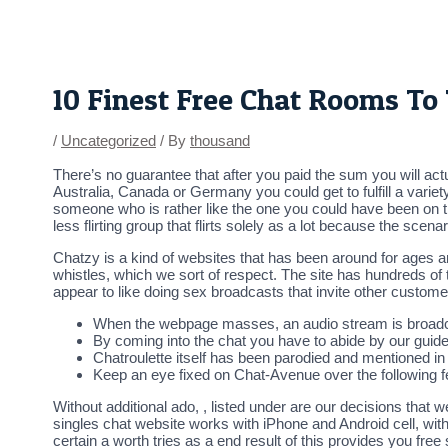
Skip
Post
to
navigation
content
10 Finest Free Chat Rooms T
/
Uncategorized
/ By
thousand
There’s no guarantee that after you paid the sum you will act
Australia, Canada or Germany you could get to fulfill a vari
someone who is rather like the one you could have been on the
less flirting group that flirts solely as a lot because the scenari
Chatzy is a kind of websites that has been around for ages an
whistles, which we sort of respect. The site has hundreds of
appear to like doing sex broadcasts that invite other custome
When the webpage masses, an audio stream is broadc
By coming into the chat you have to abide by our guide
Chatroulette itself has been parodied and mentioned i
Keep an eye fixed on Chat-Avenue over the following f
Without additional ado, , listed under are our decisions that
singles chat website works with iPhone and Android cell, with
certain a worth tries as a end result of this provides you free 