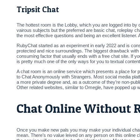
Tripsit Chat
The hottest room is the Lobby, which you are logged into by 
vairous subjects but the preferred are basic chat, roleplay 
the most effective questions and being an excellent listener. A
RubyChat started as an experiment in early 2022 and is consta
protected and nice surroundings. The biggest drawback with b
consuming factor that usually ends with a free chat site. If yo
is pretty much one of the only ways for you to textual conten
A chat room is an online service which presents a place for 
to Chat Anonymously with Strangers. Most social media plat
a more private degree and, as a outcome of they’re non-public,
Other related websites, similar to Omegle, have popped up 
Chat Online Without R
Once you make new pals you may make your individual chat roo
mean. There’s no value leived on any person on this online ch