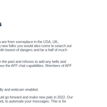
s
 you are from someplace in the USA, UK,
ing new folks you would also come to search out
with lowest of dangers and be a half of much
n the past and refuses to add any bells and
 use the AFF chat capabilities. Members of AFF
endly and webcam enabled.
 could go forward and make new pals in 2022. Our
pot, to automate your messages. This is for