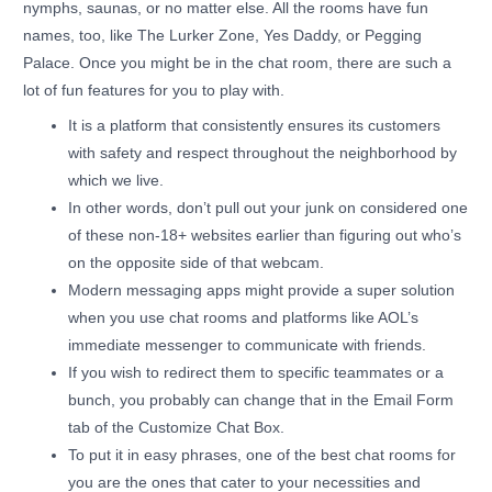
nymphs, saunas, or no matter else. All the rooms have fun
names, too, like The Lurker Zone, Yes Daddy, or Pegging
Palace. Once you might be in the chat room, there are such a
lot of fun features for you to play with.
It is a platform that consistently ensures its customers
with safety and respect throughout the neighborhood by
which we live.
In other words, don’t pull out your junk on considered one
of these non-18+ websites earlier than figuring out who’s
on the opposite side of that webcam.
Modern messaging apps might provide a super solution
when you use chat rooms and platforms like AOL’s
immediate messenger to communicate with friends.
If you wish to redirect them to specific teammates or a
bunch, you probably can change that in the Email Form
tab of the Customize Chat Box.
To put it in easy phrases, one of the best chat rooms for
you are the ones that cater to your necessities and