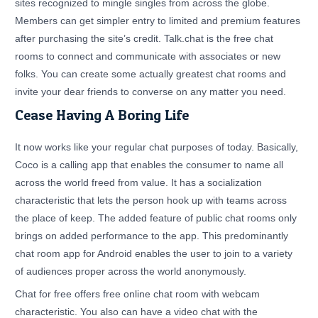
sites recognized to mingle singles from across the globe.
Members can get simpler entry to limited and premium features
after purchasing the site’s credit. Talk.chat is the free chat
rooms to connect and communicate with associates or new
folks. You can create some actually greatest chat rooms and
invite your dear friends to converse on any matter you need.
Cease Having A Boring Life
It now works like your regular chat purposes of today. Basically,
Coco is a calling app that enables the consumer to name all
across the world freed from value. It has a socialization
characteristic that lets the person hook up with teams across
the place of keep. The added feature of public chat rooms only
brings on added performance to the app. This predominantly
chat room app for Android enables the user to join to a variety
of audiences proper across the world anonymously.
Chat for free offers free online chat room with webcam
characteristic. You also can have a video chat with the