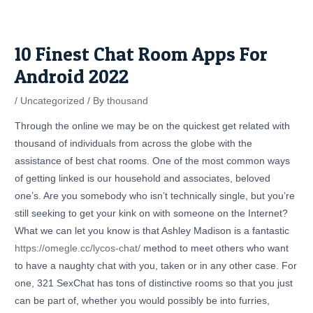
Skip
Post
to
navigation
content
10 Finest Chat Room Apps For
Android 2022
/
Uncategorized
/ By
thousand
Through the online we may be on the quickest get related with
thousand of individuals from across the globe with the
assistance of best chat rooms. One of the most common ways
of getting linked is our household and associates, beloved
one’s. Are you somebody who isn’t technically single, but you’re
still seeking to get your kink on with someone on the Internet?
What we can let you know is that Ashley Madison is a fantastic
https://omegle.cc/lycos-chat/
method to meet others who want
to have a naughty chat with you, taken or in any other case. For
one, 321 SexChat has tons of distinctive rooms so that you just
can be part of, whether you would possibly be into furries,