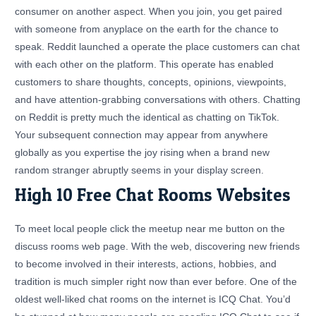
consumer on another aspect. When you join, you get paired
with someone from anyplace on the earth for the chance to
speak. Reddit launched a operate the place customers can chat
with each other on the platform. This operate has enabled
customers to share thoughts, concepts, opinions, viewpoints,
and have attention-grabbing conversations with others. Chatting
on Reddit is pretty much the identical as chatting on TikTok.
Your subsequent connection may appear from anywhere
globally as you expertise the joy rising when a brand new
random stranger abruptly seems in your display screen.
High 10 Free Chat Rooms Websites
To meet local people click the meetup near me button on the
discuss rooms web page. With the web, discovering new friends
to become involved in their interests, actions, hobbies, and
tradition is much simpler right now than ever before. One of the
oldest well-liked chat rooms on the internet is ICQ Chat. You’d