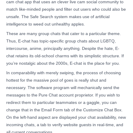
cam chat app that uses an clever live cam social community to
match like-minded people and filter out users who could also be
unsafe. The Safe Search system makes use of artificial
intelligence to weed out unhealthy apples.
These are many group chats that cater to a particular theme.
Thus, E-chat has topic-specific group chats about LGBTQ,
intercourse, anime, principally anything. Despite the hate, E-
chat retains its old-school charms with its simplistic structure. If
you’re nostalgic about the 2000s, E-chat is the place for you.
In comparability with merely swiping, the process of choosing
hottest for the massive pool of goes is really shut and
necessary. The software program will mechanically send the
messages to the Pure Chat account proprietor. If you wish to
redirect them to particular teammates or a gaggle, you can
change that in the Email Form tab of the Customize Chat Box.
On the left-hand aspect are displayed your chat availability, new
incoming chats, a tab to verify website guests in real-time, and
all current conversations.