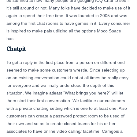
be stunned at how many people are googling ICQ Chat to see if
it’s still around or not. Many folks have decided to make use of it
again to spend their free time. It was founded in 2005 and was
among the first chat rooms to have games in it. Every consumer
is inspired to make pals utilizing all the options Moco Space
has.
Chatpit
To get a reply in the first place from a person on different end
seemed to make some customers wrestle. Since selecting up
on an existing conversation could not at all times be really easy
for everyone and we finally understood the depth of this
situation. We imagine atleast “What brings you here?” will let
them start their first conversation. We facilitate our customers
with a private chatting setting which is one to at least one. Also
customers can create a password protect room to be used of
their own and so as to create closed teams for his or her
associates to have online video calling/ facetime. Camgois a