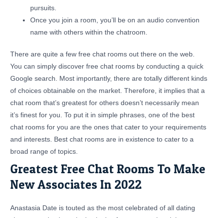
pursuits.
Once you join a room, you’ll be on an audio convention
name with others within the chatroom.
There are quite a few free chat rooms out there on the web.
You can simply discover free chat rooms by conducting a quick
Google search. Most importantly, there are totally different kinds
of choices obtainable on the market. Therefore, it implies that a
chat room that’s greatest for others doesn’t necessarily mean
it’s finest for you. To put it in simple phrases, one of the best
chat rooms for you are the ones that cater to your requirements
and interests. Best chat rooms are in existence to cater to a
broad range of topics.
Greatest Free Chat Rooms To Make
New Associates In 2022
Anastasia Date is touted as the most celebrated of all dating