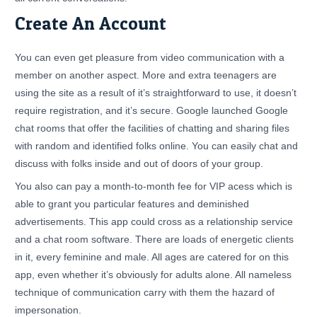
Create An Account
You can even get pleasure from video communication with a
member on another aspect. More and extra teenagers are
using the site as a result of it’s straightforward to use, it doesn’t
require registration, and it’s secure. Google launched Google
chat rooms that offer the facilities of chatting and sharing files
with random and identified folks online. You can easily chat and
discuss with folks inside and out of doors of your group.
You also can pay a month-to-month fee for VIP acess which is
able to grant you particular features and deminished
advertisements. This app could cross as a relationship service
and a chat room software. There are loads of energetic clients
in it, every feminine and male. All ages are catered for on this
app, even whether it’s obviously for adults alone. All nameless
technique of communication carry with them the hazard of
impersonation.